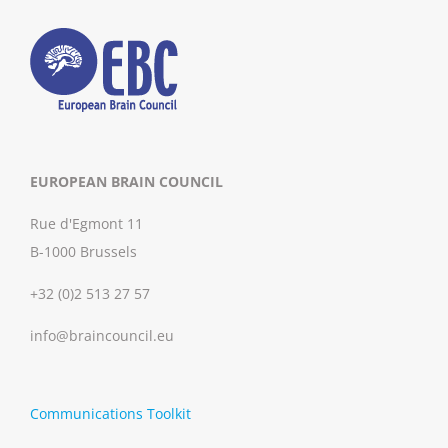
EUROPEAN BRAIN COUNCIL
Rue d'Egmont 11
B-1000 Brussels
+32 (0)2 513 27 57
info@braincouncil.eu
Communications Toolkit