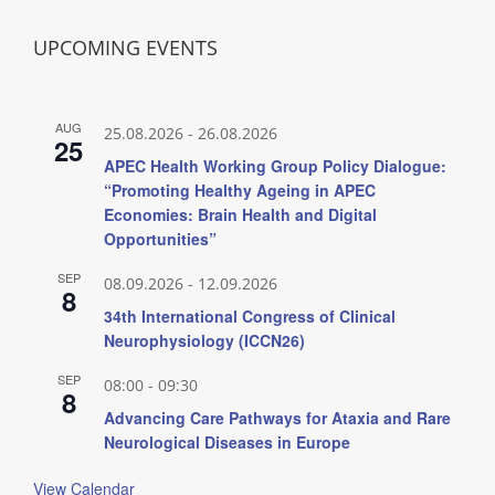
UPCOMING EVENTS
AUG
25.08.2026
-
26.08.2026
25
APEC Health Working Group Policy Dialogue:
“Promoting Healthy Ageing in APEC
Economies: Brain Health and Digital
Opportunities”
SEP
08.09.2026
-
12.09.2026
8
34th International Congress of Clinical
Neurophysiology (ICCN26)
SEP
08:00
-
09:30
8
Advancing Care Pathways for Ataxia and Rare
Neurological Diseases in Europe
View Calendar