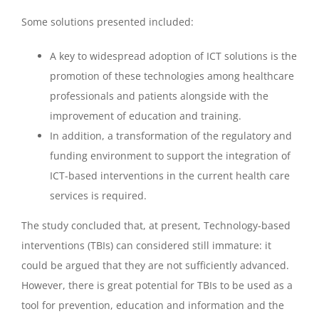
Some solutions presented included:
A key to widespread adoption of ICT solutions is the
promotion of these technologies among healthcare
professionals and patients alongside with the
improvement of education and training.
In addition, a transformation of the regulatory and
funding environment to support the integration of
ICT-based interventions in the current health care
services is required.
The study concluded that, at present, Technology-based
interventions (TBIs) can considered still immature: it
could be argued that they are not sufficiently advanced.
However, there is great potential for TBIs to be used as a
tool for prevention, education and information and the