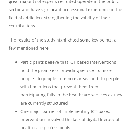
great majority of experts recruited operate in the public
sector and have significant professional experience in the
field of addiction, strengthening the validity of their
contributions.
The results of the study highlighted some key points, a
few mentioned here:
Participants believe that ICT-based interventions
hold the promise of providing service -to more
people, -to people in remote areas, and -to people
with limitations that prevent them from
participating fully in the healthcare services as they
are currently structured
One major barrier of implementing ICT-based
interventions involved the lack of digital literacy of
health care professionals.