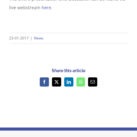
live webstream
here
.
23-01-2017
|
News
Share this article
Facebook
X
LinkedIn
WhatsApp
Email