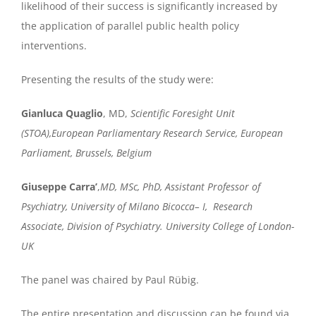
likelihood of their success is significantly increased by
the application of parallel public health policy
interventions.
Presenting the results of the study were:
Gianluca Quaglio
,
MD,
Scientific Foresight Unit
(STOA),European Parliamentary Research Service, European
Parliament, Brussels, Belgium
Giuseppe
Carra
’
,
MD
, MSc,
PhD,
Assistant Professor of
Psychiatry, University of Milano
Bicocca
–
I,
Research
Associate, Division of Psychiatry. University College of London-
UK
The panel was chaired by Paul Rübig.
The entire presentation and discussion can be found via