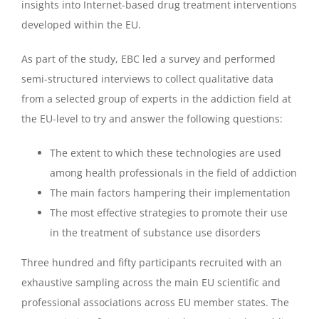
insights into Internet-based drug treatment interventions
developed within the EU.
As part of the study, EBC led a survey and performed
semi-structured interviews to collect qualitative data
from a selected group of experts in the addiction field at
the EU-level to try and answer the following questions:
The extent to which these technologies are used
among health professionals in the field of addiction
The main factors hampering their implementation
The most effective strategies to promote their use
in the treatment of substance use disorders
Three hundred and fifty participants recruited with an
exhaustive sampling across the main EU scientific and
professional associations across EU member states. The