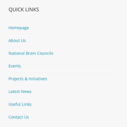
QUICK LINKS
Homepage
About Us
National Brain Councils
Events
Projects & Initiatives
Latest News
Useful Links
Contact Us