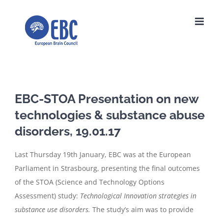
Skip
to
content
EBC-STOA Presentation on new
technologies & substance abuse
disorders, 19.01.17
Last Thursday 19th January, EBC was at the European
Parliament in Strasbourg, presenting the final outcomes
of the STOA (Science and Technology Options
Assessment) study:
Technological Innovation strategies in
substance use disorders.
The study’s aim was to provide