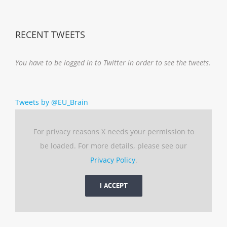
RECENT TWEETS
You have to be logged in to Twitter in order to see the tweets.
Tweets by @EU_Brain
For privacy reasons X needs your permission to
be loaded. For more details, please see our
Privacy Policy
.
I ACCEPT