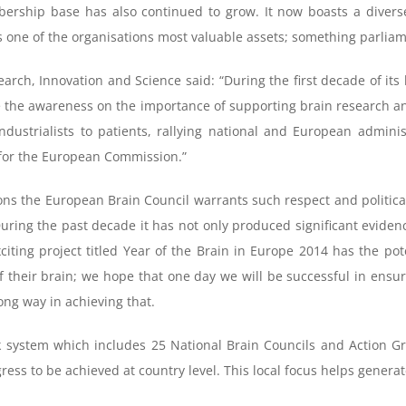
bership base has also continued to grow. It now boasts a divers
s one of the organisations most valuable assets; something parlia
h, Innovation and Science said: “During the first decade of its l
e the awareness on the importance of supporting brain research an
industrialists to patients, rallying national and European adminis
 for the European Commission.”
ns the European Brain Council warrants such respect and political
During the past decade it has not only produced significant evidenc
iting project titled Year of the Brain in Europe 2014 has the pote
of their brain; we hope that one day we will be successful in ens
long way in achieving that.
 system which includes 25 National Brain Councils and Action Gro
ress to be achieved at country level. This local focus helps gener