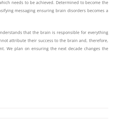
eal which needs to be achieved. Determined to become the
tensifying messaging ensuring brain disorders becomes a
nderstands that the brain is responsible for everything
nnot attribute their success to the brain and, therefore,
cant. We plan on ensuring the next decade changes the