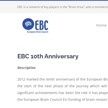
Skip
EBC is a network of key players in the “Brain Area”, with a membersh
to
content
Home
EBC 10th Anniversary
Description
2012 marked the tenth anniversary of the European Bra
the start of the next phase of the journey which wil
significant achievements has been the role it has playe
the European Brain Council EU funding of brain researc