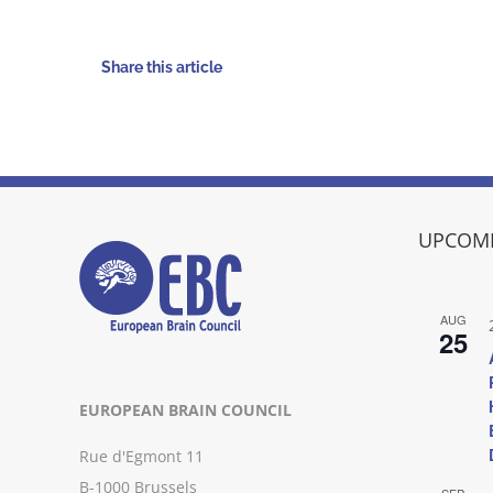
Share this article
UPCOMI
AUG
25
EUROPEAN BRAIN COUNCIL
Rue d'Egmont 11
B-1000 Brussels
SEP