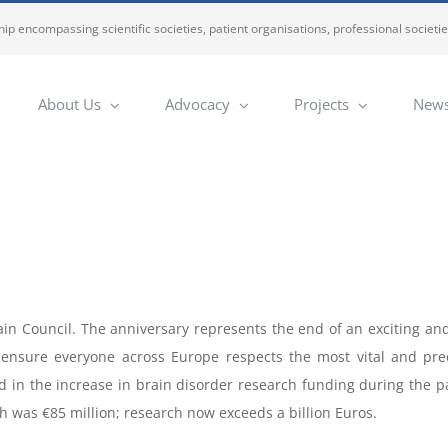
ip encompassing scientific societies, patient organisations, professional societi
About Us
Advocacy
Projects
News
in Council. The anniversary represents the end of an exciting and
l ensure everyone across Europe respects the most vital and pre
d in the increase in brain disorder research funding during the pas
h was €85 million; research now exceeds a billion Euros.