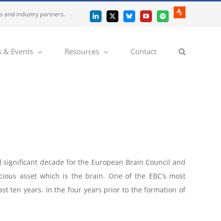
es and industry partners.
Strava
LinkedIn
X
Bluesky
YouTube
Spotify
 & Events
Resources
Contact
 significant decade for the European Brain Council and
cious asset which is the brain. One of the EBC’s most
t ten years. In the four years prior to the formation of