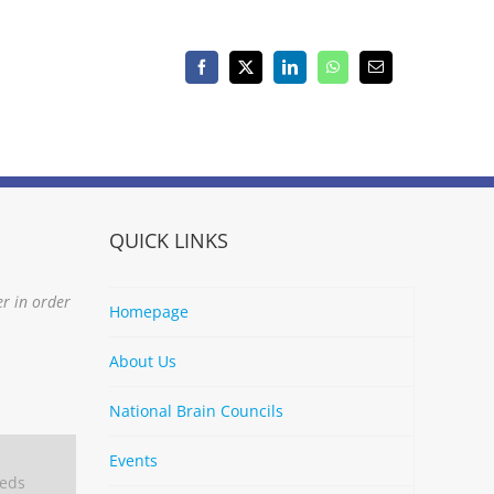
Facebook
X
LinkedIn
WhatsApp
Email
QUICK LINKS
er in order
Homepage
About Us
National Brain Councils
Events
eeds