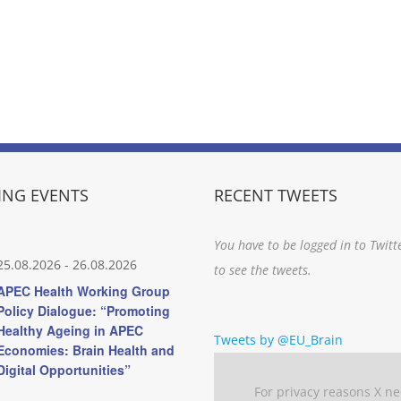
NG EVENTS
RECENT TWEETS
You have to be logged in to Twitt
25.08.2026
-
26.08.2026
to see the tweets.
APEC Health Working Group
Policy Dialogue: “Promoting
Healthy Ageing in APEC
Tweets by @EU_Brain
Economies: Brain Health and
Digital Opportunities”
For privacy reasons X n