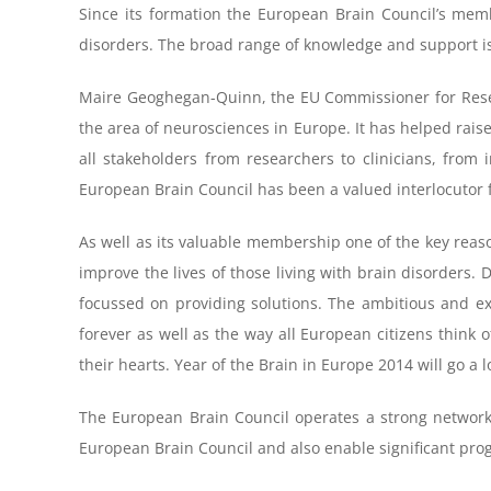
Since its formation the European Brain Council’s mem
disorders. The broad range of knowledge and support i
Maire Geoghegan-Quinn, the EU Commissioner for Researc
the area of neurosciences in Europe. It has helped rais
all stakeholders from researchers to clinicians, from 
European Brain Council has been a valued interlocutor
As well as its valuable membership one of the key reaso
improve the lives of those living with brain disorders. 
focussed on providing solutions. The ambitious and exc
forever as well as the way all European citizens think 
their hearts. Year of the Brain in Europe 2014 will go a 
The European Brain Council operates a strong network
European Brain Council and also enable significant prog