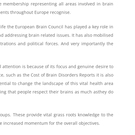
e membership representing all areas involved in brain
ments throughout Europe recognise.
ife the European Brain Council has played a key role in
d addressing brain related issues. It has also mobilised
trations and political forces. And very importantly the
 attention is because of its focus and genuine desire to
e, such as the Cost of Brain Disorders Reports it is also
ntial to change the landscape of this vital health area
uring that people respect their brains as much asthey do
ups. These provide vital grass roots knowledge to the
ate increased momentum for the overall objectives.