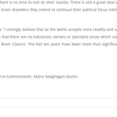
here is no time to rest on their laurels. There is still a great d
f brain disorders they intend to continue their political focus in
: “I strongly believe that as the world accepts more readily and u
that there are no industries, sectors or specialist areas which ca
n Brain Council. The last ten years have been more than signifi
ence Commissioner, Máire Geoghegan-Quinn: