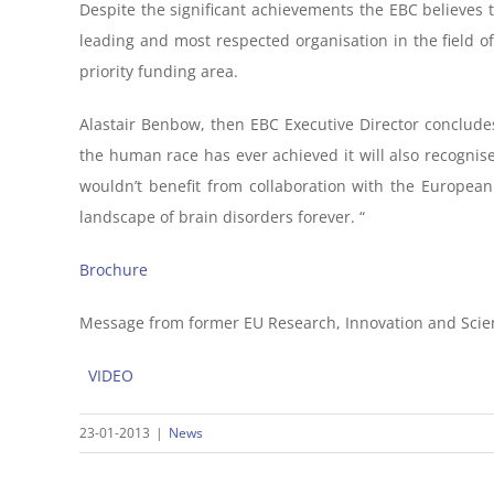
Despite the significant achievements the EBC believes t
leading and most respected organisation in the field o
priority funding area.
Alastair Benbow, then EBC Executive Director concludes
the human race has ever achieved it will also recognise 
wouldn’t benefit from collaboration with the Europea
landscape of brain disorders forever. “
Brochure
Message from former EU Research, Innovation and Sci
VIDEO
23-01-2013
|
News