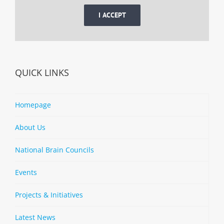
I ACCEPT
QUICK LINKS
Homepage
About Us
National Brain Councils
Events
Projects & Initiatives
Latest News