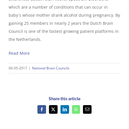
which are a number of conditions that can occur in
baby`s whose mother drank alcohol during pregnancy. By
gaining 25 members in nearly 2 years the Dutch Brain
Council is one of the fastest growing patient platforms in
the Netherlands.
Read More
06-05-2017
|
National Brain Councils
Share this article
Facebook
X
LinkedIn
WhatsApp
Email