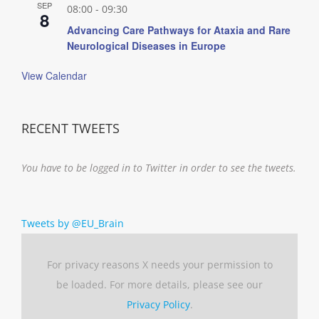
SEP
08:00
-
09:30
8
Advancing Care Pathways for Ataxia and Rare
Neurological Diseases in Europe
View Calendar
RECENT TWEETS
You have to be logged in to Twitter in order to see the tweets.
Tweets by @EU_Brain
For privacy reasons X needs your permission to
be loaded. For more details, please see our
Privacy Policy
.