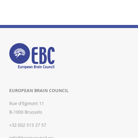
EUROPEAN BRAIN COUNCIL
Rue d'Egmont 11
B-1000 Brussels
+32 (0)2 513 27 57
info@braincouncil.eu