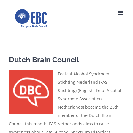
Skip
to
content
Dutch Brain Council
Foetaal Alcohol Syndroom
Stichting Nederland (FAS
Stichting) (English: Fetal Alcohol
Syndrome Association
Netherlands) became the 25th
member of the Dutch Brain
Council this month. FAS Netherlands aims to raise
awareness about Fetal Alcohol Spectrum Disorders,