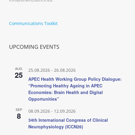
Communications Toolkit
UPCOMING EVENTS
AUG
25.08.2026
-
26.08.2026
25
APEC Health Working Group Policy Dialogue:
“Promoting Healthy Ageing in APEC
Economies: Brain Health and Digital
Opportunities”
SEP
08.09.2026
-
12.09.2026
8
34th International Congress of Clinical
Neurophysiology (ICCN26)