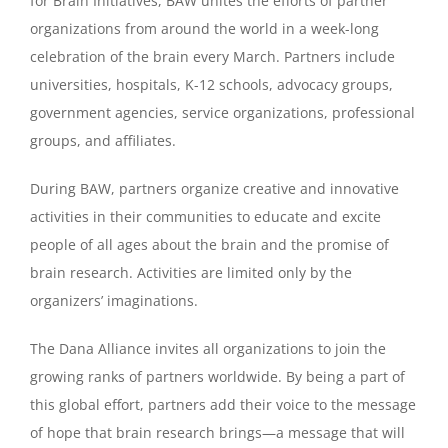
for Brain Initiatives, BAW unites the efforts of partner
organizations from around the world in a week-long
celebration of the brain every March. Partners include
universities, hospitals, K-12 schools, advocacy groups,
government agencies, service organizations, professional
groups, and affiliates.
During BAW, partners organize creative and innovative
activities in their communities to educate and excite
people of all ages about the brain and the promise of
brain research. Activities are limited only by the
organizers’ imaginations.
The Dana Alliance invites all organizations to join the
growing ranks of partners worldwide. By being a part of
this global effort, partners add their voice to the message
of hope that brain research brings—a message that will