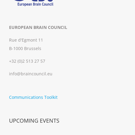
EUROPEAN BRAIN COUNCIL
Rue d'Egmont 11
B-1000 Brussels
+32 (0)2 513 27 57
info@braincouncil.eu
Communications Toolkit
UPCOMING EVENTS