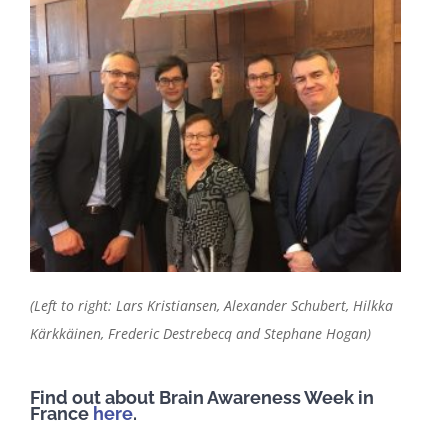
(Left to right: Lars Kristiansen, Alexander Schubert, Hilkka
Kärkkäinen, Frederic Destrebecq and Stephane Hogan)
Find out about Brain Awareness Week in
France
here
.