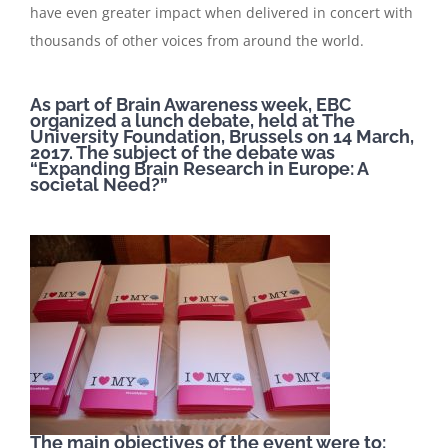
have even greater impact when delivered in concert with
thousands of other voices from around the world.
As part of Brain Awareness week, EBC
organized a lunch debate, held at The
University Foundation, Brussels on 14 March,
2017. The subject of the debate was
“Expanding Brain Research in Europe: A
societal Need?”
The main objectives of the event were to: