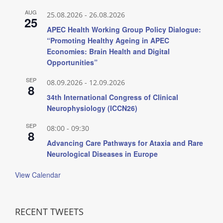
AUG
25.08.2026
-
26.08.2026
25
APEC Health Working Group Policy Dialogue:
“Promoting Healthy Ageing in APEC
Economies: Brain Health and Digital
Opportunities”
SEP
08.09.2026
-
12.09.2026
8
34th International Congress of Clinical
Neurophysiology (ICCN26)
SEP
08:00
-
09:30
8
Advancing Care Pathways for Ataxia and Rare
Neurological Diseases in Europe
View Calendar
RECENT TWEETS