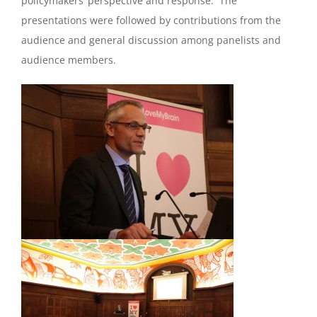
policymakers’ perspective and response. The
presentations were followed by contributions from the
audience and general discussion among panelists and
audience members.