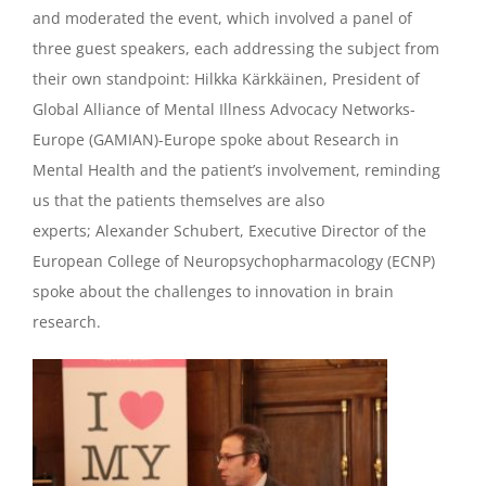
and moderated the event, which involved a panel of
three guest speakers, each addressing the subject from
their own standpoint: Hilkka Kärkkäinen, President of
Global Alliance of Mental Illness Advocacy Networks-
Europe (GAMIAN)-Europe spoke about Research in
Mental Health and the patient’s involvement, reminding
us that the patients themselves are also
experts; Alexander Schubert, Executive Director of the
European College of Neuropsychopharmacology (ECNP)
spoke about the challenges to innovation in brain
research.