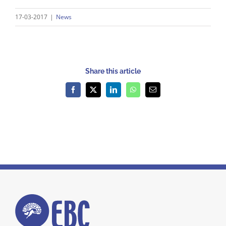
17-03-2017
|
News
Share this article
Facebook
X
LinkedIn
WhatsApp
Email