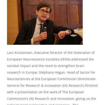
Lars Kristiansen, Executive Director of the Federation of
European Neuroscience Societies (FENS) addressed the
societal impact and the need to strengthen brain
research in Europe; Stéphane Hogan, Head of Sector for
Neurosciences at the European Commission Directorate-
General for Research & Innovation ‎(DG Research) finished
with a presentation on the work of The European
Commission’s DG Research and Innovation, giving us the