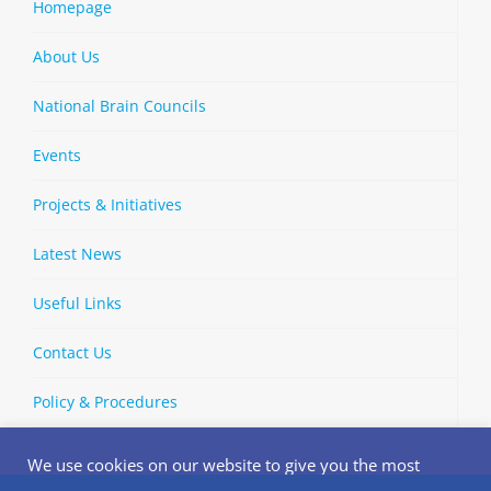
Homepage
About Us
National Brain Councils
Events
Projects & Initiatives
Latest News
Useful Links
Contact Us
Policy & Procedures
We use cookies on our website to give you the most
relevant experience by remembering your preferences