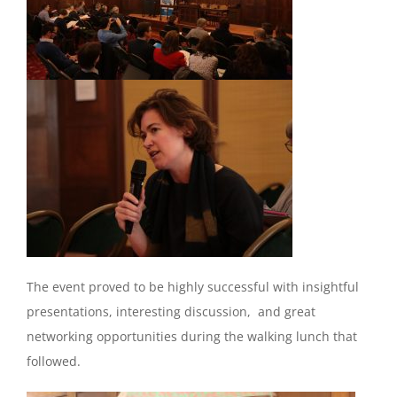
The event proved to be highly successful with insightful
presentations, interesting discussion, and great
networking opportunities during the walking lunch that
followed.