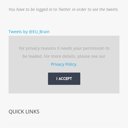
You have to be logged in to Twitter in order to see the tweets.
Tweets by @EU_Brain
For privacy reasons X needs your permission to
be loaded. For more details, please see our
Privacy Policy
.
I ACCEPT
QUICK LINKS