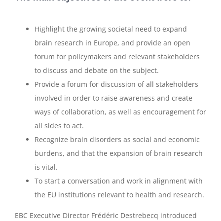
Highlight the growing societal need to expand
brain research in Europe, and provide an open
forum for policymakers and relevant stakeholders
to discuss and debate on the subject.
Provide a forum for discussion of all stakeholders
involved in order to raise awareness and create
ways of collaboration, as well as encouragement for
all sides to act.
Recognize brain disorders as social and economic
burdens, and that the expansion of brain research
is vital.
To start a conversation and work in alignment with
the EU institutions relevant to health and research.
EBC Executive Director Frédéric Destrebecq introduced