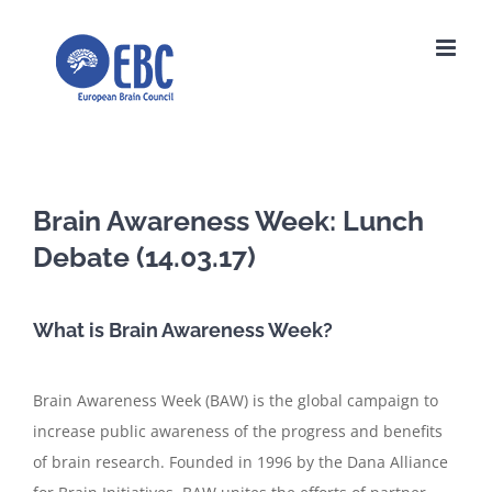
Skip
to
content
Brain Awareness Week: Lunch
Debate (14.03.17)
What is Brain Awareness Week?
Brain Awareness Week (BAW) is the global campaign to
increase public awareness of the progress and benefits
of brain research. Founded in 1996 by the Dana Alliance