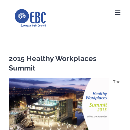
Skip
to
content
2015 Healthy Workplaces
Summit
The