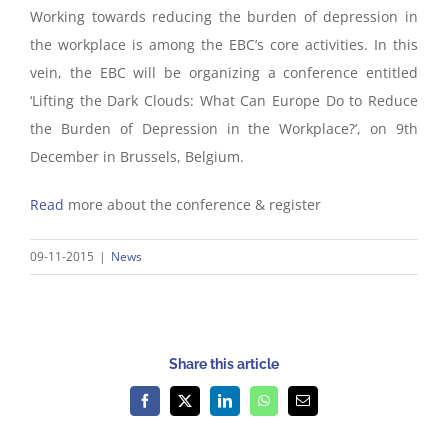
Working towards reducing the burden of depression in
the workplace is among the EBC’s core activities. In this
vein, the EBC will be organizing a conference entitled
‘Lifting the Dark Clouds: What Can Europe Do to Reduce
the Burden of Depression in the Workplace?’, on 9th
December in Brussels, Belgium.
Read
more about the conference & register
09-11-2015
|
News
Share this article
Facebook
X
LinkedIn
WhatsApp
Email