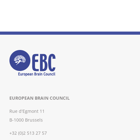
EUROPEAN BRAIN COUNCIL
Rue d'Egmont 11
B-1000 Brussels
+32 (0)2 513 27 57