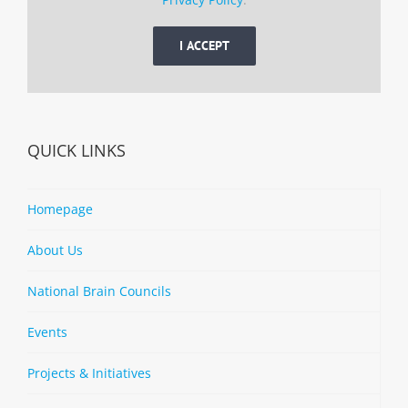
I ACCEPT
QUICK LINKS
Homepage
About Us
National Brain Councils
Events
Projects & Initiatives