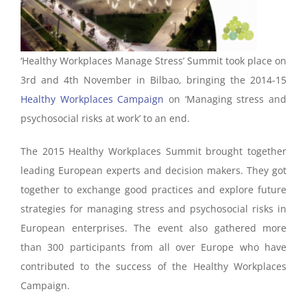
‘Healthy Workplaces Manage Stress’ Summit took place on
3rd and 4th November in Bilbao, bringing the 2014-15
Healthy Workplaces Campaign
on ‘Managing stress and
psychosocial risks at work’ to an end.
The 2015 Healthy Workplaces Summit brought together
leading European experts and decision makers. They got
together to exchange good practices and explore future
strategies for managing stress and psychosocial risks in
European enterprises. The event also gathered more
than 300 participants from all over Europe who have
contributed to the success of the Healthy Workplaces
Campaign.