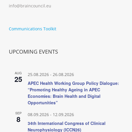
info@braincouncil.eu
Communications Toolkit
UPCOMING EVENTS
AUG
25.08.2026
-
26.08.2026
25
APEC Health Working Group Policy Dialogue:
“Promoting Healthy Ageing in APEC
Economies: Brain Health and Digital
Opportunities”
SEP
08.09.2026
-
12.09.2026
8
34th International Congress of Clinical
Neurophysiology (ICCN26)