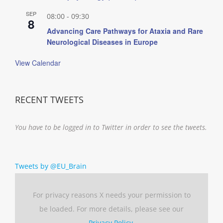
SEP
08:00
-
09:30
8
Advancing Care Pathways for Ataxia and Rare
Neurological Diseases in Europe
View Calendar
RECENT TWEETS
You have to be logged in to Twitter in order to see the tweets.
Tweets by @EU_Brain
For privacy reasons X needs your permission to
be loaded. For more details, please see our
Privacy Policy
.