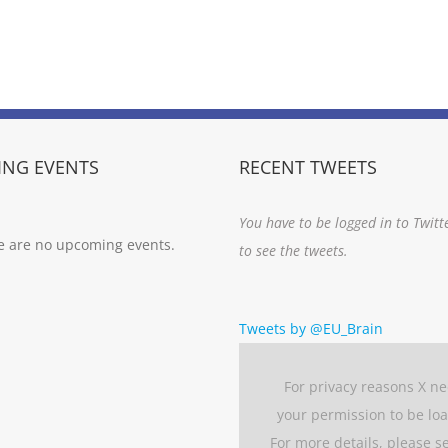
NG EVENTS
RECENT TWEETS
You have to be logged in to Twitt
e are no upcoming events.
to see the tweets.
Tweets by @EU_Brain
For privacy reasons X n
your permission to be lo
For more details, please s