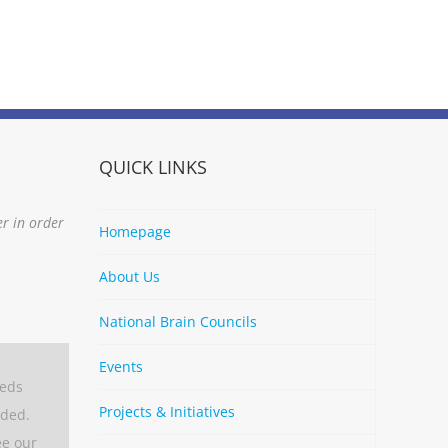
QUICK LINKS
er in order
Homepage
About Us
National Brain Councils
Events
eeds
Projects & Initiatives
aded.
ee our