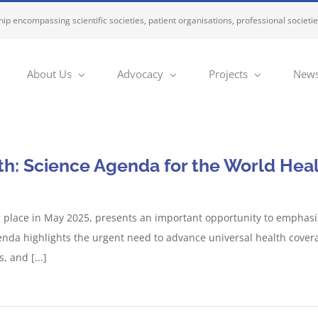
ip encompassing scientific societies, patient organisations, professional societi
About Us
Advocacy
Projects
News
th: Science Agenda for the World He
place in May 2025, presents an important opportunity to emphasize
agenda highlights the urgent need to advance universal health cover
 and [...]