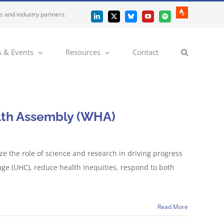
es and industry partners.
Strava
LinkedIn
X
Bluesky
YouTube
Spotify
 & Events
Resources
Contact
alth Assembly (WHA)
 the role of science and research in driving progress
age (UHC), reduce health inequities, respond to both
Read More