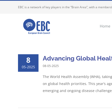
Skip
EBC is a network of key players in the “Brain Area”, with a membersh
to
content
Home
Advancing Global Heal
8
08-05-2025
05-2025
The World Health Assembly (WHA), taking 
on global health priorities. This year’s 
emerging and ongoing disease challenges,