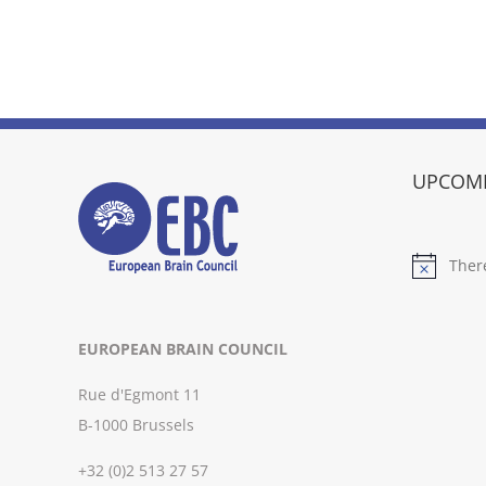
UPCOMI
Ther
Notice
EUROPEAN BRAIN COUNCIL
Rue d'Egmont 11
B-1000 Brussels
+32 (0)2 513 27 57