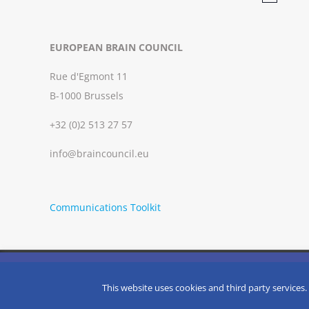
Notice
EUROPEAN BRAIN COUNCIL
Rue d'Egmont 11
B-1000 Brussels
+32 (0)2 513 27 57
info@braincouncil.eu
Communications Toolkit
We use cookies on our website to give you the most relevant
clicking “Accept”, you consent to the use of ALL the cookies.
Copyright © 2002-
2026 | European Brain Council | All Rights R
This website uses cookies and third party services.
Do not sell my personal information
.