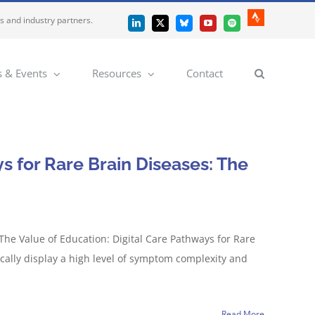
es and industry partners.
Strava
LinkedIn
X
Bluesky
YouTube
Spotify
 & Events
Resources
Contact
s for Rare Brain Diseases: The
The Value of Education: Digital Care Pathways for Rare
cally display a high level of symptom complexity and
Read More