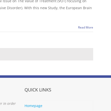
l Issue on The Value of Treatment (VOT) focusing on
sive Disorder). With this new Study, the European Brain
Read More
QUICK LINKS
er in order
Homepage