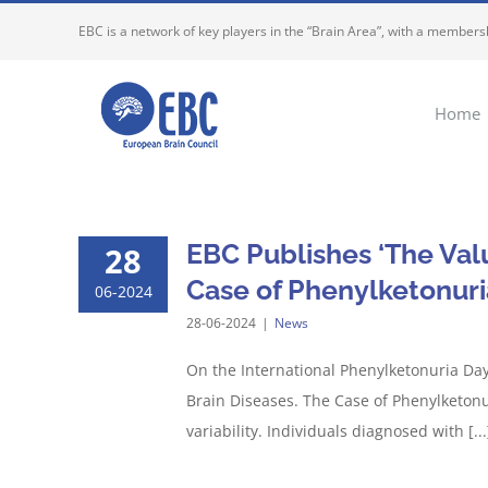
Skip
EBC is a network of key players in the “Brain Area”, with a membersh
to
content
Home
EBC Publishes ‘The Valu
28
Case of Phenylketonuri
06-2024
28-06-2024
|
News
On the International Phenylketonuria Day
Brain Diseases. The Case of Phenylketonu
variability. Individuals diagnosed with [...