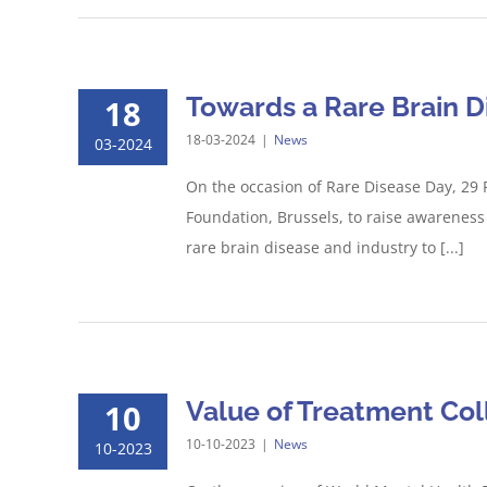
Towards a Rare Brain D
18
18-03-2024
|
News
03-2024
On the occasion of Rare Disease Day, 29 
Foundation, Brussels, to raise awareness 
rare brain disease and industry to [...]
Value of Treatment Col
10
10-10-2023
|
News
10-2023