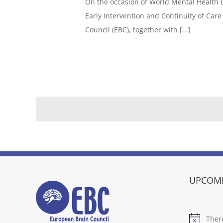
On the occasion of World Mental Health 
Early Intervention and Continuity of Car
Council (EBC), together with [...]
UPCOMI
Ther