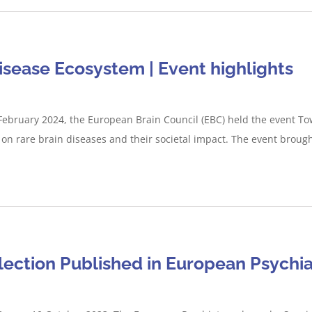
isease Ecosystem | Event highlights
February 2024, the European Brain Council (EBC) held the event To
on rare brain diseases and their societal impact. The event brought
lection Published in European Psychia