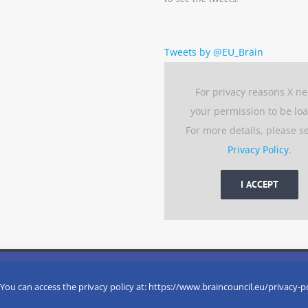
Tweets by @EU_Brain
For privacy reasons X n
your permission to be lo
For more details, please s
Privacy Policy
.
I ACCEPT
 experience by remembering your preferences and repeat visits. 
eserved
 You can access the privacy policy at: https://www.braincouncil.eu/privacy-p