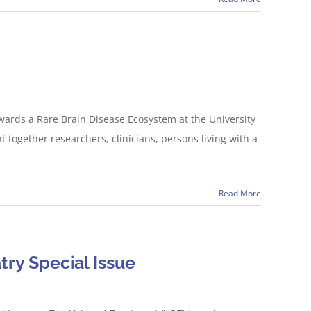
wards a Rare Brain Disease Ecosystem at the University
 together researchers, clinicians, persons living with a
Read More
try Special Issue