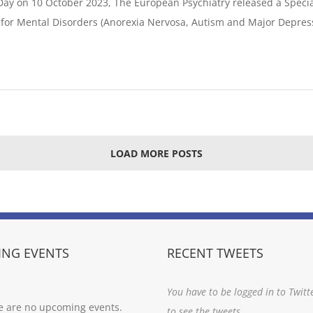
Day on 10 October 2023, The European Psychiatry released a Specia
e for Mental Disorders (Anorexia Nervosa, Autism and Major Depres
LOAD MORE POSTS
NG EVENTS
RECENT TWEETS
You have to be logged in to Twitt
e are no upcoming events.
to see the tweets.