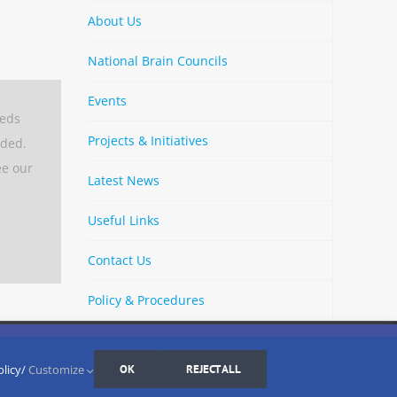
About Us
National Brain Councils
Events
eeds
Projects & Initiatives
aded.
ee our
Latest News
Useful Links
Contact Us
Policy & Procedures
By
Strava
Cookies Settings
I AGREE
LinkedIn
X
Bluesky
YouTube
Spotify
olicy/
Customize
OK
REJECT ALL