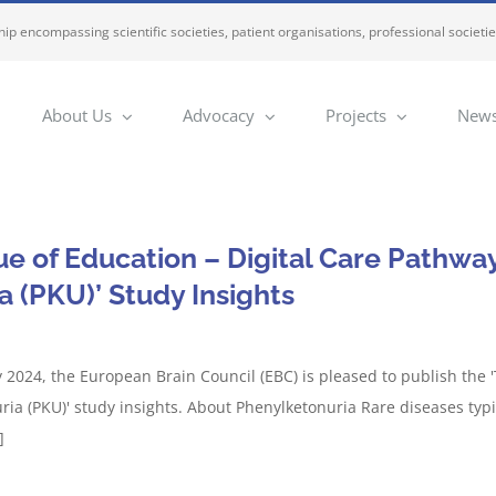
ip encompassing scientific societies, patient organisations, professional societi
About Us
Advocacy
Projects
News
e of Education – Digital Care Pathway
a (PKU)’ Study Insights
 2024, the European Brain Council (EBC) is pleased to publish the '
ria (PKU)' study insights. About Phenylketonuria Rare diseases typi
]