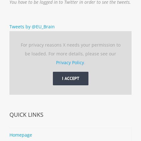
You have to be logged in to Twitter in order to see the tweets.
Tweets by @EU_Brain
For privacy reasons X needs your permission to
be loaded. For more details, please see our
Privacy Policy
.
I ACCEPT
QUICK LINKS
Homepage