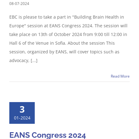
08-07-2024
EBC is please to take a part in "Building Brain Health in
Europe" session at EANS Congress 2024. The session will
take place on 13th of October 2024 from 9:00 till 12:00 in
Hall 6 of the Venue in Sofia. About the session This
session, organized by EANS, will cover topics such as
advocacy, [...]
Read More
3
01-2024
EANS Congress 2024