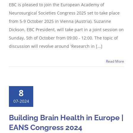
EBC is pleased to join the European Academy of
Neurosurgical Societies Congress 2025 set to take place
from 5-9 October 2025 in Vienna (Austria). Suzanne
Dickson, EBC President, will take part in a joint session on
Sunday, 5th of October from 09:00 - 12:00. The topic of
discussion will revolve around 'Research in [...]
Read More
8
07-2024
Building Brain Health in Europe |
EANS Congress 2024