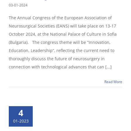
03-01-2024
The Annual Congress of the European Association of
Neurosurgical Societies (EANS) will take place on 13-17
October 2024, at the National Palace of Culture in Sofia
(Bulgaria). The congress theme will be “Innovation,
Education, Leadership”, reflecting the current need to
thoroughly discuss the future of neurosurgery in
connection with technological advances that can [...]
Read More
4
01-2023