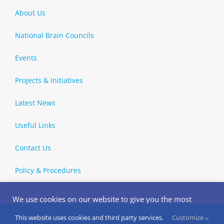
About Us
National Brain Councils
Events
Projects & Initiatives
Latest News
Useful Links
Contact Us
Policy & Procedures
We use cookies on our website to give you the most
relevant experience by remembering your preferences
and repeat visits. By clicking “Accept”, you consent to the
This website uses cookies and third party services.
Customize
Copyright © 2002-
2026 | European Brain Council | All Rights