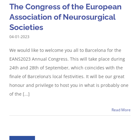
The Congress of the European
Association of Neurosurgical
Societies
04-01-2023
We would like to welcome you all to Barcelona for the
EANS2023 Annual Congress. This will take place during
24th and 28th of September, which coincides with the
finale of Barcelona’s local festivities. It will be our great
honour and privilege to host you in what is probably one
of the [...]
Read More