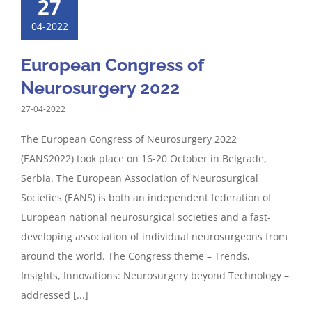
27
04-2022
European Congress of
Neurosurgery 2022
27-04-2022
The European Congress of Neurosurgery 2022
(EANS2022) took place on 16-20 October in Belgrade,
Serbia. The European Association of Neurosurgical
Societies (EANS) is both an independent federation of
European national neurosurgical societies and a fast-
developing association of individual neurosurgeons from
around the world. The Congress theme – Trends,
Insights, Innovations: Neurosurgery beyond Technology –
addressed [...]