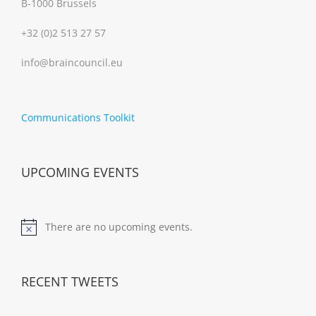
B-1000 Brussels
+32 (0)2 513 27 57
info@braincouncil.eu
Communications Toolkit
UPCOMING EVENTS
There are no upcoming events.
Notice
RECENT TWEETS