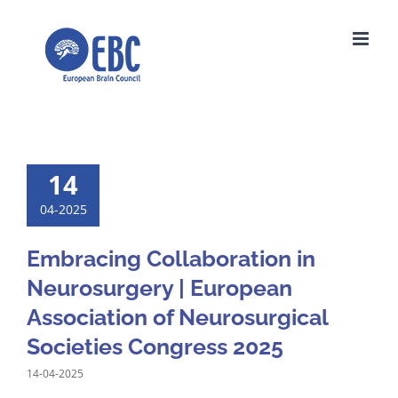
Skip
to
content
14
04-2025
Embracing Collaboration in
Neurosurgery | European
Association of Neurosurgical
Societies Congress 2025
14-04-2025