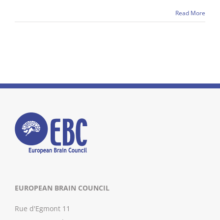
Read More
EUROPEAN BRAIN COUNCIL
Rue d'Egmont 11