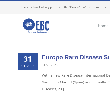
Skip
EBC is a network of key players in the “Brain Area”, with a membersh
to
content
Home
Europe Rare Disease S
31
31-01-2023
01-2023
With a new Rare Disease International Da
Summit in Madrid (Spain) and virtually. T
Diseases, as [...]