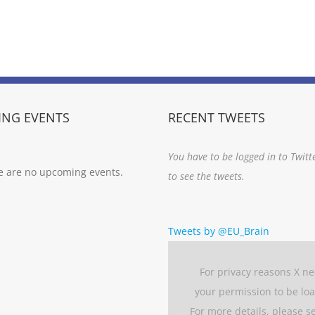
NG EVENTS
RECENT TWEETS
You have to be logged in to Twitt
e are no upcoming events.
to see the tweets.
Tweets by @EU_Brain
For privacy reasons X n
your permission to be lo
For more details, please s