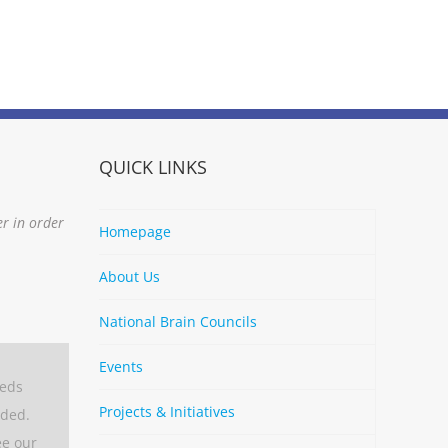
QUICK LINKS
er in order
Homepage
About Us
National Brain Councils
Events
eeds
Projects & Initiatives
aded.
ee our