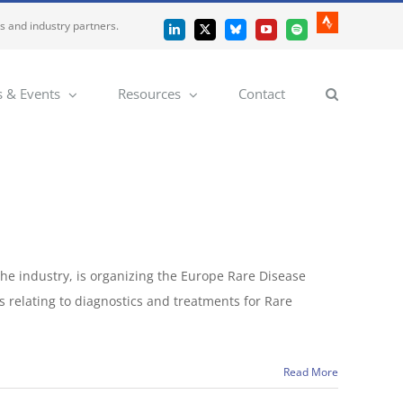
es and industry partners.
Strava
LinkedIn
X
Bluesky
YouTube
Spotify
 & Events
Resources
Contact
he industry, is organizing the Europe Rare Disease
s relating to diagnostics and treatments for Rare
Read More