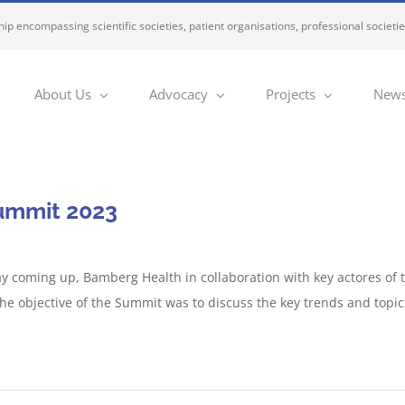
ip encompassing scientific societies, patient organisations, professional societi
About Us
Advocacy
Projects
News
ummit 2023
y coming up, Bamberg Health in collaboration with key actores of t
he objective of the Summit was to discuss the key trends and topic