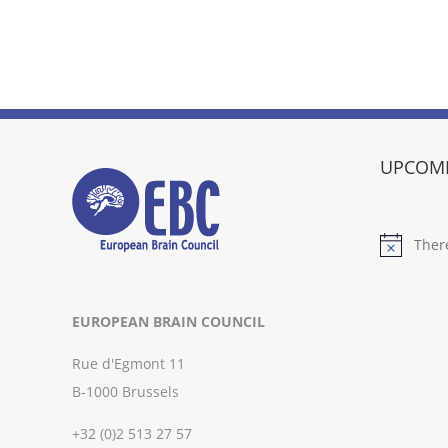
UPCOMI
Ther
Notice
EUROPEAN BRAIN COUNCIL
Rue d'Egmont 11
B-1000 Brussels
+32 (0)2 513 27 57