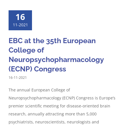
16
11-2021
EBC at the 35th European
College of
Neuropsychopharmacology
(ECNP) Congress
16-11-2021
The annual European College of
Neuropsychopharmacology (ECNP) Congress is Europe’s
premier scientific meeting for disease-oriented brain
research, annually attracting more than 5,000
psychiatrists, neuroscientists, neurologists and