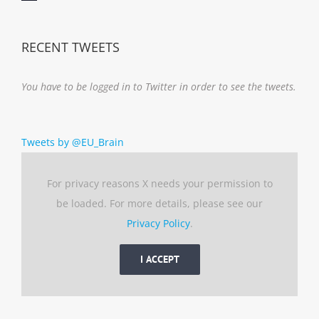
Notice
RECENT TWEETS
You have to be logged in to Twitter in order to see the tweets.
Tweets by @EU_Brain
For privacy reasons X needs your permission to
be loaded. For more details, please see our
Privacy Policy
.
I ACCEPT