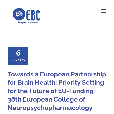
Skip
to
content
6
06-2025
Towards a European Partnership
for Brain Health: Priority Setting
for the Future of EU-Funding |
38th European College of
Neuropsychopharmacology