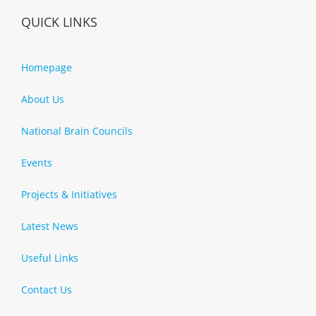
QUICK LINKS
Homepage
About Us
National Brain Councils
Events
Projects & Initiatives
Latest News
Useful Links
Contact Us