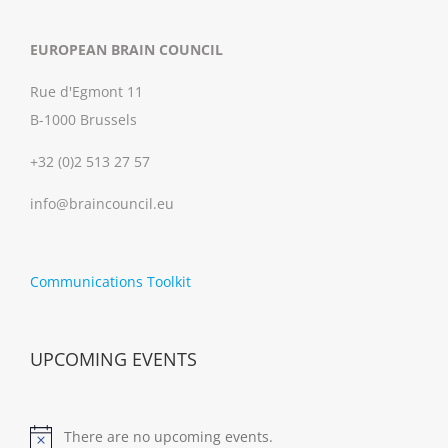
EUROPEAN BRAIN COUNCIL
Rue d'Egmont 11
B-1000 Brussels
+32 (0)2 513 27 57
info@braincouncil.eu
Communications Toolkit
UPCOMING EVENTS
There are no upcoming events.