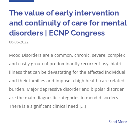
The value of early intervention
and continuity of care for mental
disorders | ECNP Congress
06-05-2022
Mood Disorders are a common, chronic, severe, complex
and costly group of predominantly recurrent psychiatric
illness that can be devastating for the affected individual
and their families and impose a high health care related
burden. Major depressive disorder and bipolar disorder
are the main diagnostic categories in mood disorders.
There is a significant clinical need [...]
Read More