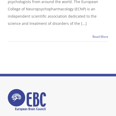
psychologists from around the world. The European
College of Neuropsychopharmacology (ECNP) is an
independent scientific association dedicated to the
science and treatment of disorders of the [...]
Read More