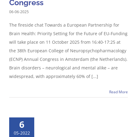
Congress
06-06-2025
The fireside chat Towards a European Partnership for
Brain Health: Priority Setting for the Future of EU-Funding
will take place on 11 October 2025 from 16:40-17:25 at
the 38th European College of Neuropsychopharmacology
(ECNP) Annual Congress in Amsterdam (the Netherlands).
Brain disorders – neurological and mental alike – are
widespread, with approximately 60% of [...]
Read More
6
05-2022