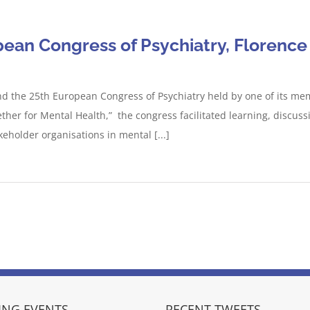
ean Congress of Psychiatry, Florence 
end the 25th European Congress of Psychiatry held by one of its mem
gether for Mental Health,” the congress facilitated learning, disc
keholder organisations in mental [...]
NG EVENTS
RECENT TWEETS