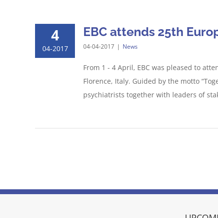
EBC attends 25th Europ
4
04-04-2017
|
News
04-2017
From 1 - 4 April, EBC was pleased to att
Florence, Italy. Guided by the motto “To
psychiatrists together with leaders of sta
UPCOMI