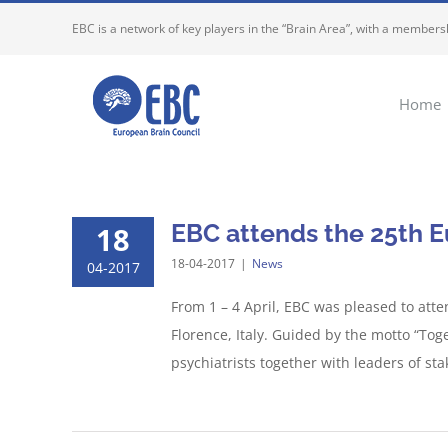
Skip
EBC is a network of key players in the “Brain Area”, with a membersh
to
content
Home
EBC attends the 25th E
18
18-04-2017
|
News
04-2017
From 1 – 4 April, EBC was pleased to att
Florence, Italy. Guided by the motto “To
psychiatrists together with leaders of sta