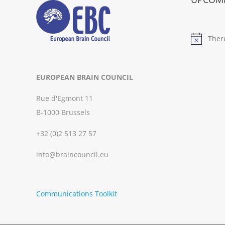
Ther
Notice
EUROPEAN BRAIN COUNCIL
Rue d'Egmont 11
B-1000 Brussels
+32 (0)2 513 27 57
info@braincouncil.eu
Communications Toolkit