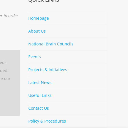
er in order
Homepage
About Us
National Brain Councils
Events
eeds
Projects & Initiatives
aded.
ee our
Latest News
Useful Links
Contact Us
Policy & Procedures