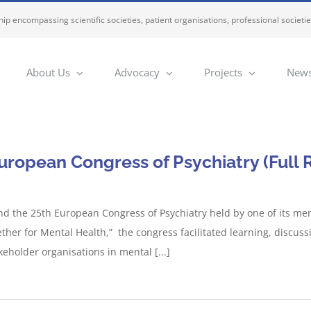
ip encompassing scientific societies, patient organisations, professional societi
About Us
Advocacy
Projects
News
uropean Congress of Psychiatry (Full 
end the 25th European Congress of Psychiatry held by one of its me
gether for Mental Health,” the congress facilitated learning, disc
keholder organisations in mental [...]