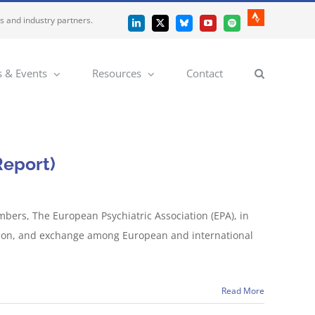
es and industry partners.
Strava
LinkedIn
X
Bluesky
YouTube
Spotify
 & Events
Resources
Contact
Report)
mbers, The European Psychiatric Association (EPA), in
ussion, and exchange among European and international
Read More