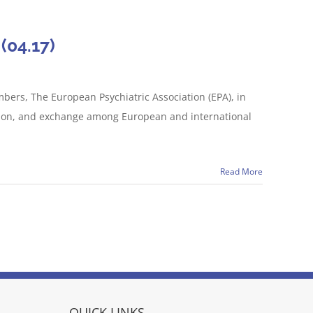
(04.17)
bers, The European Psychiatric Association (EPA), in
ussion, and exchange among European and international
Read More
QUICK LINKS