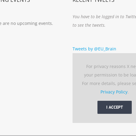
You have to be logged in to Twitt
e are no upcoming events.
to see the tweets.
Tweets by @EU_Brain
For privacy reasons X n
your permission to be lo
For more details, please s
Privacy Policy
.
I ACCEPT