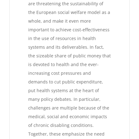
are threatening the sustainability of
the European social welfare model as a
whole, and make it even more
important to achieve cost-effectiveness
in the use of resources in health
systems and its deliverables. In fact,
the sizeable share of public money that
is devoted to health and the ever-
increasing cost pressures and
demands to cut public expenditure,
put health systems at the heart of
many policy debates. In particular,
challenges are multiple because of the
medical, social and economic impacts
of chronic disabling conditions.
Together, these emphasize the need