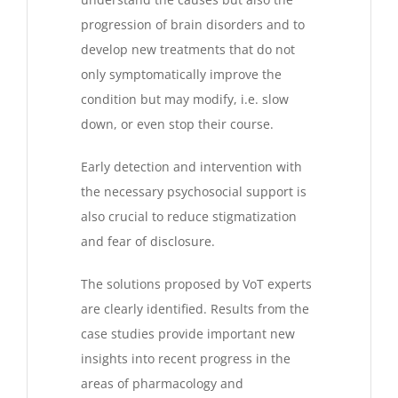
progression of brain disorders and to
develop new treatments that do not
only symptomatically improve the
condition but may modify, i.e. slow
down, or even stop their course.
Early detection and intervention with
the necessary psychosocial support is
also crucial to reduce stigmatization
and fear of disclosure.
The solutions proposed by VoT experts
are clearly identified. Results from the
case studies provide important new
insights into recent progress in the
areas of pharmacology and