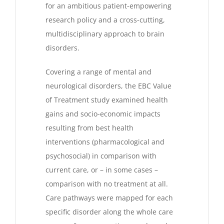
for an ambitious patient-empowering
research policy and a cross-cutting,
multidisciplinary approach to brain
disorders.
Covering a range of mental and
neurological disorders, the EBC Value
of Treatment study examined health
gains and socio-economic impacts
resulting from best health
interventions (pharmacological and
psychosocial) in comparison with
current care, or – in some cases –
comparison with no treatment at all.
Care pathways were mapped for each
specific disorder along the whole care