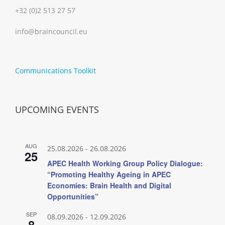
+32 (0)2 513 27 57
info@braincouncil.eu
Communications Toolkit
UPCOMING EVENTS
AUG
25.08.2026
-
26.08.2026
25
APEC Health Working Group Policy Dialogue:
“Promoting Healthy Ageing in APEC
Economies: Brain Health and Digital
Opportunities”
SEP
08.09.2026
-
12.09.2026
8