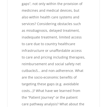
gaps”, not only within the provision of
medicines and medical devices, but
also within health care systems and
services? Considering obstacles such
as misdiagnosis, delayed treatment,
inadequate treatment, limited access
to care due to country healthcare
infrastructure or unaffordable access
to care and pricing including therapies,
reimbursement and social safety net
cutbacks5… and non-adherence. What
are the socio-economic benefits of
targeting these gaps (e.g. avoidable
costs…)? What have we learned from
the “Patient Journey” or the patient
care pathway analysis? What about the