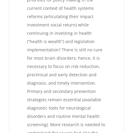
current context of health systems
reforms (articulating their impact
investment social return) while
continuing in investing in health
(“health is wealth”) and legislation
implementation? There is still no cure
for most brain disorders; hence, it is
necessary to focus on risk reduction,
preclinical and early detection and
diagnosis, and timely intervention.
Primary and secondary prevention
strategies remain essential (available
diagnostic tools for neurological
disorders and routine mental health
screening). More research is needed to
understand the causes but also the