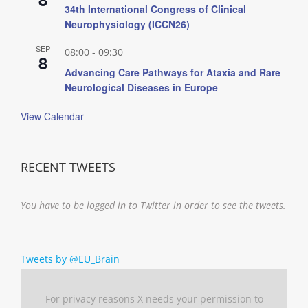
34th International Congress of Clinical
Neurophysiology (ICCN26)
SEP
08:00
-
09:30
8
Advancing Care Pathways for Ataxia and Rare
Neurological Diseases in Europe
View Calendar
RECENT TWEETS
You have to be logged in to Twitter in order to see the tweets.
Tweets by @EU_Brain
For privacy reasons X needs your permission to