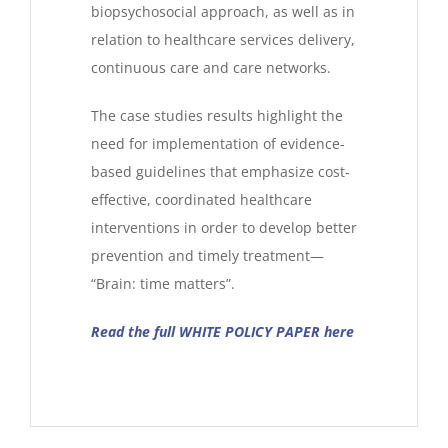
biopsychosocial approach, as well as in
relation to healthcare services delivery,
continuous care and care networks.
The case studies results highlight the
need for implementation of evidence-
based guidelines that emphasize cost-
effective, coordinated healthcare
interventions in order to develop better
prevention and timely treatment—
“Brain: time matters”.
Read the full WHITE POLICY PAPER here