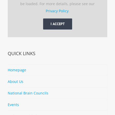
be loaded. For more details, please see our
Privacy Policy
.
I ACCEPT
QUICK LINKS
Homepage
About Us
National Brain Councils
Events