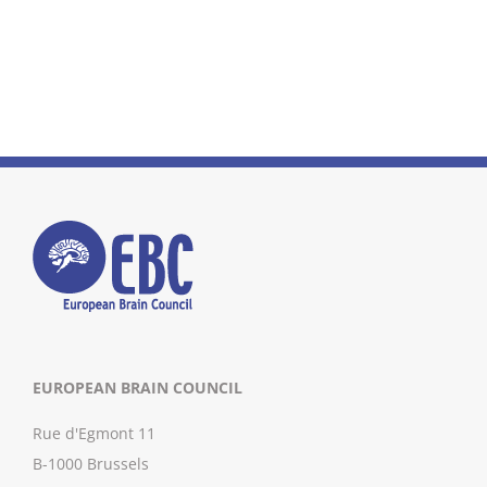
EUROPEAN BRAIN COUNCIL
Rue d'Egmont 11
B-1000 Brussels