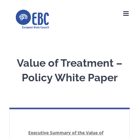
Skip
to
content
Value of Treatment –
Policy White Paper
Executive Summary of the Value of