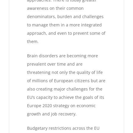
awareness on their common
denominators, burden and challenges
to manage them in a more integrated
approach, and even to prevent some of
them.
Brain disorders are becoming more
prevalent over time and are
threatening not only the quality of life
of millions of European citizens but are
also creating major challenges for the
EU’s capacity to achieve the goals of its
Europe 2020 strategy on economic
growth and job recovery.
Budgetary restrictions across the EU