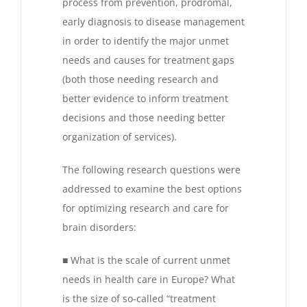
process from prevention, prodromal,
early diagnosis to disease management
in order to identify the major unmet
needs and causes for treatment gaps
(both those needing research and
better evidence to inform treatment
decisions and those needing better
organization of services).
The following research questions were
addressed to examine the best options
for optimizing research and care for
brain disorders:
■ What is the scale of current unmet
needs in health care in Europe? What
is the size of so-called “treatment