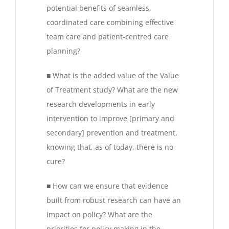
potential benefits of seamless,
coordinated care combining effective
team care and patient-centred care
planning?
■ What is the added value of the Value
of Treatment study? What are the new
research developments in early
intervention to improve [primary and
secondary] prevention and treatment,
knowing that, as of today, there is no
cure?
■ How can we ensure that evidence
built from robust research can have an
impact on policy? What are the
priorities for policy making in the