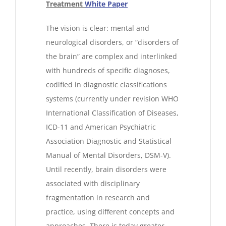
Treatment
White Paper
The vision is clear: mental and
neurological disorders, or “disorders of
the brain” are complex and interlinked
with hundreds of specific diagnoses,
codified in diagnostic classifications
systems (currently under revision WHO
International Classification of Diseases,
ICD-11 and American Psychiatric
Association Diagnostic and Statistical
Manual of Mental Disorders, DSM-V).
Until recently, brain disorders were
associated with disciplinary
fragmentation in research and
practice, using different concepts and
approaches. There is today greater