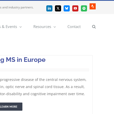
es and industry partners.
Strava
LinkedIn
X
Bluesky
YouTube
Spotify
 & Events
Resources
Contact
ng MS in Europe
 progressive disease of the central nervous system,
 optic nerve and spinal cord tissue. As a result,
or-disability and cognitive impairment over time.
LEARN MORE