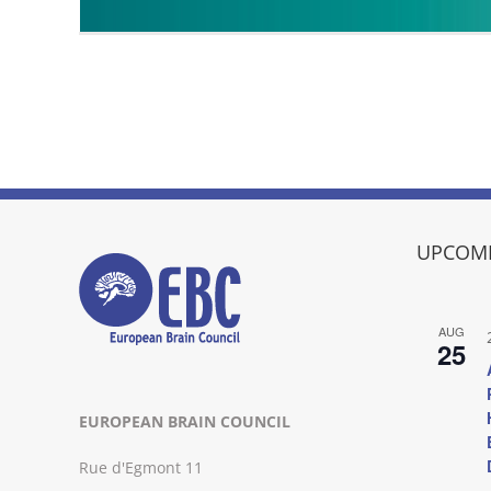
UPCOMI
AUG
25
EUROPEAN BRAIN COUNCIL
Rue d'Egmont 11