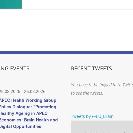
NG EVENTS
RECENT TWEETS
You have to be logged in to Twitt
25.08.2026
-
26.08.2026
to see the tweets.
APEC Health Working Group
Policy Dialogue: “Promoting
Healthy Ageing in APEC
Tweets by @EU_Brain
Economies: Brain Health and
Digital Opportunities”