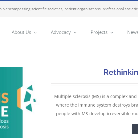
ip encompassing scientific societies, patient organisations, professional societi
About Us
Advocacy
Projects
News
Rethinki
Multiple sclerosis (MS) is a complex and
where the immune system destroys brain,
people with MS develop irreversible mot