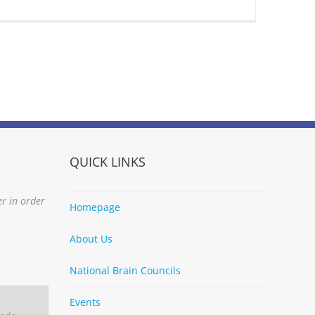
QUICK LINKS
er in order
Homepage
About Us
National Brain Councils
Events