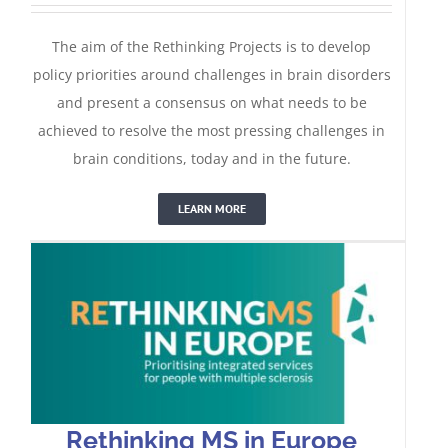
The aim of the Rethinking Projects is to develop
policy priorities around challenges in brain disorders
and present a consensus on what needs to be
achieved to resolve the most pressing challenges in
Rethinking MS in Europe
brain conditions, today and in the future.
LEARN MORE
Rethinking MS in Europe