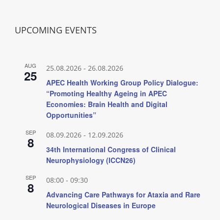
UPCOMING EVENTS
AUG
25.08.2026
-
26.08.2026
25
APEC Health Working Group Policy Dialogue:
“Promoting Healthy Ageing in APEC
Economies: Brain Health and Digital
Opportunities”
SEP
08.09.2026
-
12.09.2026
8
34th International Congress of Clinical
Neurophysiology (ICCN26)
SEP
08:00
-
09:30
8
Advancing Care Pathways for Ataxia and Rare
Neurological Diseases in Europe