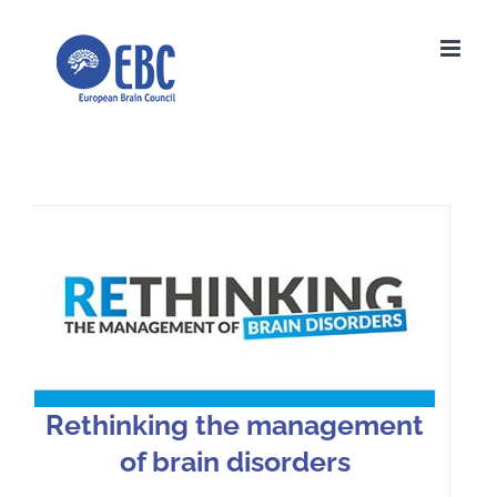
Skip
to
content
Rethinking the management of
brain disorders
Rethinking the management
of brain disorders