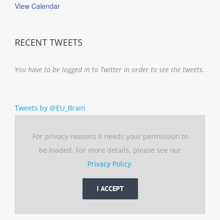
View Calendar
RECENT TWEETS
You have to be logged in to Twitter in order to see the tweets.
Tweets by @EU_Brain
For privacy reasons X needs your permission to
be loaded. For more details, please see our
Privacy Policy
.
I ACCEPT