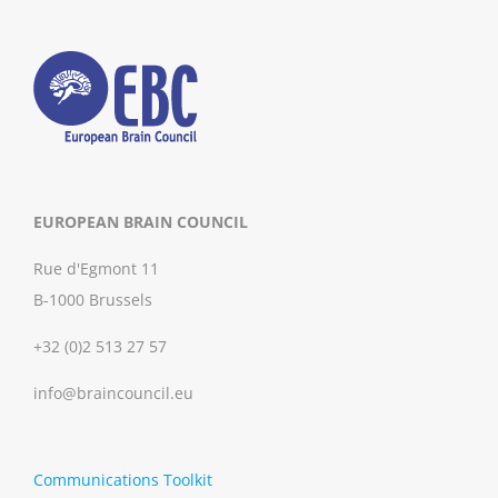
EUROPEAN BRAIN COUNCIL
Rue d'Egmont 11
B-1000 Brussels
+32 (0)2 513 27 57
info@braincouncil.eu
Communications Toolkit