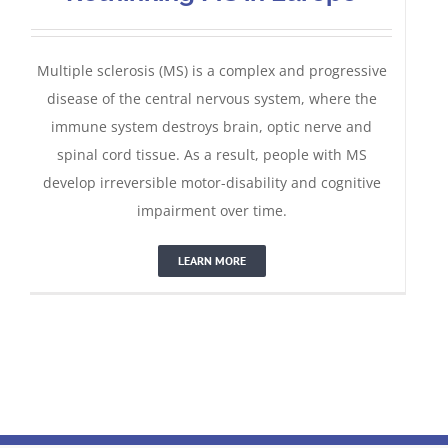
Multiple sclerosis (MS) is a complex and progressive
disease of the central nervous system, where the
immune system destroys brain, optic nerve and
spinal cord tissue. As a result, people with MS
develop irreversible motor-disability and cognitive
impairment over time.
LEARN MORE