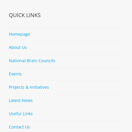
QUICK LINKS
Homepage
About Us
National Brain Councils
Events
Projects & Initiatives
Latest News
Useful Links
Contact Us