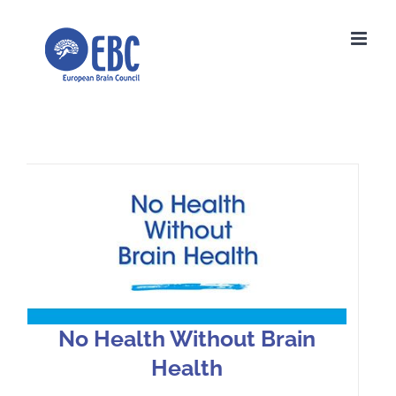
Skip
to
content
No Health Without Brain Health
No Health Without Brain
Health