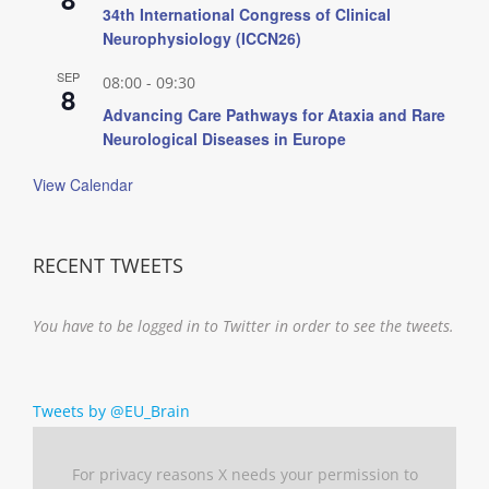
34th International Congress of Clinical
Neurophysiology (ICCN26)
SEP
08:00
-
09:30
8
Advancing Care Pathways for Ataxia and Rare
Neurological Diseases in Europe
View Calendar
RECENT TWEETS
You have to be logged in to Twitter in order to see the tweets.
Tweets by @EU_Brain
For privacy reasons X needs your permission to