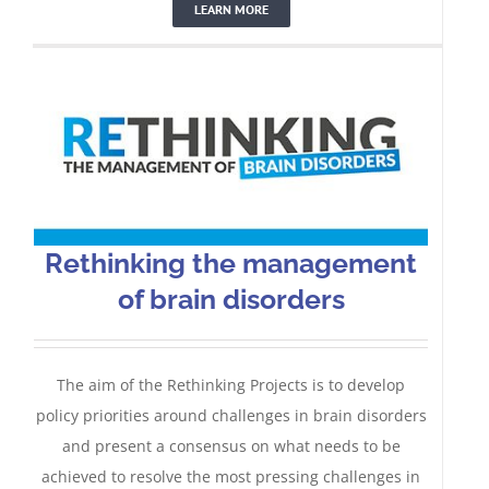
LEARN MORE
Rethinking the management
of brain disorders
The aim of the Rethinking Projects is to develop
policy priorities around challenges in brain disorders
and present a consensus on what needs to be
achieved to resolve the most pressing challenges in