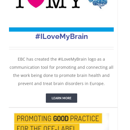
#ILoveMyBrain
EBC has created the #ILoveMyBrain logo as a
communication tool for promoting and connecting all
the work being done to promote brain health and
Good Off-Label Use Practice
prevent and treat brain disorders in Europe.
LEARN MORE