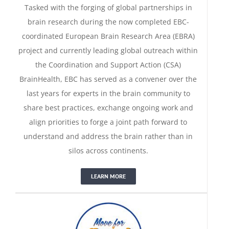
Tasked with the forging of global partnerships in
brain research during the now completed EBC-
coordinated European Brain Research Area (EBRA)
project and currently leading global outreach within
the Coordination and Support Action (CSA)
BrainHealth, EBC has served as a convener over the
last years for experts in the brain community to
share best practices, exchange ongoing work and
align priorities to forge a joint path forward to
understand and address the brain rather than in
Move for Your Brain
silos across continents.
LEARN MORE