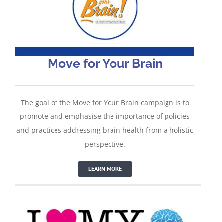
Move for Your Brain
The goal of the Move for Your Brain campaign is to
promote and emphasise the importance of policies
and practices addressing brain health from a holistic
#ILoveMyBrain
perspective.
LEARN MORE