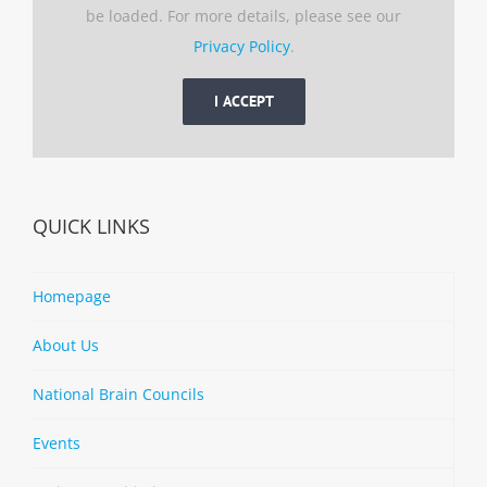
be loaded. For more details, please see our
Privacy Policy
.
I ACCEPT
QUICK LINKS
Homepage
About Us
National Brain Councils
Events