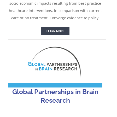
socio-economic impacts resulting from best practice
healthcare interventions, in comparison with current
Global Partnerships in Brain
care or no treatment. Converge evidence to policy.
Research
LEARN MORE
Global Partnerships in Brain
Research