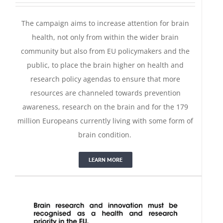
The campaign aims to increase attention for brain
health, not only from within the wider brain
community but also from EU policymakers and the
public, to place the brain higher on health and
research policy agendas to ensure that more
resources are channeled towards prevention
awareness, research on the brain and for the 179
million Europeans currently living with some form of
Pledge for Science
brain condition.
LEARN MORE