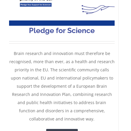
Pledge for Science
Brain research and innovation must therefore be
recognised, more than ever, as a health and research
priority in the EU. The scientific community calls
upon national, EU and international policymakers to
support the development of a European Brain
Research and Innovation Plan, combining research
and public health initiatives to address brain
function and disorders in a comprehensive,
Rethinking the management of
collaborative and innovative way.
brain disorders