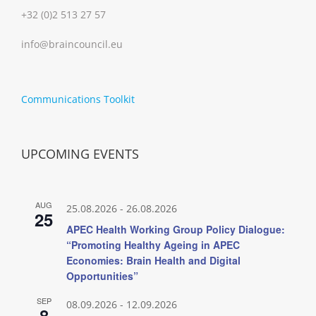
+32 (0)2 513 27 57
info@braincouncil.eu
Communications Toolkit
UPCOMING EVENTS
AUG
25.08.2026
-
26.08.2026
25
APEC Health Working Group Policy Dialogue:
“Promoting Healthy Ageing in APEC
Economies: Brain Health and Digital
Opportunities”
SEP
08.09.2026
-
12.09.2026
8