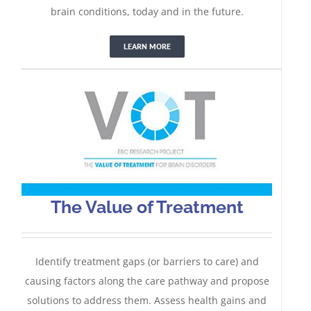
The Value of Treatment
brain conditions, today and in the future.
LEARN MORE
The Value of Treatment
Identify treatment gaps (or barriers to care) and
causing factors along the care pathway and propose
solutions to address them. Assess health gains and