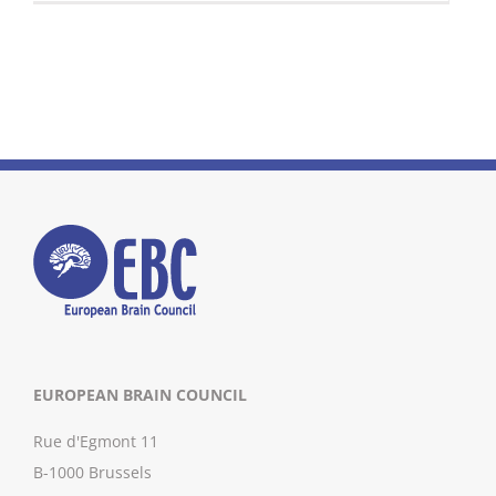
EUROPEAN BRAIN COUNCIL
Rue d'Egmont 11
B-1000 Brussels