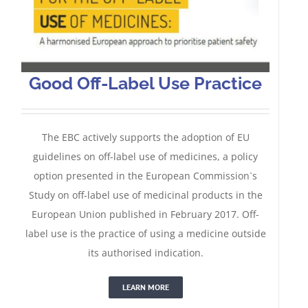
Good Off-Label Use Practice
The EBC actively supports the adoption of EU
guidelines on off-label use of medicines, a policy
option presented in the European Commission`s
Study on off-label use of medicinal products in the
European Union published in February 2017. Off-
label use is the practice of using a medicine outside
its authorised indication.
LEARN MORE