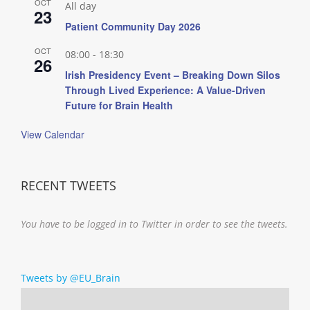
OCT
All day
23
Patient Community Day 2026
OCT
08:00
-
18:30
26
Irish Presidency Event – Breaking Down Silos
Through Lived Experience: A Value-Driven
Future for Brain Health
View Calendar
RECENT TWEETS
You have to be logged in to Twitter in order to see the tweets.
Tweets by @EU_Brain