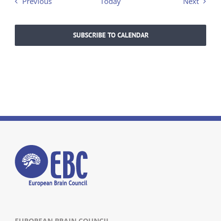
Events
Events
Previous
Today
Next
SUBSCRIBE TO CALENDAR
EUROPEAN BRAIN COUNCIL