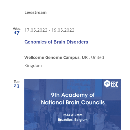
Livestream
Wed
17.05.2023
-
19.05.2023
17
Genomics of Brain Disorders
Wellcome Genome Campus, UK
, United
Kingdom
Tue
23