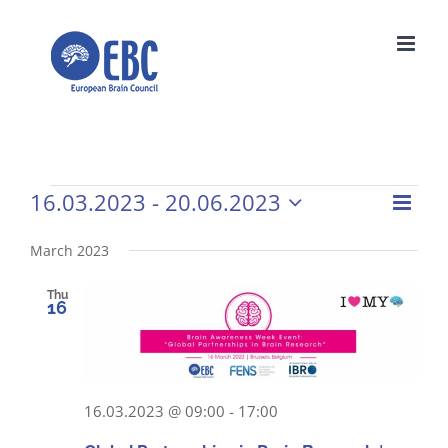
Skip
to
content
16.03.2023
 - 
20.06.2023
Events
Even
Vie
List
Select
View
Navi
date.
March 2023
Navi
Thu
16
16.03.2023 @ 09:00
-
17:00