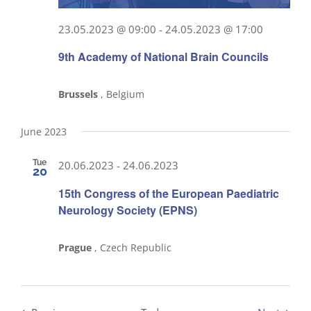
23.05.2023 @ 09:00
-
24.05.2023 @ 17:00
9th Academy of National Brain Councils
Brussels
, Belgium
June 2023
Tue
20.06.2023
-
24.06.2023
20
15th Congress of the European Paediatric
Neurology Society (EPNS)
Prague
, Czech Republic