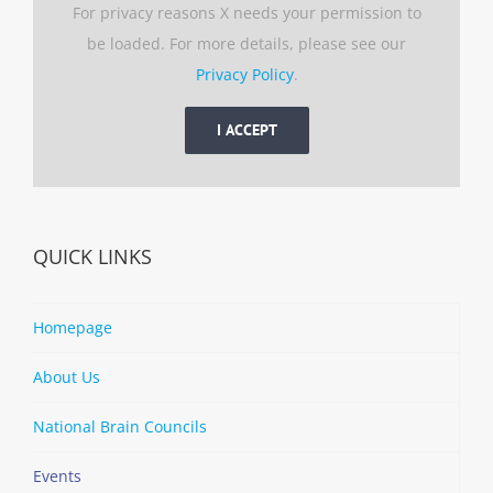
For privacy reasons X needs your permission to
be loaded. For more details, please see our
Privacy Policy
.
I ACCEPT
QUICK LINKS
Homepage
About Us
National Brain Councils
Events