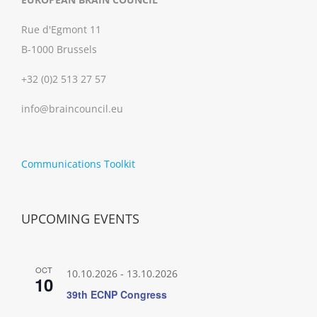
Rue d'Egmont 11
B-1000 Brussels
+32 (0)2 513 27 57
info@braincouncil.eu
Communications Toolkit
UPCOMING EVENTS
OCT
10.10.2026
-
13.10.2026
10
39th ECNP Congress