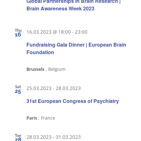
Global Partnerships in Brain Research |
Brain Awareness Week 2023
Thu
16.03.2023 @ 18:00
-
23:00
16
Fundraising Gala Dinner | European Brain
Foundation
Brussels
, Belgium
Sat
25.03.2023
-
28.03.2023
25
31st European Congress of Psychiatry
Paris
, France
Tue
28.03.2023
-
31.03.2023
28