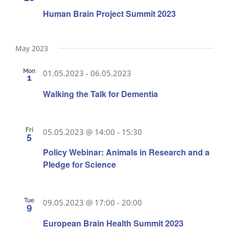
Human Brain Project Summit 2023
May 2023
Mon
01.05.2023
-
06.05.2023
1
Walking the Talk for Dementia
Fri
05.05.2023 @ 14:00
-
15:30
5
Policy Webinar: Animals in Research and a
Pledge for Science
Tue
09.05.2023 @ 17:00
-
20:00
9
European Brain Health Summit 2023