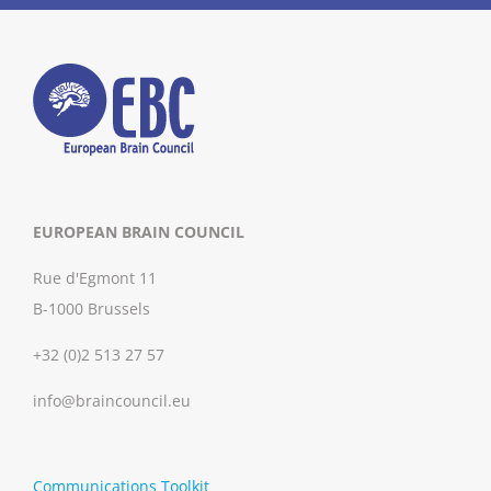
EUROPEAN BRAIN COUNCIL
Rue d'Egmont 11
B-1000 Brussels
+32 (0)2 513 27 57
info@braincouncil.eu
Communications Toolkit