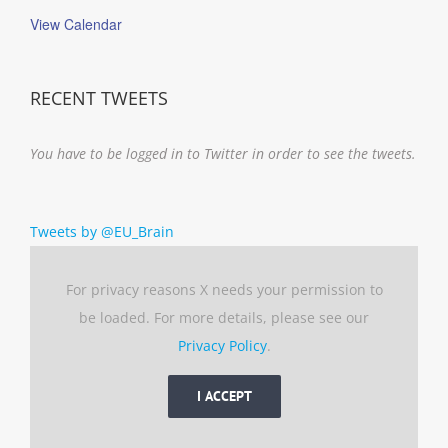
View Calendar
RECENT TWEETS
You have to be logged in to Twitter in order to see the tweets.
Tweets by @EU_Brain
For privacy reasons X needs your permission to
be loaded. For more details, please see our
Privacy Policy
.
I ACCEPT