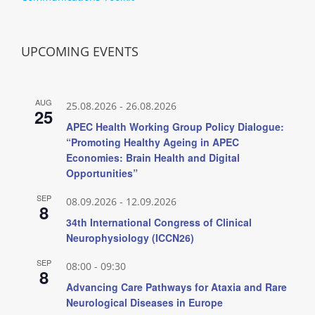
UPCOMING EVENTS
AUG
25.08.2026
-
26.08.2026
25
APEC Health Working Group Policy Dialogue:
“Promoting Healthy Ageing in APEC
Economies: Brain Health and Digital
Opportunities”
SEP
08.09.2026
-
12.09.2026
8
34th International Congress of Clinical
Neurophysiology (ICCN26)
SEP
08:00
-
09:30
8
Advancing Care Pathways for Ataxia and Rare
Neurological Diseases in Europe