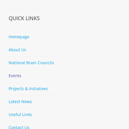
QUICK LINKS
Homepage
About Us
National Brain Councils
Events
Projects & Initiatives
Latest News
Useful Links
Contact Us