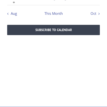
event
events
events
events
events
events
events
Aug
This Month
Oct
SUBSCRIBE TO CALENDAR