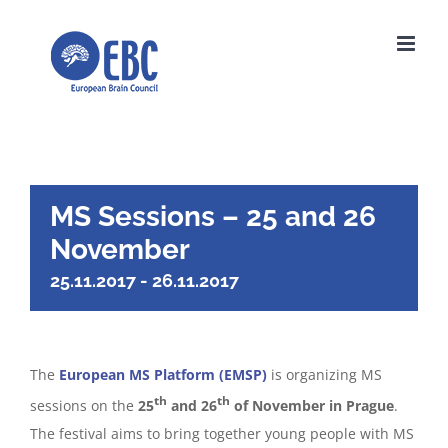
Skip
to
content
MS Sessions – 25 and 26
November
25.11.2017
-
26.11.2017
The
European MS Platform (EMSP)
is organizing MS
th
th
sessions on the
25
and 26
of November in Prague
.
The festival aims to bring together young people with MS