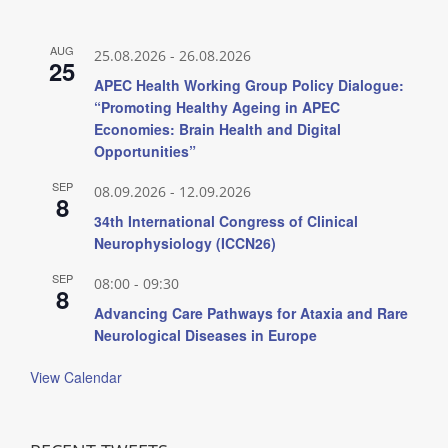
AUG
25.08.2026
-
26.08.2026
25
APEC Health Working Group Policy Dialogue:
“Promoting Healthy Ageing in APEC
Economies: Brain Health and Digital
Opportunities”
SEP
08.09.2026
-
12.09.2026
8
34th International Congress of Clinical
Neurophysiology (ICCN26)
SEP
08:00
-
09:30
8
Advancing Care Pathways for Ataxia and Rare
Neurological Diseases in Europe
View Calendar