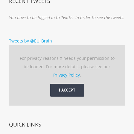
RECENT TWEETS
You have to be logged in to Twitter in order to see the tweets.
Tweets by @EU_Brain
For privacy reasons X needs your permission to
be loaded. For more details, please see our
Privacy Policy
.
I ACCEPT
QUICK LINKS