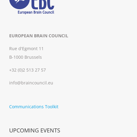
EUROPEAN BRAIN COUNCIL
Rue d'Egmont 11
B-1000 Brussels
+32 (0)2 513 27 57
info@braincouncil.eu
Communications Toolkit
UPCOMING EVENTS