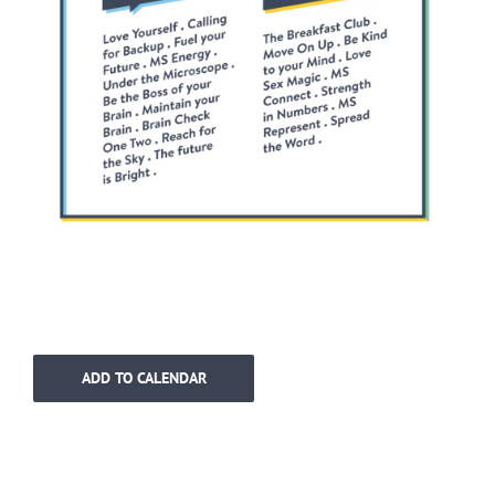
ADD TO CALENDAR