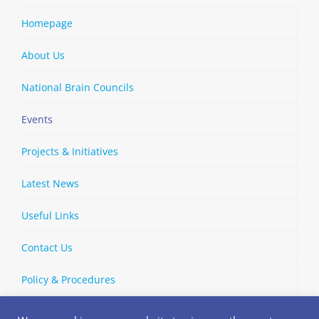
Homepage
About Us
National Brain Councils
Events
Projects & Initiatives
Latest News
Useful Links
Contact Us
Policy & Procedures