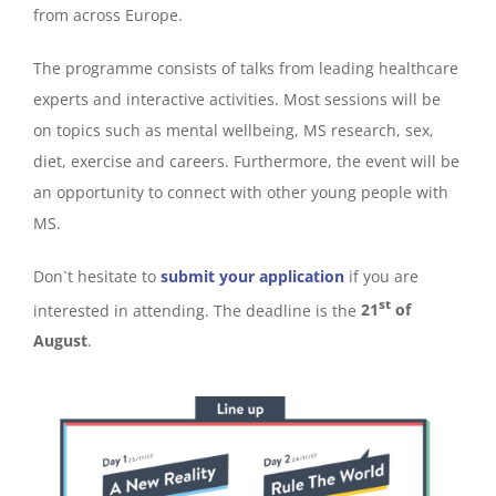
from across Europe.
The programme consists of talks from leading healthcare
experts and interactive activities. Most sessions will be
on topics such as mental wellbeing, MS research, sex,
diet, exercise and careers. Furthermore, the event will be
an opportunity to connect with other young people with
MS.
Don`t hesitate to
submit your application
if you are
st
interested in attending. The deadline is the
21
of
August
.