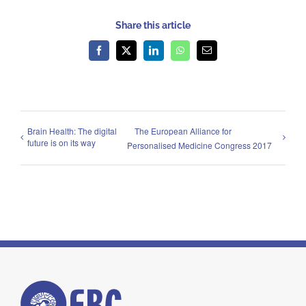
Share this article
Facebook
X
LinkedIn
WhatsApp
Email
Brain Health: The digital
The European Alliance for
future is on its way
Personalised Medicine Congress 2017