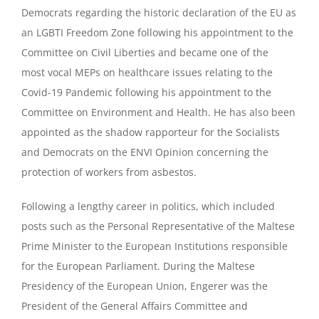
Democrats regarding the historic declaration of the EU as
an LGBTI Freedom Zone following his appointment to the
Committee on Civil Liberties and became one of the
most vocal MEPs on healthcare issues relating to the
Covid-19 Pandemic following his appointment to the
Committee on Environment and Health. He has also been
appointed as the shadow rapporteur for the Socialists
and Democrats on the ENVI Opinion concerning the
protection of workers from asbestos.
Following a lengthy career in politics, which included
posts such as the Personal Representative of the Maltese
Prime Minister to the European Institutions responsible
for the European Parliament. During the Maltese
Presidency of the European Union, Engerer was the
President of the General Affairs Committee and