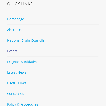
QUICK LINKS
Homepage
About Us
National Brain Councils
Events
Projects & Initiatives
Latest News
Useful Links
Contact Us
Policy & Procedures