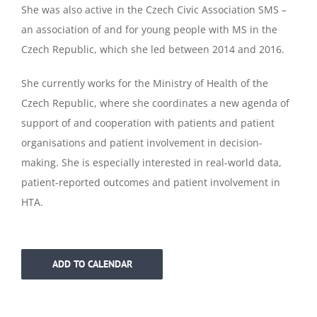
She was also active in the Czech Civic Association SMS –
an association of and for young people with MS in the
Czech Republic, which she led between 2014 and 2016.
She currently works for the Ministry of Health of the
Czech Republic, where she coordinates a new agenda of
support of and cooperation with patients and patient
organisations and patient involvement in decision-
making. She is especially interested in real-world data,
patient-reported outcomes and patient involvement in
HTA.
ADD TO CALENDAR