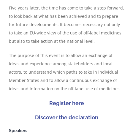
Five years later, the time has come to take a step forward,
to look back at what has been achieved and to prepare
for future developments. It becomes necessary not only
to take an EU-wide view of the use of off-label medicines
but also to take action at the national level.
The purpose of this event is to allow an exchange of
ideas and experience among stakeholders and local
actors, to understand which paths to take in individual
Member States and to allow a continuous exchange of
ideas and information on the off-label use of medicines.
Register here
Discover the declaration
Speakers