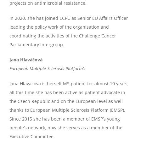
projects on antimicrobial resistance.
In 2020, she has joined ECPC as Senior EU Affairs Officer
leading the policy work of the organisation and
coordinating the activities of the Challenge Cancer
Parliamentary Intergroup.
Jana Hlaváčová
European Multiple Sclerosis Platform’s
Jana Hlavacova is herself MS patient for almost 10 years,
all this time she has been active as patient advocate in
the Czech Republic and on the European level as well
thanks to European Multiple Sclerosis Platform (EMSP).
Since 2015 she has been a member of EMSP’s young
people’s network, now she serves as a member of the
Executive Committee.