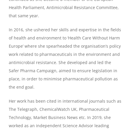
Health Parliament, Antimicrobial Resistance Committee,
that same year.
In 2016, she ushered her skills and expertise in the fields
of health and environment to ‘Health Care Without Harm
Europe’ where she spearheaded the organisation’s policy
work related to pharmaceuticals in the environment and
antimicrobial resistance. She developed and led the
Safer Pharma Campaign, aimed to ensure legislation in
place, in order to minimise pharmaceutical pollution as
the end goal.
Her work has been cited in international journals such as
The Telegraph, ChemicalWatch UK, Pharmaceutical
Technology, Market Business News etc. In 2019, she
worked as an independent Science Advisor leading