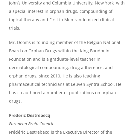
John’s University and Columbia University, New York, with
a special interest in orphan drugs, compounding of
topical therapy and First in Men randomized clinical
trials.
Mr. Dooms is founding member of the Belgian National
Board on Orphan Drugs within the King Baudouin
Foundation and is a graduate-level teacher in
dermatological compounding, drug adherence, and
orphan drugs, since 2010. He is also teaching
pharmaceutical technicians at Leuven Syntra School. He
has co-authored a number of publications on orphan
drugs.
Frédéric Destrebecq
European Brain Council
Frédéric Destrebecq is the Executive Director of the