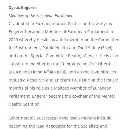
Cyrus Engerer
Member of the European Parliament
Graduated in European Union Politics and Law, Cyrus
Engerer became a Member of European Parliament in
2020 whereby he sits as a full member on the Committee
for Environment, Public Health and Food Safety (ENVI)
and on the Special Committee Beating Cancer. He is also
substitute member on the Committee on Civil Liberties,
Justice and Home Affairs (LIBE) and on the Committee on
Industry, Research and Energy (ITRE). During the first six
months of his role as a Maltese Member of European
Parliament, Engerer became the co-chair of the Mental
Health Coalition.
Other notable successes in the last 6 months include
becoming the lead negotiator for the Socialists and