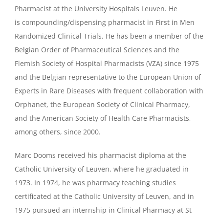
Pharmacist at the University Hospitals Leuven. He
is compounding/dispensing pharmacist in First in Men
Randomized Clinical Trials. He has been a member of the
Belgian Order of Pharmaceutical Sciences and the
Flemish Society of Hospital Pharmacists (VZA) since 1975
and the Belgian representative to the European Union of
Experts in Rare Diseases with frequent collaboration with
Orphanet, the European Society of Clinical Pharmacy,
and the American Society of Health Care Pharmacists,
among others, since 2000.
Marc Dooms received his pharmacist diploma at the
Catholic University of Leuven, where he graduated in
1973. In 1974, he was pharmacy teaching studies
certificated at the Catholic University of Leuven, and in
1975 pursued an internship in Clinical Pharmacy at St