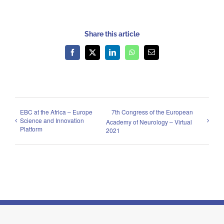
Share this article
Facebook
X
LinkedIn
WhatsApp
Email
EBC at the Africa – Europe
7th Congress of the European
Science and Innovation
Academy of Neurology – Virtual
Platform
2021