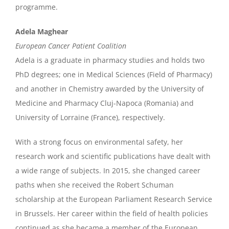
programme.
Adela Maghear
European Cancer Patient Coalition
Adela is a graduate in pharmacy studies and holds two
PhD degrees; one in Medical Sciences (Field of Pharmacy)
and another in Chemistry awarded by the University of
Medicine and Pharmacy Cluj-Napoca (Romania) and
University of Lorraine (France), respectively.
With a strong focus on environmental safety, her
research work and scientific publications have dealt with
a wide range of subjects. In 2015, she changed career
paths when she received the Robert Schuman
scholarship at the European Parliament Research Service
in Brussels. Her career within the field of health policies
continued as she became a member of the European