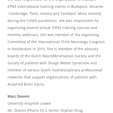
EPNS international training events in Budapest, Alicante,
Cambridge, Tblisi, Astana and Tashkent. More recently
during the COVID pandemics, she was responsible for
organizing several virtual EPNS training courses and
monthly webinars. She was member of the organizing
Committee of the International Child Neurology Congress
in Amsterdam in 2016, She is member of the advisory
boards of the Dutch Neurofibromatosis Society and the
Society of patients with Sturge Weber Syndrome and
member of various Dutch multidisciplinary professional
networks that support organizations of patients with
Acquired Brain Injury.
Marc Dooms
University Hospitals Leuven
Mr. Dooms (Pharm D) is Senior Orphan Drug