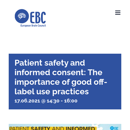
Skip
to
content
Patient safety and
informed consent: The
importance of good off-
label use practices
17.06.2021 @ 14:30
-
16:00