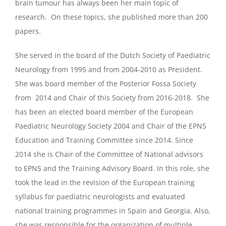
brain tumour has always been her main topic of
research. On these topics, she published more than 200
papers.
She served in the board of the Dutch Society of Paediatric
Neurology from 1995 and from 2004-2010 as President.
She was board member of the Posterior Fossa Society
from 2014 and Chair of this Society from 2016-2018. She
has been an elected board member of the European
Paediatric Neurology Society 2004 and Chair of the EPNS
Education and Training Committee since 2014. Since
2014 she is Chair of the Committee of National advisors
to EPNS and the Training Advisory Board. In this role, she
took the lead in the revision of the European training
syllabus for paediatric neurologists and evaluated
national training programmes in Spain and Georgia. Also,
she was responsible for the organization of multiple