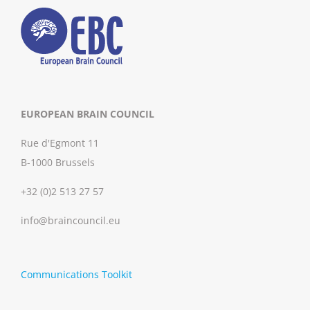
EUROPEAN BRAIN COUNCIL
Rue d'Egmont 11
B-1000 Brussels
+32 (0)2 513 27 57
info@braincouncil.eu
Communications Toolkit