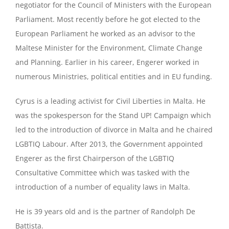
negotiator for the Council of Ministers with the European
Parliament. Most recently before he got elected to the
European Parliament he worked as an advisor to the
Maltese Minister for the Environment, Climate Change
and Planning. Earlier in his career, Engerer worked in
numerous Ministries, political entities and in EU funding.
Cyrus is a leading activist for Civil Liberties in Malta. He
was the spokesperson for the Stand UP! Campaign which
led to the introduction of divorce in Malta and he chaired
LGBTIQ Labour. After 2013, the Government appointed
Engerer as the first Chairperson of the LGBTIQ
Consultative Committee which was tasked with the
introduction of a number of equality laws in Malta.
He is 39 years old and is the partner of Randolph De
Battista.