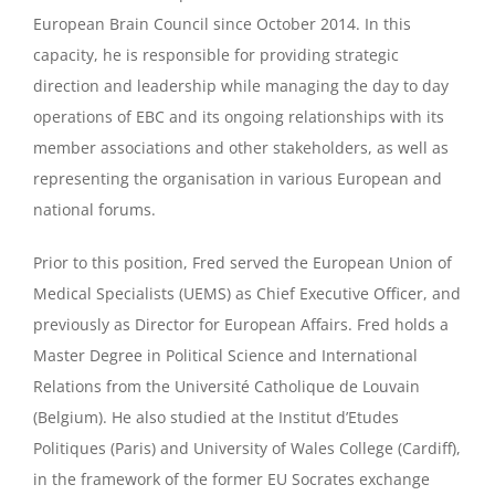
European Brain Council since October 2014. In this
capacity, he is responsible for providing strategic
direction and leadership while managing the day to day
operations of EBC and its ongoing relationships with its
member associations and other stakeholders, as well as
representing the organisation in various European and
national forums.
Prior to this position, Fred served the European Union of
Medical Specialists (UEMS) as Chief Executive Officer, and
previously as Director for European Affairs. Fred holds a
Master Degree in Political Science and International
Relations from the Université Catholique de Louvain
(Belgium). He also studied at the Institut d’Etudes
Politiques (Paris) and University of Wales College (Cardiff),
in the framework of the former EU Socrates exchange