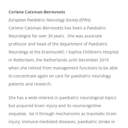
Coriene Catsman-Berrevoets
European Paediatric Neurology Society (EPNS)
Coriene Catsman-Berrevoets has been a Paediatric
Neurologist for over 30 years. She was associate
professor and head of the department of Paediatric
Neurology at the ErasmusMC / Sophia Children’s Hospital
in Rotterdam, the Netherlands until December 2019
when she retired from management functions to be able
to concentrate again on care for paediatric neurology
patients and research.
She has a wide interest in paediatric neurological topics
but acquired brain injury and its neurocognitive
sequelae, be it through mechanisms as traumatic brain
injury, immune-mediated diseases, paediatric stroke or