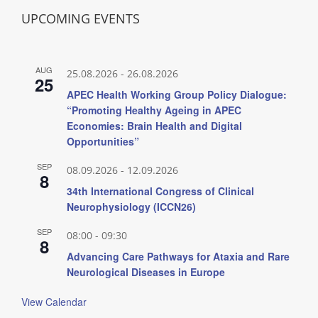
UPCOMING EVENTS
AUG
25.08.2026
-
26.08.2026
25
APEC Health Working Group Policy Dialogue:
“Promoting Healthy Ageing in APEC
Economies: Brain Health and Digital
Opportunities”
SEP
08.09.2026
-
12.09.2026
8
34th International Congress of Clinical
Neurophysiology (ICCN26)
SEP
08:00
-
09:30
8
Advancing Care Pathways for Ataxia and Rare
Neurological Diseases in Europe
View Calendar