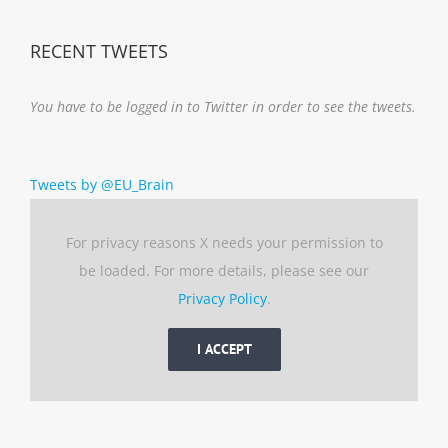
RECENT TWEETS
You have to be logged in to Twitter in order to see the tweets.
Tweets by @EU_Brain
For privacy reasons X needs your permission to
be loaded. For more details, please see our
Privacy Policy
.
I ACCEPT