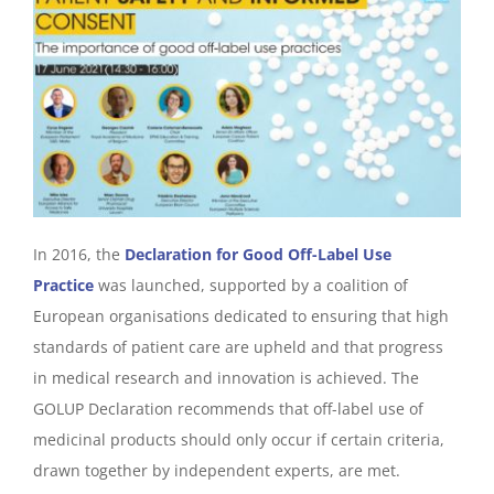
In 2016, the
Declaration for Good Off-Label Use
Practice
was launched, supported by a coalition of
European organisations dedicated to ensuring that high
standards of patient care are upheld and that progress
in medical research and innovation is achieved. The
GOLUP Declaration recommends that off-label use of
medicinal products should only occur if certain criteria,
drawn together by independent experts, are met.