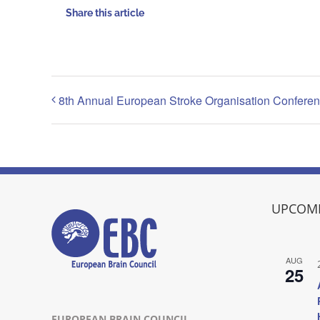
Share this article
8th Annual European Stroke Organisation Confere
UPCOMI
AUG
25
EUROPEAN BRAIN COUNCIL