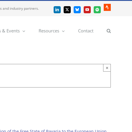
es and industry partners.
Strava
LinkedIn
X
Bluesky
YouTube
Spotify
 & Events
Resources
Contact
×
on of the Free State of Bavaria to the European Union
.