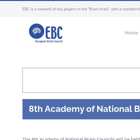
Skip
EBC is a network of key players in the “Brain Area”, with a membersh
to
content
Home
8th Academy of National B
The 8th Academy of
National Brain Councils
will be hel