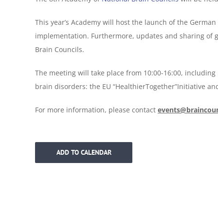
This year’s Academy will host the launch of the German 
implementation. Furthermore, updates and sharing of go
Brain Councils.
The meeting will take place from 10:00-16:00, includin
brain disorders: the EU “HealthierTogether”Initiative an
For more information, please contact
events@braincoun
ADD TO CALENDAR