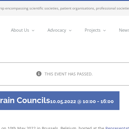
ip encompassing scientific societies, patient organisations, professional societi
About Us
Advocacy
Projects
News
THIS EVENT HAS PASSED.
rain Councils
10.05.2022 @ 10:00
-
16:00
d on 10th May 2022 in Brussels, Belgium, hosted at the
Representati