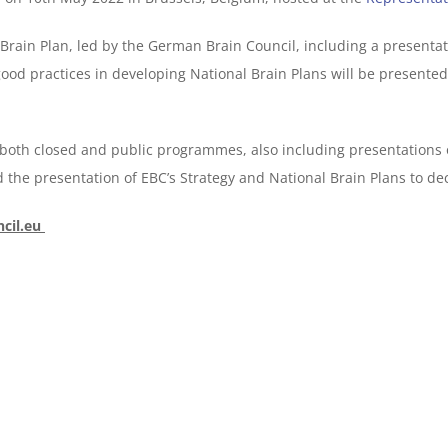
Brain Plan, led by the German Brain Council, including a presenta
od practices in developing National Brain Plans will be presente
g both closed and public programmes, also including presentations
d the presentation of EBC’s Strategy and National Brain Plans to de
cil.eu