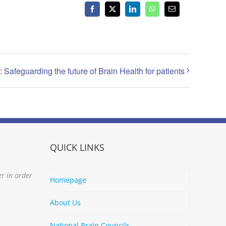
Facebook
X
LinkedIn
WhatsApp
Email
 Safeguarding the future of Brain Health for patients
QUICK LINKS
er in order
Homepage
About Us
National Brain Councils