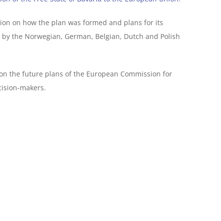
tion on how the plan was formed and plans for its
d by the Norwegian, German, Belgian, Dutch and Polish
 on the future plans of the European Commission for
cision-makers.