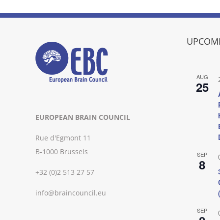
UPCOMI
AUG
25
EUROPEAN BRAIN COUNCIL
Rue d'Egmont 11
B-1000 Brussels
SEP
8
+32 (0)2 513 27 57
info@braincouncil.eu
SEP