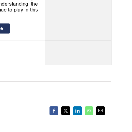
Facebook
X
LinkedIn
WhatsApp
Email