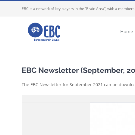
Skip
EBC is a network of key players in the “Brain Area”, with a membersh
to
content
Home
EBC Newsletter (September, 20
The EBC Newsletter for September 2021 can be downl