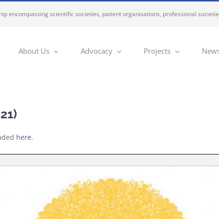
ip encompassing scientific societies, patient organisations, professional societi
About Us
Advocacy
Projects
News
21)
oaded
here
.