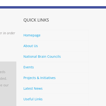
QUICK LINKS
er in order
Homepage
About Us
National Brain Councils
Events
eeds
Projects & Initiatives
aded.
ee our
Latest News
Useful Links