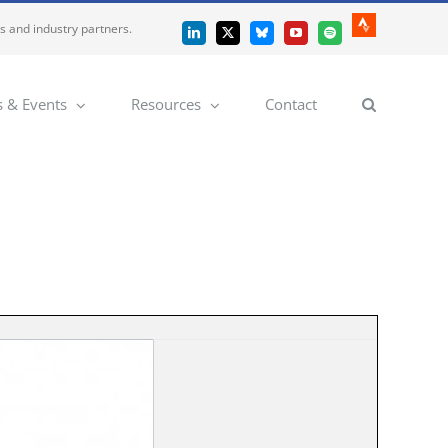
es and industry partners.
Strava
LinkedIn
X
Bluesky
YouTube
Spotify
 & Events
Resources
Contact