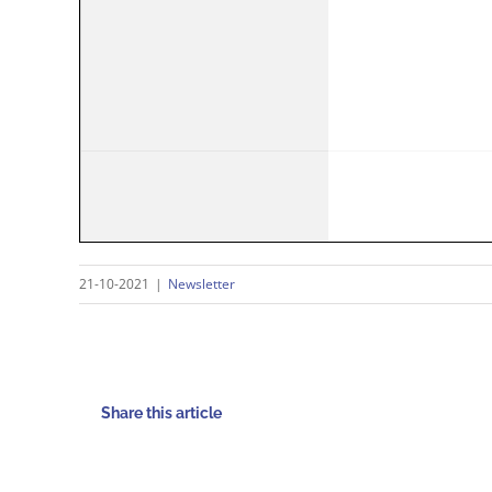
21-10-2021
|
Newsletter
Share this article