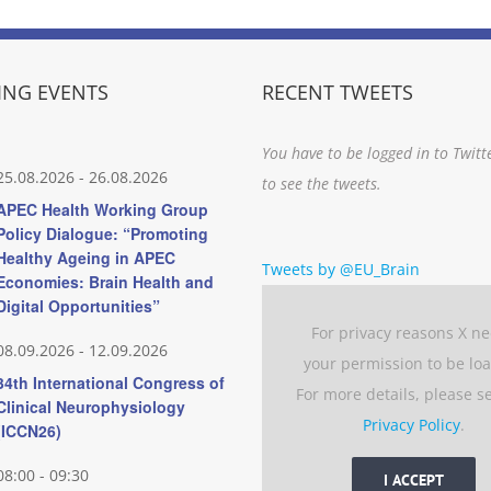
NG EVENTS
RECENT TWEETS
You have to be logged in to Twitt
25.08.2026
-
26.08.2026
to see the tweets.
APEC Health Working Group
Policy Dialogue: “Promoting
Healthy Ageing in APEC
Tweets by @EU_Brain
Economies: Brain Health and
Digital Opportunities”
For privacy reasons X n
08.09.2026
-
12.09.2026
your permission to be lo
34th International Congress of
For more details, please s
Clinical Neurophysiology
Privacy Policy
.
(ICCN26)
08:00
-
09:30
I ACCEPT