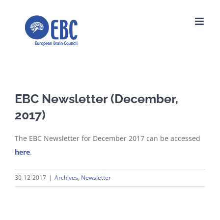
Skip
to
content
EBC Newsletter (December,
2017)
The EBC Newsletter for December 2017 can be accessed
here
.
30-12-2017
|
Archives
,
Newsletter