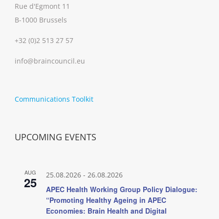
Rue d'Egmont 11
B-1000 Brussels
+32 (0)2 513 27 57
info@braincouncil.eu
Communications Toolkit
UPCOMING EVENTS
AUG
25.08.2026
-
26.08.2026
25
APEC Health Working Group Policy Dialogue:
“Promoting Healthy Ageing in APEC
Economies: Brain Health and Digital