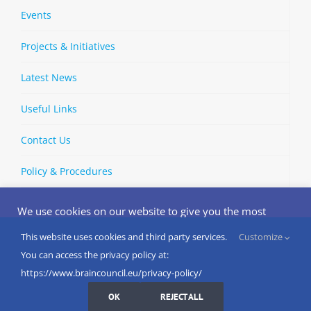
Events
Projects & Initiatives
Latest News
Useful Links
Contact Us
Policy & Procedures
We use cookies on our website to give you the most
relevant experience by remembering your preferences
and repeat visits. By clicking “Accept”, you consent to the
This website uses cookies and third party services.
Customize
Copyright © 2002-
2026 | European Brain Council | All Rights
use of ALL the cookies.
You can access the privacy policy at:
Reserved
Do not sell my personal information
.
https://www.braincouncil.eu/privacy-policy/
Cookies Settings
I AGREE
LinkedIn
X
Bluesky
YouTube
Spotify
Strava
OK
REJECT ALL