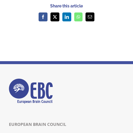
Share this article
Facebook
X
LinkedIn
WhatsApp
Email
EUROPEAN BRAIN COUNCIL