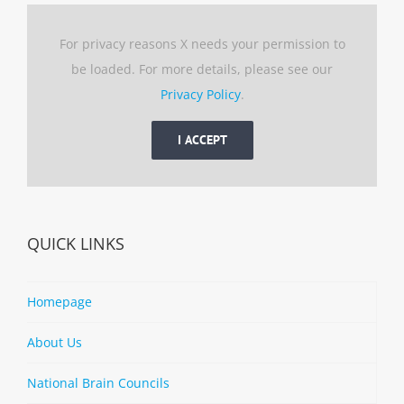
For privacy reasons X needs your permission to
be loaded. For more details, please see our
Privacy Policy
.
I ACCEPT
QUICK LINKS
Homepage
About Us
National Brain Councils