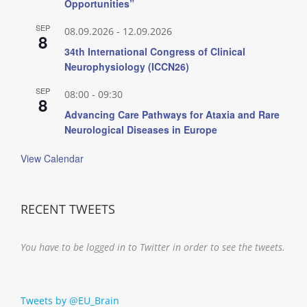
Opportunities”
SEP
08.09.2026
-
12.09.2026
8
34th International Congress of Clinical
Neurophysiology (ICCN26)
SEP
08:00
-
09:30
8
Advancing Care Pathways for Ataxia and Rare
Neurological Diseases in Europe
View Calendar
RECENT TWEETS
You have to be logged in to Twitter in order to see the tweets.
Tweets by @EU_Brain