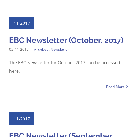
11-2017
EBC Newsletter (October, 2017)
02-11-2017
|
Archives
,
Newsletter
The EBC Newsletter for October 2017 can be accessed
here.
Read More
11-2017
EBC Newsletter (September,