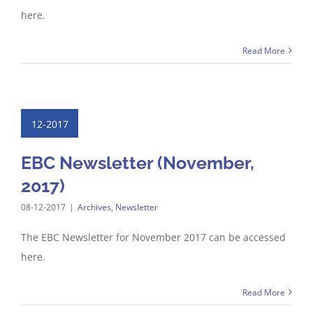
here.
Read More
12-2017
EBC Newsletter (November,
2017)
08-12-2017
|
Archives
,
Newsletter
The EBC Newsletter for November 2017 can be accessed
here.
Read More