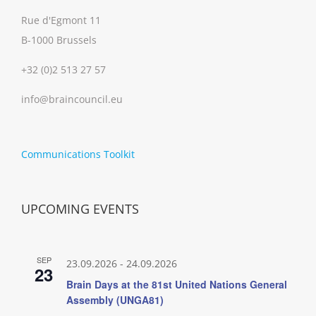
Rue d'Egmont 11
B-1000 Brussels
+32 (0)2 513 27 57
info@braincouncil.eu
Communications Toolkit
UPCOMING EVENTS
SEP
23.09.2026
-
24.09.2026
23
Brain Days at the 81st United Nations General
Assembly (UNGA81)