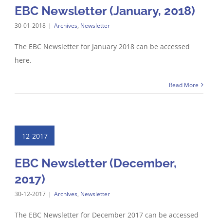
EBC Newsletter (January, 2018)
30-01-2018
|
Archives
,
Newsletter
The EBC Newsletter for January 2018 can be accessed
here.
Read More
12-2017
EBC Newsletter (December,
2017)
30-12-2017
|
Archives
,
Newsletter
The EBC Newsletter for December 2017 can be accessed