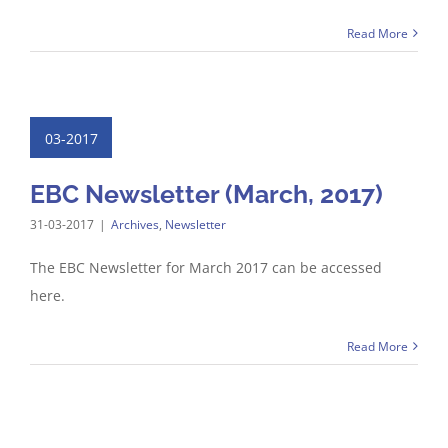
Read More
03-2017
EBC Newsletter (March, 2017)
31-03-2017
|
Archives
,
Newsletter
The EBC Newsletter for March 2017 can be accessed
here.
Read More