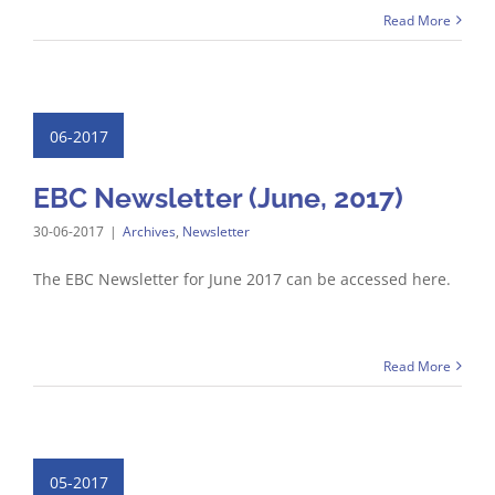
Read More
06-2017
EBC Newsletter (June, 2017)
30-06-2017
|
Archives
,
Newsletter
The EBC Newsletter for June 2017 can be accessed here.
Read More
05-2017