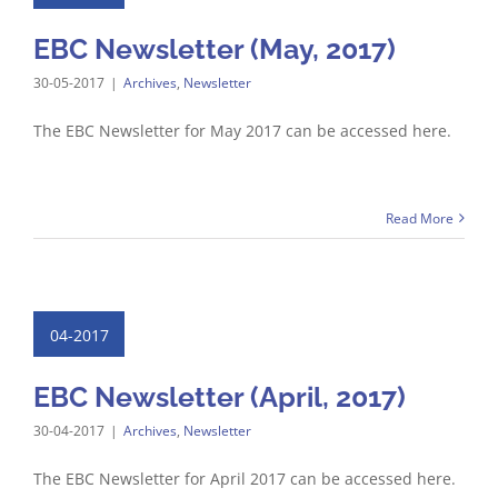
EBC Newsletter (May, 2017)
30-05-2017
|
Archives
,
Newsletter
The EBC Newsletter for May 2017 can be accessed here.
Read More
04-2017
EBC Newsletter (April, 2017)
30-04-2017
|
Archives
,
Newsletter
The EBC Newsletter for April 2017 can be accessed here.