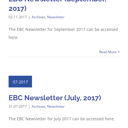
2017)
02-11-2017
|
Archives
,
Newsletter
The EBC Newsletter for September 2017 can be accessed
here.
Read More
07-2017
EBC Newsletter (July, 2017)
31-07-2017
|
Archives
,
Newsletter
The EBC Newsletter for July 2017 can be accessed here.