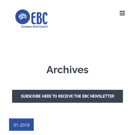
Skip
to
content
Archives
SUBSCRIBE HERE TO RECEIVE THE EBC NEWSLETTER
01-2018