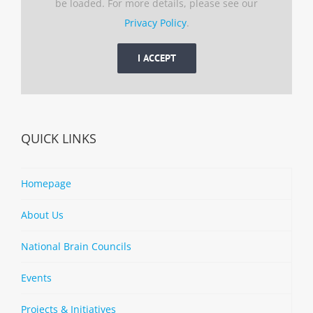
be loaded. For more details, please see our
Privacy Policy
.
I ACCEPT
QUICK LINKS
Homepage
About Us
National Brain Councils
Events
Projects & Initiatives