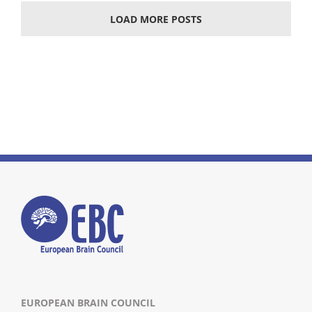
LOAD MORE POSTS
EUROPEAN BRAIN COUNCIL