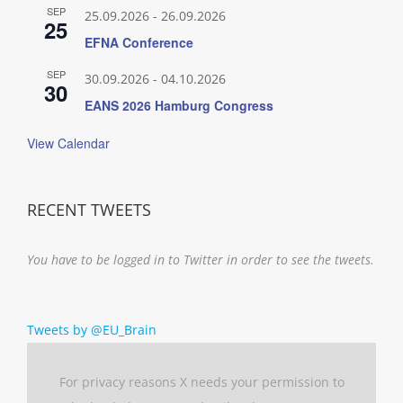
SEP
25.09.2026
-
26.09.2026
25
EFNA Conference
SEP
30.09.2026
-
04.10.2026
30
EANS 2026 Hamburg Congress
View Calendar
RECENT TWEETS
You have to be logged in to Twitter in order to see the tweets.
Tweets by @EU_Brain
For privacy reasons X needs your permission to