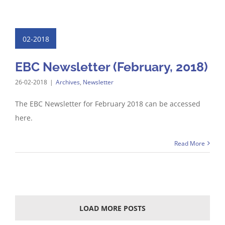
02-2018
EBC Newsletter (February, 2018)
26-02-2018
|
Archives
,
Newsletter
The EBC Newsletter for February 2018 can be accessed
here.
Read More
LOAD MORE POSTS