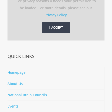
For privacy reasons X needs your permission to
be loaded. For more details, please see our
Privacy Policy
.
I ACCEPT
QUICK LINKS
Homepage
About Us
National Brain Councils
Events