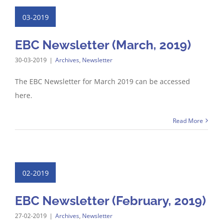
03-2019
EBC Newsletter (March, 2019)
30-03-2019
|
Archives
,
Newsletter
The EBC Newsletter for March 2019 can be accessed
here.
Read More
02-2019
EBC Newsletter (February, 2019)
27-02-2019
|
Archives
,
Newsletter