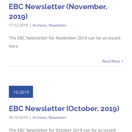
EBC Newsletter (November,
2019)
17-12-2019
|
Archives
,
Newsletter
The EBC Newsletter for November 2019 can be accessed
here.
Read More
10-2019
EBC Newsletter (October, 2019)
30-10-2019
|
Archives
,
Newsletter
The EBC Newsletter for October 2019 can be accessed