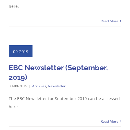
here.
Read More
09-2019
EBC Newsletter (September,
2019)
30-09-2019
|
Archives
,
Newsletter
The EBC Newsletter for September 2019 can be accessed
here.
Read More