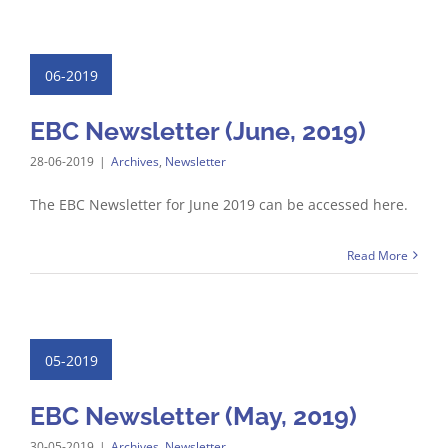
06-2019
EBC Newsletter (June, 2019)
28-06-2019
|
Archives
,
Newsletter
The EBC Newsletter for June 2019 can be accessed here.
Read More
05-2019
EBC Newsletter (May, 2019)
30-05-2019
|
Archives
,
Newsletter