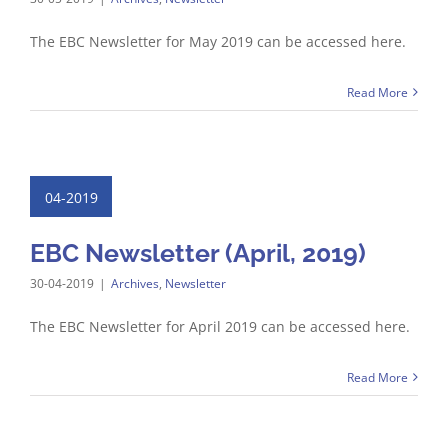
The EBC Newsletter for May 2019 can be accessed here.
Read More
04-2019
EBC Newsletter (April, 2019)
30-04-2019
|
Archives
,
Newsletter
The EBC Newsletter for April 2019 can be accessed here.
Read More