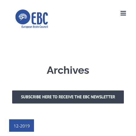
Skip
to
content
Archives
SUBSCRIBE HERE TO RECEIVE THE EBC NEWSLETTER
12-2019