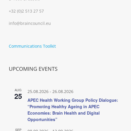
+32 (0)2 513 27 57
info@braincouncil.eu
Communications Toolkit
UPCOMING EVENTS
AUG
25.08.2026
-
26.08.2026
25
APEC Health Working Group Policy Dialogue:
“Promoting Healthy Ageing in APEC
Economies: Brain Health and Digital
Opportunities”
SEP