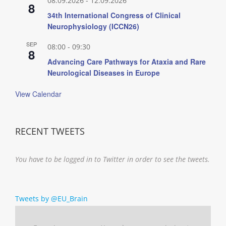
08.09.2026
-
12.09.2026
8
34th International Congress of Clinical
Neurophysiology (ICCN26)
SEP
08:00
-
09:30
8
Advancing Care Pathways for Ataxia and Rare
Neurological Diseases in Europe
View Calendar
RECENT TWEETS
You have to be logged in to Twitter in order to see the tweets.
Tweets by @EU_Brain