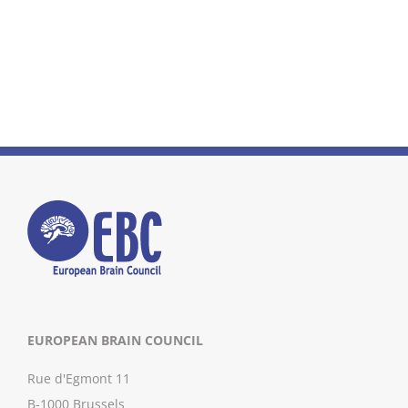
EUROPEAN BRAIN COUNCIL
Rue d'Egmont 11
B-1000 Brussels