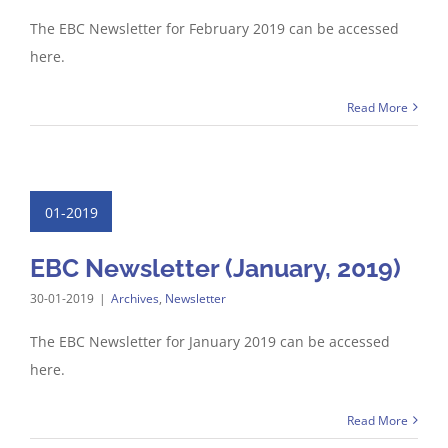
The EBC Newsletter for February 2019 can be accessed
here.
Read More
01-2019
EBC Newsletter (January, 2019)
30-01-2019
|
Archives
,
Newsletter
The EBC Newsletter for January 2019 can be accessed
here.
Read More