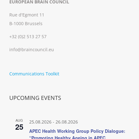
EUROPEAN BRAIN COUNCIL
Rue d'Egmont 11
B-1000 Brussels
+32 (0)2 513 27 57
info@braincouncil.eu
Communications Toolkit
UPCOMING EVENTS
AUG
25.08.2026
-
26.08.2026
25
APEC Health Working Group Policy Dialogue:
“Promoting Healthy Ageing in APEC