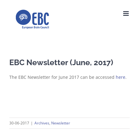
Skip
to
content
EBC Newsletter (June, 2017)
The EBC Newsletter for June 2017 can be accessed
here
.
30-06-2017
|
Archives
,
Newsletter