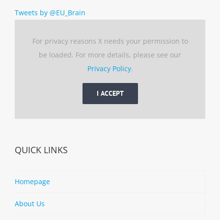
Tweets by @EU_Brain
For privacy reasons X needs your permission to
be loaded. For more details, please see our
Privacy Policy
.
I ACCEPT
QUICK LINKS
Homepage
About Us