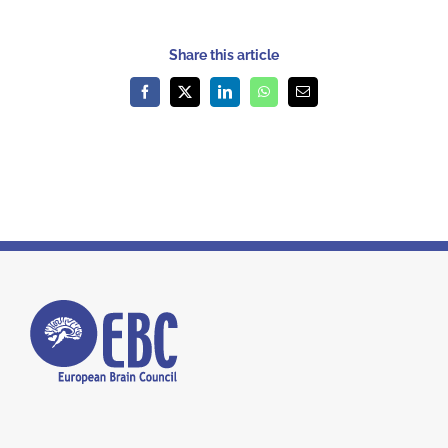
Share this article
Facebook
X
LinkedIn
WhatsApp
Email