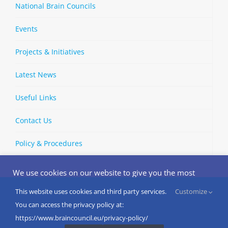
National Brain Councils
Events
Projects & Initiatives
Latest News
Useful Links
Contact Us
Policy & Procedures
We use cookies on our website to give you the most
relevant experience by remembering your preferences
and repeat visits. By clicking “Accept”, you consent to the
This website uses cookies and third party services.
Customize
Copyright © 2002-
2026 | European Brain Council | All Rights
use of ALL the cookies.
You can access the privacy policy at:
Reserved
Do not sell my personal information
.
https://www.braincouncil.eu/privacy-policy/