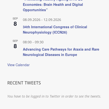
Economies: Brain Health and Digital
Opportunities”
SEP
08.09.2026
-
12.09.2026
8
34th International Congress of Clinical
Neurophysiology (ICCN26)
SEP
08:00
-
09:30
8
Advancing Care Pathways for Ataxia and Rare
Neurological Diseases in Europe
View Calendar
RECENT TWEETS
You have to be logged in to Twitter in order to see the tweets.