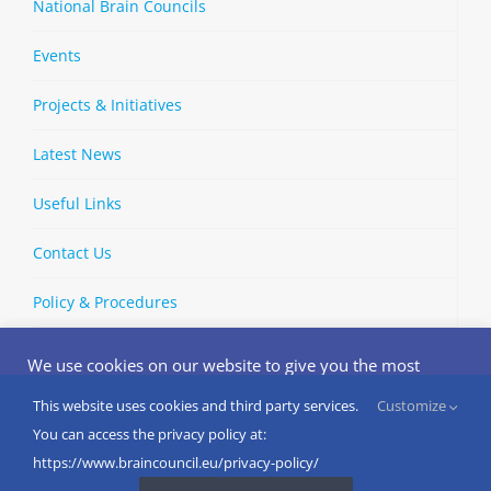
National Brain Councils
Events
Projects & Initiatives
Latest News
Useful Links
Contact Us
Policy & Procedures
We use cookies on our website to give you the most
relevant experience by remembering your preferences
and repeat visits. By clicking “Accept”, you consent to the
This website uses cookies and third party services.
Customize
Copyright © 2002-
2026 | European Brain Council | All Rights
use of ALL the cookies.
You can access the privacy policy at:
Reserved
Do not sell my personal information
.
https://www.braincouncil.eu/privacy-policy/