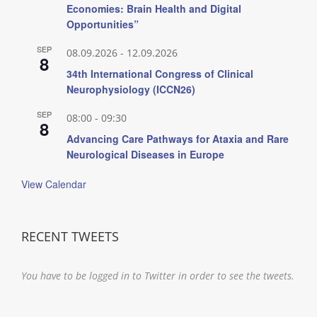
Economies: Brain Health and Digital
Opportunities”
SEP
08.09.2026
-
12.09.2026
8
34th International Congress of Clinical
Neurophysiology (ICCN26)
SEP
08:00
-
09:30
8
Advancing Care Pathways for Ataxia and Rare
Neurological Diseases in Europe
View Calendar
RECENT TWEETS
You have to be logged in to Twitter in order to see the tweets.