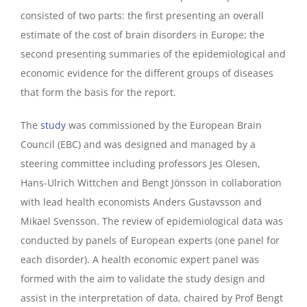
consisted of two parts: the first presenting an overall
estimate of the cost of brain disorders in Europe; the
second presenting summaries of the epidemiological and
economic evidence for the different groups of diseases
that form the basis for the report.
The
study
was commissioned by the European Brain
Council (EBC) and was designed and managed by a
steering committee including professors Jes Olesen,
Hans-Ulrich Wittchen and Bengt Jönsson in collaboration
with lead health economists Anders Gustavsson and
Mikael Svensson. The review of epidemiological data was
conducted by panels of European experts (one panel for
each disorder). A health economic expert panel was
formed with the aim to validate the study design and
assist in the interpretation of data, chaired by Prof Bengt