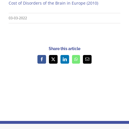
Cost of Disorders of the Brain in Europe (2010)
03-03-2022
Share this article
Facebook
X
LinkedIn
WhatsApp
Email