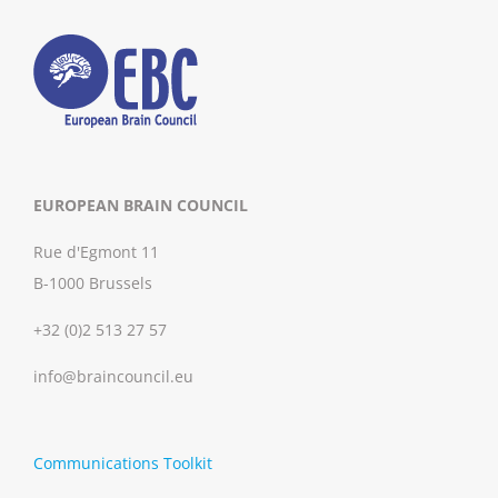
EUROPEAN BRAIN COUNCIL
Rue d'Egmont 11
B-1000 Brussels
+32 (0)2 513 27 57
info@braincouncil.eu
Communications Toolkit