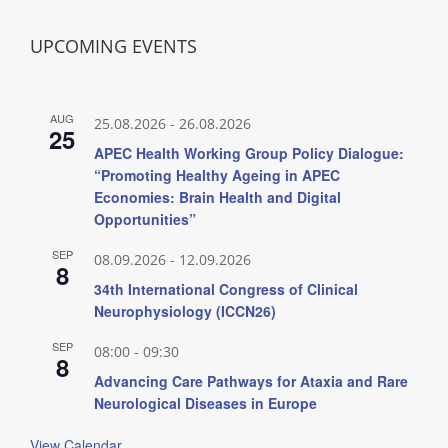
UPCOMING EVENTS
AUG
25.08.2026
-
26.08.2026
25
APEC Health Working Group Policy Dialogue:
“Promoting Healthy Ageing in APEC
Economies: Brain Health and Digital
Opportunities”
SEP
08.09.2026
-
12.09.2026
8
34th International Congress of Clinical
Neurophysiology (ICCN26)
SEP
08:00
-
09:30
8
Advancing Care Pathways for Ataxia and Rare
Neurological Diseases in Europe
View Calendar