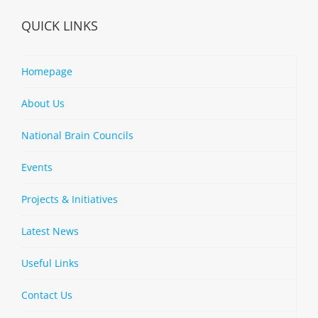
QUICK LINKS
Homepage
About Us
National Brain Councils
Events
Projects & Initiatives
Latest News
Useful Links
Contact Us