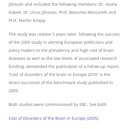
Jönsson and included the following members: Dr. Gisela
Kobelt, Dr. Linus Jönsson, Prof. Massimo Moscarelli and
Prof. Martin Knapp.
The study was redone 5 years later, following the success
of the 2005 study in alerting European politicians and
policy makers to the prevalence and high cost of brain
diseases as well as the low levels of associated research
funding, demanded the publication of a follow-up report.
“Cost of disorders of the brain in Europe 2010” is the
direct successor of the benchmark study published in
2005.
Both studies were commissioned by EBC. See both:
Cost of Disorders of the Brain in Europe (2005)