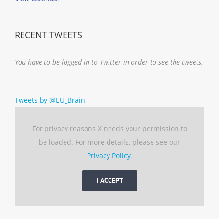
RECENT TWEETS
You have to be logged in to Twitter in order to see the tweets.
Tweets by @EU_Brain
For privacy reasons X needs your permission to
be loaded. For more details, please see our
Privacy Policy
.
I ACCEPT