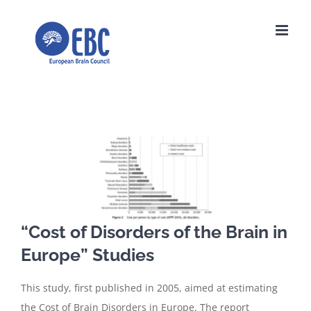
Skip
to
content
View
Larger
Image
“Cost of Disorders of the Brain in
Europe” Studies
This study, first published in 2005, aimed at estimating
the Cost of Brain Disorders in Europe. The report