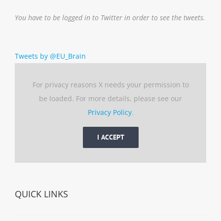
You have to be logged in to Twitter in order to see the tweets.
Tweets by @EU_Brain
For privacy reasons X needs your permission to
be loaded. For more details, please see our
Privacy Policy
.
I ACCEPT
QUICK LINKS