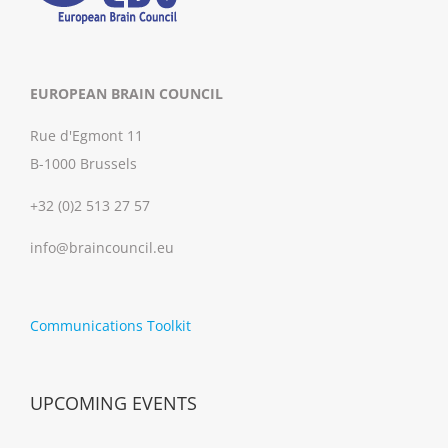
EUROPEAN BRAIN COUNCIL
Rue d'Egmont 11
B-1000 Brussels
+32 (0)2 513 27 57
info@braincouncil.eu
Communications Toolkit
UPCOMING EVENTS