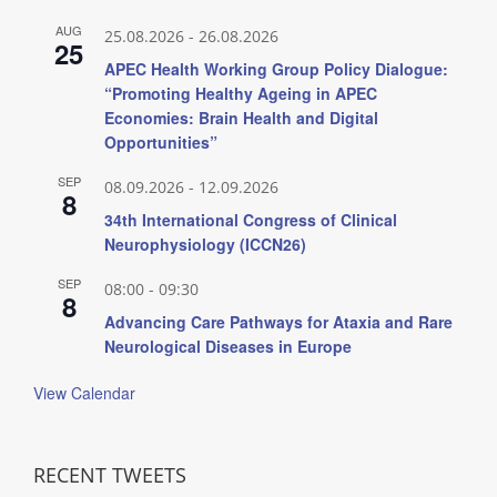
AUG
25.08.2026
-
26.08.2026
25
APEC Health Working Group Policy Dialogue:
“Promoting Healthy Ageing in APEC
Economies: Brain Health and Digital
Opportunities”
SEP
08.09.2026
-
12.09.2026
8
34th International Congress of Clinical
Neurophysiology (ICCN26)
SEP
08:00
-
09:30
8
Advancing Care Pathways for Ataxia and Rare
Neurological Diseases in Europe
View Calendar
RECENT TWEETS