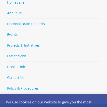
Homepage
About Us
National Brain Councils
Events
Projects & Initiatives
Latest News
Useful Links
Contact Us
Policy & Procedures
We use cookies on our website to give you the most
relevant experience by remembering your preferences