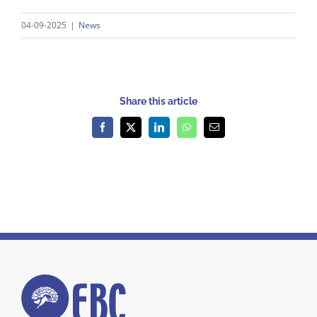
04-09-2025
|
News
Share this article
Facebook
X
LinkedIn
WhatsApp
Email