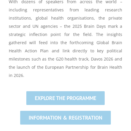
With dozens of speakers from across the world –
including representatives from leading research
institutions, global health organisations, the private
sector and UN agencies – the 2025 Brain Days mark a
strategic inflection point for the field. The insights
gathered will feed into the forthcoming Global Brain
Health Action Plan and link directly to key political
milestones such as the G20 health track, Davos 2026 and
the launch of the European Partnership for Brain Health
in 2026.
EXPLORE THE PROGRAMME
INFORMATION & REGISTRATION