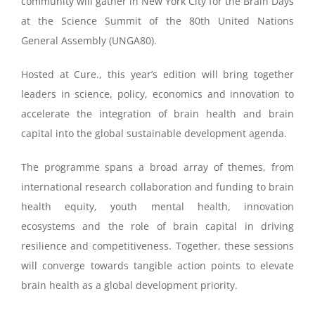
community will gather in New York City for the Brain Days
at the Science Summit of the 80th United Nations
General Assembly (UNGA80).
Hosted at Cure., this year’s edition will bring together
leaders in science, policy, economics and innovation to
accelerate the integration of brain health and brain
capital into the global sustainable development agenda.
The programme spans a broad array of themes, from
international research collaboration and funding to brain
health equity, youth mental health, innovation
ecosystems and the role of brain capital in driving
resilience and competitiveness. Together, these sessions
will converge towards tangible action points to elevate
brain health as a global development priority.