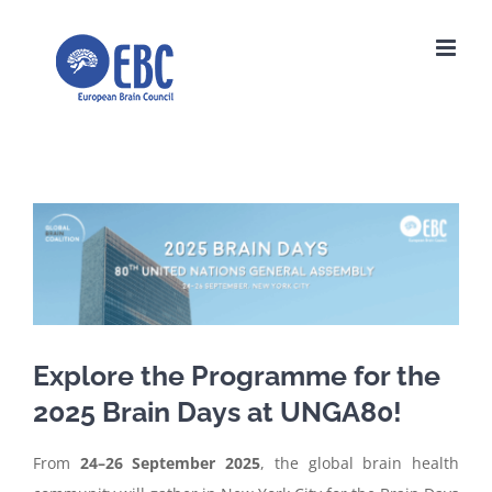
Skip
to
content
View
Larger
Image
Explore the Programme for the
2025 Brain Days at UNGA80!
From
24–26 September 2025
, the global brain health