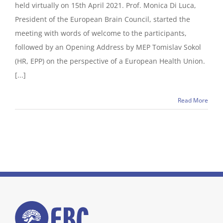
held virtually on 15th April 2021. Prof. Monica Di Luca,
President of the European Brain Council, started the
meeting with words of welcome to the participants,
followed by an Opening Address by MEP Tomislav Sokol
(HR, EPP) on the perspective of a European Health Union.
[...]
Read More