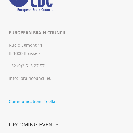
EUROPEAN BRAIN COUNCIL
Rue d'Egmont 11
B-1000 Brussels
+32 (0)2 513 27 57
info@braincouncil.eu
Communications Toolkit
UPCOMING EVENTS