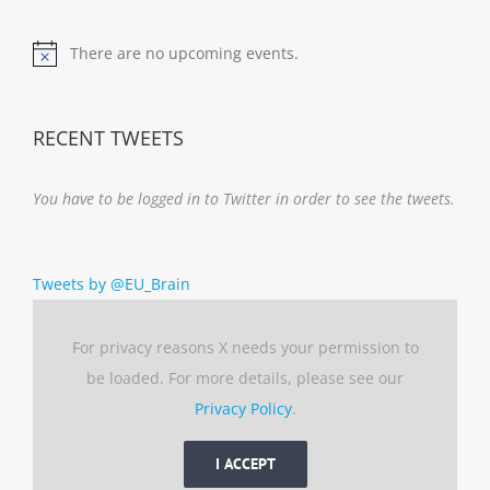
There are no upcoming events.
Notice
RECENT TWEETS
You have to be logged in to Twitter in order to see the tweets.
Tweets by @EU_Brain
For privacy reasons X needs your permission to
be loaded. For more details, please see our
Privacy Policy
.
I ACCEPT