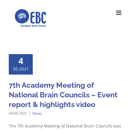
Skip
to
content
4
05-2021
7th Academy Meeting of
National Brain Councils – Event
report & highlights video
04-05-2021
|
News
The 7th Academy Meeting of National Brain Councils was