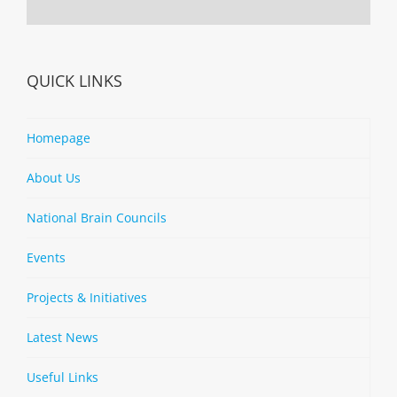
QUICK LINKS
Homepage
About Us
National Brain Councils
Events
Projects & Initiatives
Latest News
Useful Links