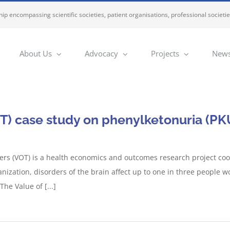
ip encompassing scientific societies, patient organisations, professional societi
About Us
Advocacy
Projects
News
T) case study on phenylketonuria (PK
ers (VOT) is a health economics and outcomes research project co
anization, disorders of the brain affect up to one in three people
he Value of [...]