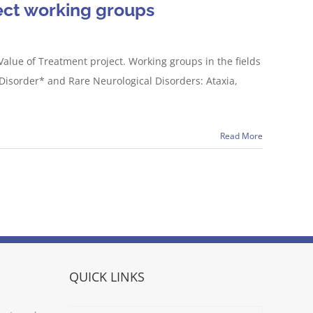
ect working groups
Value of Treatment project. Working groups in the fields
Disorder* and Rare Neurological Disorders: Ataxia,
Read More
QUICK LINKS