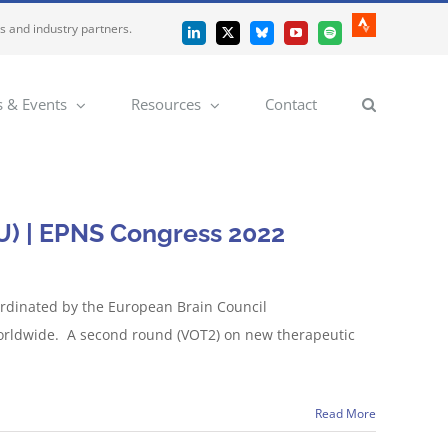
es and industry partners.
Strava
LinkedIn
X
Bluesky
YouTube
Spotify
 & Events
Resources
Contact
U) | EPNS Congress 2022
ordinated by the European Brain Council
 worldwide. A second round (VOT2) on new therapeutic
Read More