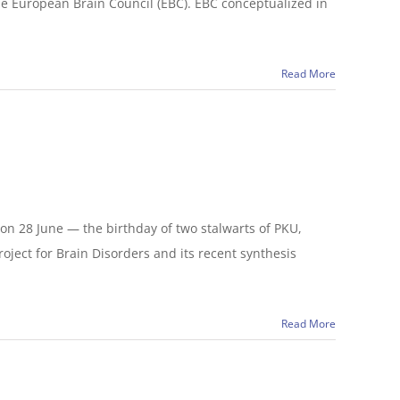
he European Brain Council (EBC). EBC conceptualized in
Read More
on 28 June — the birthday of two stalwarts of PKU,
ject for Brain Disorders and its recent synthesis
Read More