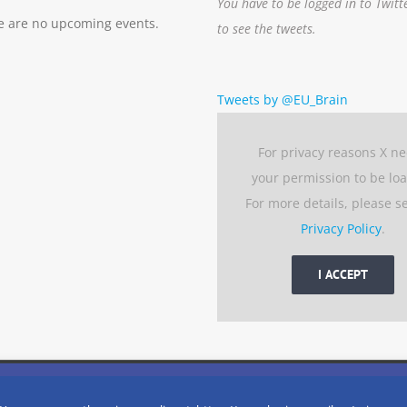
You have to be logged in to Twitt
e are no upcoming events.
to see the tweets.
Tweets by @EU_Brain
For privacy reasons X n
your permission to be lo
For more details, please s
Privacy Policy
.
I ACCEPT
 experience by remembering your preferences and repeat visits. 
eserved