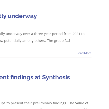
ntly underway
ially underway over a three-year period from 2021 to
, potentially among others. The group [...]
Read More
nt findings at Synthesis
ps to present their preliminary findings. The Value of