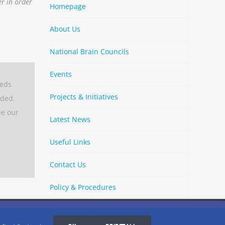
er in order
Homepage
About Us
National Brain Councils
Events
eeds
Projects & Initiatives
aded.
ee our
Latest News
Useful Links
Contact Us
Policy & Procedures
By
Strava
Cookies Settings
I AGREE
LinkedIn
X
Bluesky
YouTube
Spotify