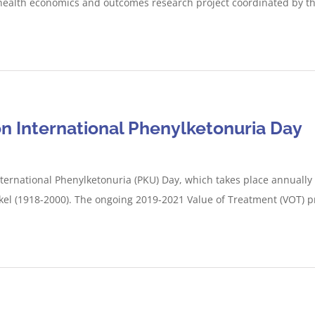
 health economics and outcomes research project coordinated by t
n International Phenylketonuria Day
ternational Phenylketonuria (PKU) Day, which takes place annually 
kel (1918-2000). The ongoing 2019-2021 Value of Treatment (VOT) pro