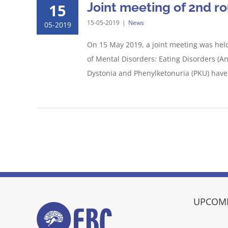
Joint meeting of 2nd r
15
15-05-2019
|
News
05-2019
On 15 May 2019, a joint meeting was held
of Mental Disorders: Eating Disorders (A
Dystonia and Phenylketonuria (PKU) have [
UPCOMI