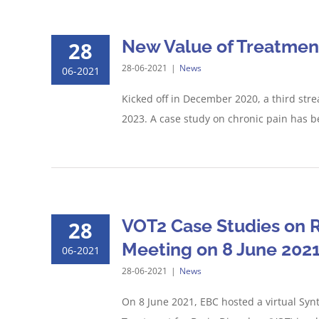
New Value of Treatment
28
28-06-2021
|
News
06-2021
Kicked off in December 2020, a third stre
2023. A case study on chronic pain has be
VOT2 Case Studies on R
28
Meeting on 8 June 202
06-2021
28-06-2021
|
News
On 8 June 2021, EBC hosted a virtual Syn