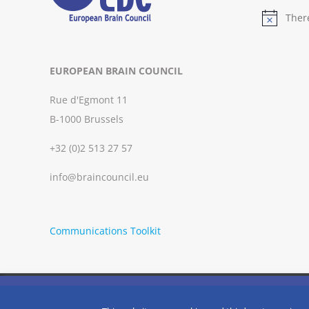
Ther
Notice
EUROPEAN BRAIN COUNCIL
Rue d'Egmont 11
B-1000 Brussels
+32 (0)2 513 27 57
info@braincouncil.eu
Communications Toolkit
We use cookies on our website to give you the most relevant
clicking “Accept”, you consent to the use of ALL the cookies.
Copyright © 2002-
2026 | European Brain Council | All Rights R