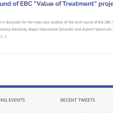
ound of EBC “Value of Treatment” proj
 in Brussels for the new case studies of the 2nd round of the EBC 
norexia Nervosa), Major Depressive Disorder and Autism Spectrum 
...]
NG EVENTS
RECENT TWEETS