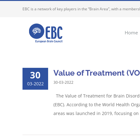
Skip
EBC is a network of key players in the “Brain Area”, with a membersh
to
content
Home
Value of Treatment (VO
30
30-03-2022
03-2022
The Value of Treatment for Brain Disord
(EBC). According to the World Health Org
areas was launched in 2019, focusing on T