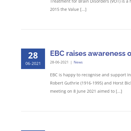
Treatment for Brain Disorders (VOT) is a
2015 the Value [...]
EBC raises awareness o
28
28-06-2021
|
News
06-2021
EBC is happy to recognise and support In
Robert Guthrie (1916-1995) and Horst Bic
meeting on 8 June 2021 aimed to [...]