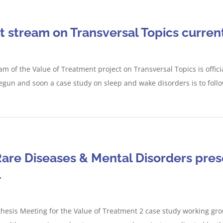
 stream on Transversal Topics curre
am of the Value of Treatment project on Transversal Topics is offic
gun and soon a case study on sleep and wake disorders is to follow
are Diseases & Mental Disorders prese
1
thesis Meeting for the Value of Treatment 2 case study working grou