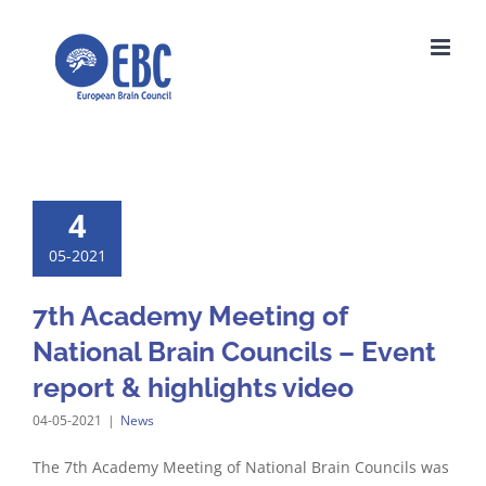
Skip
to
content
4
05-2021
7th Academy Meeting of
National Brain Councils – Event
report & highlights video
04-05-2021
|
News
The 7th Academy Meeting of National Brain Councils was