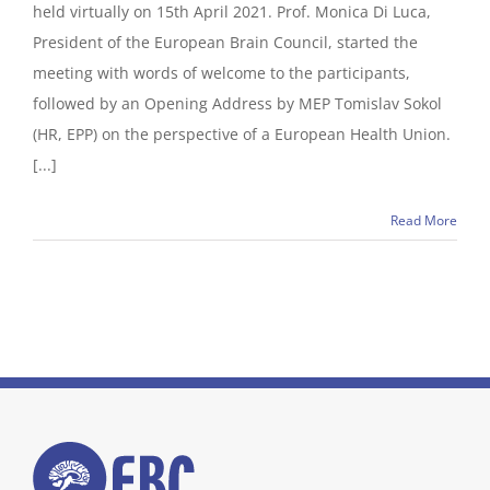
held virtually on 15th April 2021. Prof. Monica Di Luca,
President of the European Brain Council, started the
meeting with words of welcome to the participants,
followed by an Opening Address by MEP Tomislav Sokol
(HR, EPP) on the perspective of a European Health Union.
[...]
Read More