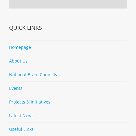
QUICK LINKS
Homepage
About Us
National Brain Councils
Events
Projects & Initiatives
Latest News
Useful Links