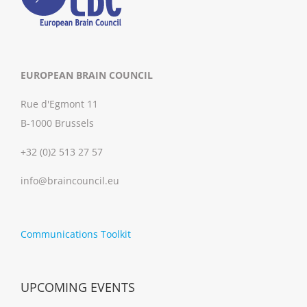
EUROPEAN BRAIN COUNCIL
Rue d'Egmont 11
B-1000 Brussels
+32 (0)2 513 27 57
info@braincouncil.eu
Communications Toolkit
UPCOMING EVENTS