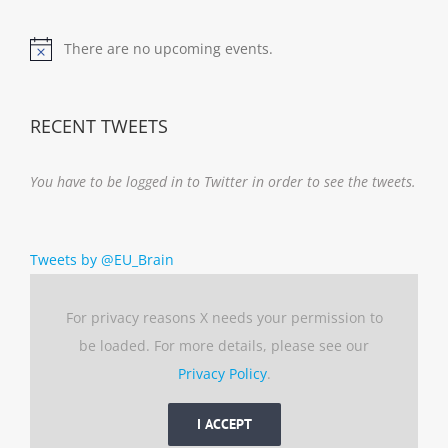
There are no upcoming events.
Notice
RECENT TWEETS
You have to be logged in to Twitter in order to see the tweets.
Tweets by @EU_Brain
For privacy reasons X needs your permission to
be loaded. For more details, please see our
Privacy Policy
.
I ACCEPT