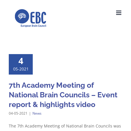
Skip
to
content
4
05-2021
7th Academy Meeting of
National Brain Councils – Event
report & highlights video
04-05-2021
|
News
The 7th Academy Meeting of National Brain Councils was