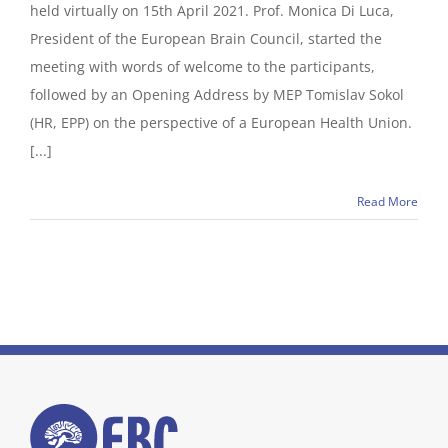
held virtually on 15th April 2021. Prof. Monica Di Luca,
President of the European Brain Council, started the
meeting with words of welcome to the participants,
followed by an Opening Address by MEP Tomislav Sokol
(HR, EPP) on the perspective of a European Health Union.
[...]
Read More