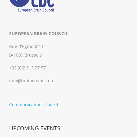
EUROPEAN BRAIN COUNCIL
Rue d'Egmont 11
B-1000 Brussels
+32 (0)2 513 27 57
info@braincouncil.eu
Communications Toolkit
UPCOMING EVENTS