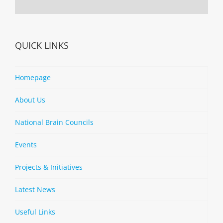
QUICK LINKS
Homepage
About Us
National Brain Councils
Events
Projects & Initiatives
Latest News
Useful Links