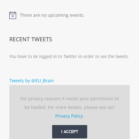
There are no upcoming events.
Notice
RECENT TWEETS
You have to be logged in to Twitter in order to see the tweets.
Tweets by @EU_Brain
For privacy reasons X needs your permission to
be loaded. For more details, please see our
Privacy Policy
.
I ACCEPT