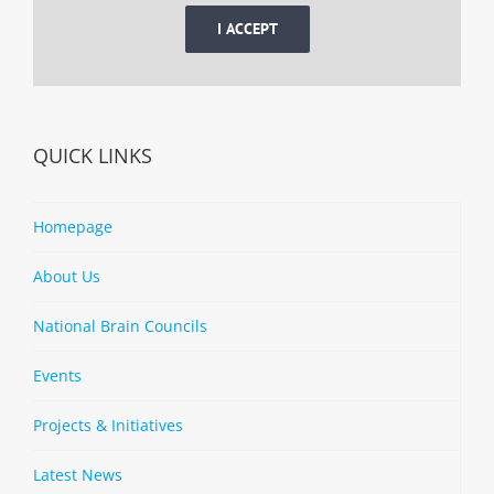
I ACCEPT
QUICK LINKS
Homepage
About Us
National Brain Councils
Events
Projects & Initiatives
Latest News