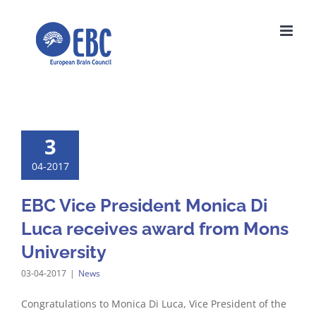
Skip
to
content
3
04-2017
EBC Vice President Monica Di
Luca receives award from Mons
University
03-04-2017
|
News
Congratulations to Monica Di Luca, Vice President of the