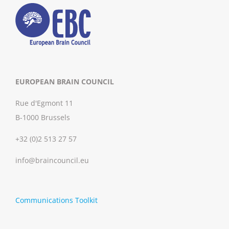
EUROPEAN BRAIN COUNCIL
Rue d'Egmont 11
B-1000 Brussels
+32 (0)2 513 27 57
info@braincouncil.eu
Communications Toolkit