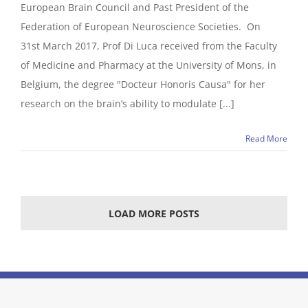
European Brain Council and Past President of the
Federation of European Neuroscience Societies. On
31st March 2017, Prof Di Luca received from the Faculty
of Medicine and Pharmacy at the University of Mons, in
Belgium, the degree "Docteur Honoris Causa" for her
research on the brain’s ability to modulate [...]
Read More
LOAD MORE POSTS