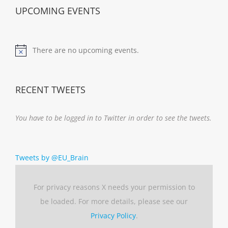
UPCOMING EVENTS
There are no upcoming events.
Notice
RECENT TWEETS
You have to be logged in to Twitter in order to see the tweets.
Tweets by @EU_Brain
For privacy reasons X needs your permission to
be loaded. For more details, please see our
Privacy Policy
.