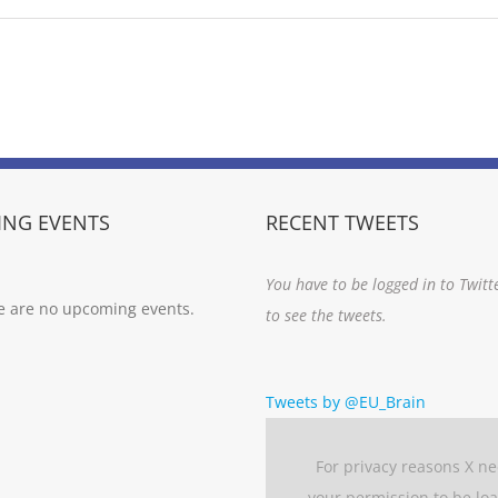
NG EVENTS
RECENT TWEETS
You have to be logged in to Twitt
e are no upcoming events.
to see the tweets.
Tweets by @EU_Brain
For privacy reasons X n
your permission to be lo