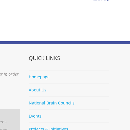
QUICK LINKS
er in order
Homepage
About Us
National Brain Councils
Events
eeds
Projects & Initiatives
aded.