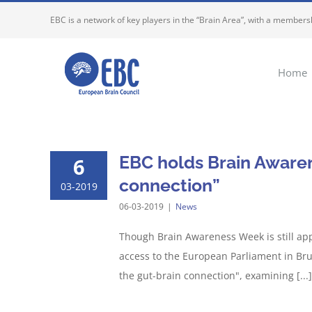
Skip
EBC is a network of key players in the “Brain Area”, with a membersh
to
content
Home
EBC holds Brain Aware
6
connection”
03-2019
06-03-2019
|
News
Though Brain Awareness Week is still app
access to the European Parliament in Bru
the gut-brain connection", examining [...]