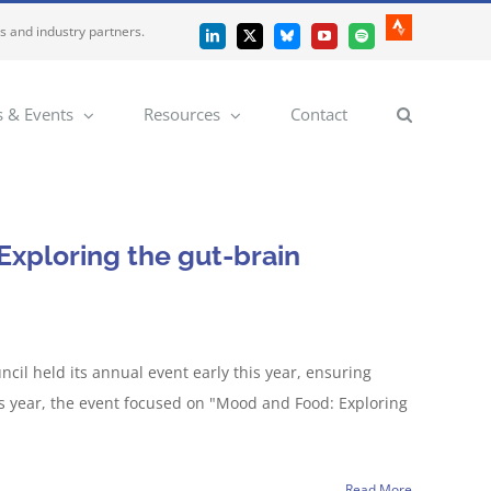
es and industry partners.
Strava
LinkedIn
X
Bluesky
YouTube
Spotify
 & Events
Resources
Contact
xploring the gut-brain
il held its annual event early this year, ensuring
s year, the event focused on "Mood and Food: Exploring
Read More