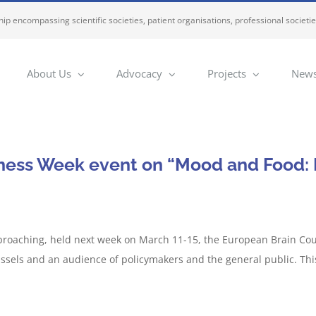
ip encompassing scientific societies, patient organisations, professional societi
About Us
Advocacy
Projects
News
ness Week event on “Mood and Food: E
roaching, held next week on March 11-15, the European Brain Counc
ssels and an audience of policymakers and the general public. Thi