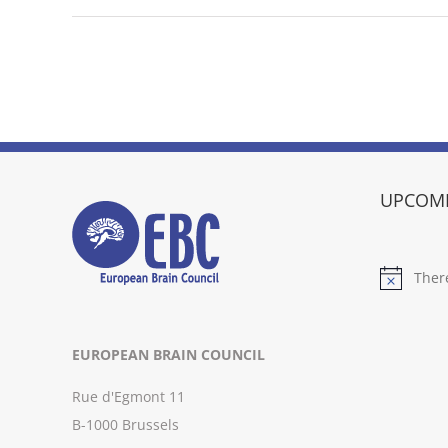
UPCOMI
Ther
Notice
EUROPEAN BRAIN COUNCIL
Rue d'Egmont 11
B-1000 Brussels