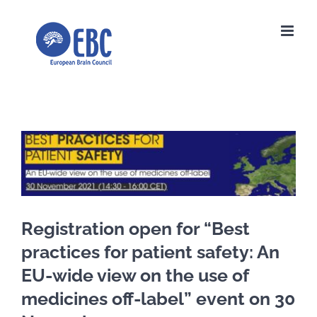
Skip
to
content
View
Larger
Image
Registration open for “Best
practices for patient safety: An
EU-wide view on the use of
medicines off-label” event on 30