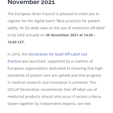
November 2021
The European Brain Council is pleased to invite you to
register for the digital event “Best practices for patient
safety: An EU-wide view on the use of medicines off-label”
to be held virtually on
30 November 2021 at 14:30 –
16:00 CET.
In 2016, the
Declaration for Good Off-Label Use
Practice
was launched, supported by a coalition of
European organisations dedicated to ensuring that high
standards of patient care are upheld and that progress
in medical research and innovation is achieved. The
GOLUP Declaration recommends that off-label use of
medicinal products should only occur if certain criteria,
drawn together by independent experts, are met.