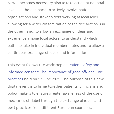
Now it becomes necessary also to take action at national
level. On the one hand to actively involve national
organisations and stakeholders working at local level,
allowing for a wider dissemination of the declaration. On
the other hand, to allow an exchange of ideas and
experience among local actors, to understand which
paths to take in individual member states and to allow a
continuous exchange of ideas and information.
This event follows the workshop on
Patient safety and
informed consent:
The importance of good off-label use
practices
held on 17 June 2021. The purpose of this new
digital event is to bring together patients, clinicians and
policy makers to ensure greater awareness of the use of
medicines off-label through the exchange of ideas and
best practices from different European countries.