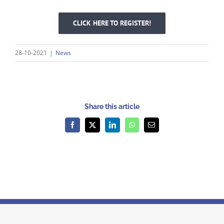
CLICK HERE TO REGISTER!
28-10-2021
|
News
Share this article
Facebook
X
LinkedIn
WhatsApp
Email