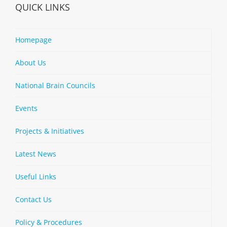
QUICK LINKS
Homepage
About Us
National Brain Councils
Events
Projects & Initiatives
Latest News
Useful Links
Contact Us
Policy & Procedures