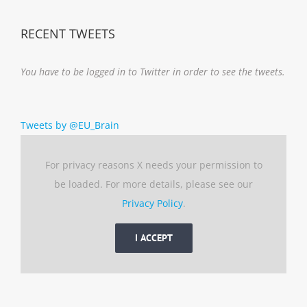
RECENT TWEETS
You have to be logged in to Twitter in order to see the tweets.
Tweets by @EU_Brain
For privacy reasons X needs your permission to
be loaded. For more details, please see our
Privacy Policy
.
I ACCEPT