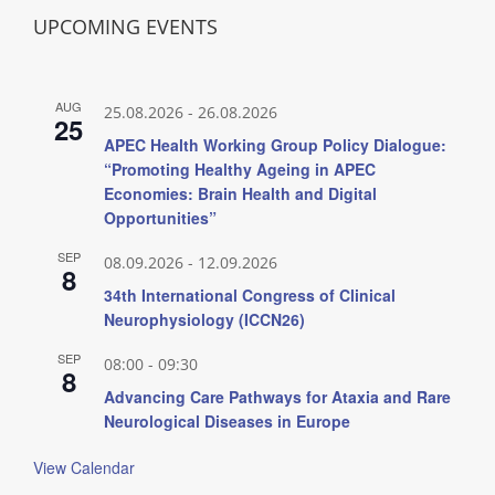
UPCOMING EVENTS
AUG
25.08.2026
-
26.08.2026
25
APEC Health Working Group Policy Dialogue:
“Promoting Healthy Ageing in APEC
Economies: Brain Health and Digital
Opportunities”
SEP
08.09.2026
-
12.09.2026
8
34th International Congress of Clinical
Neurophysiology (ICCN26)
SEP
08:00
-
09:30
8
Advancing Care Pathways for Ataxia and Rare
Neurological Diseases in Europe
View Calendar