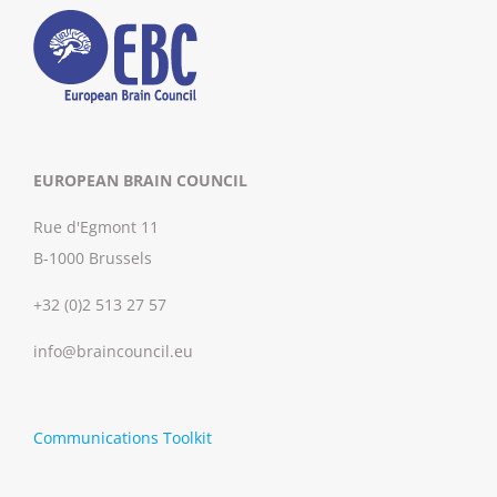
EUROPEAN BRAIN COUNCIL
Rue d'Egmont 11
B-1000 Brussels
+32 (0)2 513 27 57
info@braincouncil.eu
Communications Toolkit