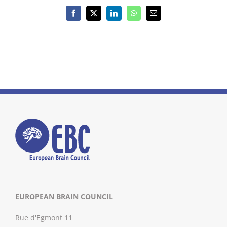
Facebook
X
LinkedIn
WhatsApp
Email
EUROPEAN BRAIN COUNCIL
Rue d'Egmont 11