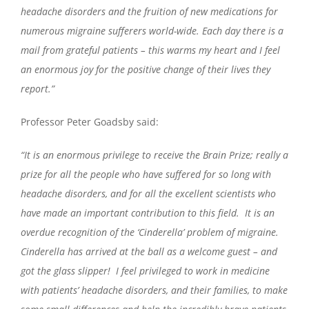
headache disorders and the fruition of new medications for
numerous migraine sufferers world-wide. Each day there is a
mail from grateful patients – this warms my heart and I feel
an enormous joy for the positive change of their lives they
report.”
Professor Peter Goadsby said:
“It is an enormous privilege to receive the Brain Prize; really a
prize for all the people who have suffered for so long with
headache disorders, and for all the excellent scientists who
have made an important contribution to this field. It is an
overdue recognition of the ‘Cinderella’ problem of migraine.
Cinderella has arrived at the ball as a welcome guest – and
got the glass slipper! I feel privileged to work in medicine
with patients’ headache disorders, and their families, to make