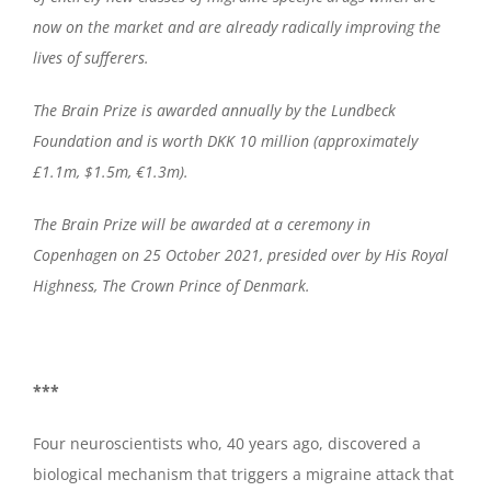
now on the market and are already radically improving the
lives of sufferers.
The Brain Prize is awarded annually by the Lundbeck
Foundation and is worth DKK 10 million (approximately
£1.1m, $1.5m, €1.3m).
The Brain Prize will be awarded at a ceremony in
Copenhagen on 25 October 2021, presided over by His Royal
Highness, The Crown Prince of Denmark.
***
Four neuroscientists who, 40 years ago, discovered a
biological mechanism that triggers a migraine attack that