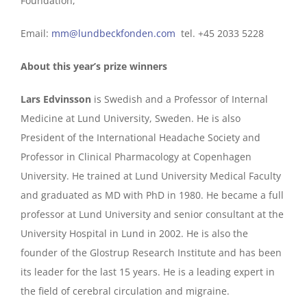
Foundation,
Email:
mm@lundbeckfonden.com
tel. +45 2033 5228
About this year’s prize winners
Lars Edvinsson
is Swedish and a Professor of Internal
Medicine at Lund University, Sweden. He is also
President of the International Headache Society and
Professor in Clinical Pharmacology at Copenhagen
University. He trained at Lund University Medical Faculty
and graduated as MD with PhD in 1980. He became a full
professor at Lund University and senior consultant at the
University Hospital in Lund in 2002. He is also the
founder of the Glostrup Research Institute and has been
its leader for the last 15 years. He is a leading expert in
the field of cerebral circulation and migraine.