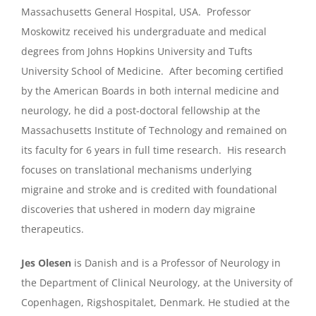
Massachusetts General Hospital, USA. Professor
Moskowitz received his undergraduate and medical
degrees from Johns Hopkins University and Tufts
University School of Medicine. After becoming certified
by the American Boards in both internal medicine and
neurology, he did a post-doctoral fellowship at the
Massachusetts Institute of Technology and remained on
its faculty for 6 years in full time research. His research
focuses on translational mechanisms underlying
migraine and stroke and is credited with foundational
discoveries that ushered in modern day migraine
therapeutics.
Jes Olesen
is Danish and is a Professor of Neurology in
the Department of Clinical Neurology, at the University of
Copenhagen, Rigshospitalet, Denmark. He studied at the