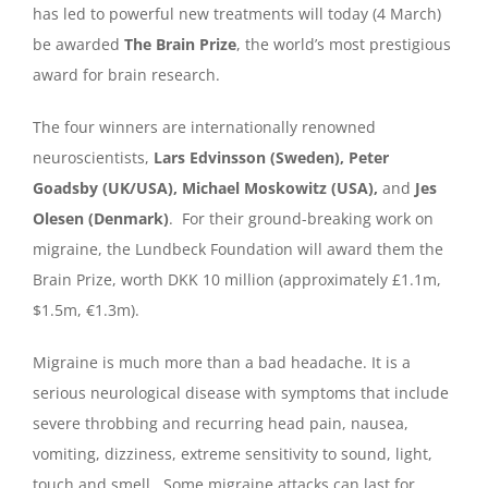
has led to powerful new treatments will today (4 March)
be awarded
The Brain Prize
, the world’s most prestigious
award for brain research.
The four winners are internationally renowned
neuroscientists,
Lars Edvinsson (Sweden), Peter
Goadsby (UK/USA), Michael Moskowitz (USA),
and
Jes
Olesen (Denmark)
. For their ground-breaking work on
migraine, the Lundbeck Foundation will award them the
Brain Prize, worth DKK 10 million (approximately £1.1m,
$1.5m, €1.3m).
Migraine is much more than a bad headache. It is a
serious neurological disease with symptoms that include
severe throbbing and recurring head pain, nausea,
vomiting, dizziness, extreme sensitivity to sound, light,
touch and smell. Some migraine attacks can last for