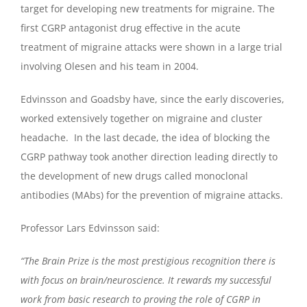
target for developing new treatments for migraine. The
first CGRP antagonist drug effective in the acute
treatment of migraine attacks were shown in a large trial
involving Olesen and his team in 2004.
Edvinsson and Goadsby have, since the early discoveries,
worked extensively together on migraine and cluster
headache. In the last decade, the idea of blocking the
CGRP pathway took another direction leading directly to
the development of new drugs called monoclonal
antibodies (MAbs) for the prevention of migraine attacks.
Professor Lars Edvinsson said:
“The Brain Prize is the most prestigious recognition there is
with focus on brain/neuroscience. It rewards my successful
work from basic research to proving the role of CGRP in