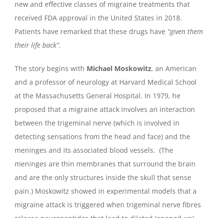
new and effective classes of migraine treatments that
received FDA approval in the United States in 2018.
Patients have remarked that these drugs have
“given them
their life back”.
The story begins with
Michael Moskowitz
, an American
and a professor of neurology at Harvard Medical School
at the Massachusetts General Hospital. In 1979, he
proposed that a migraine attack involves an interaction
between the trigeminal nerve (which is involved in
detecting sensations from the head and face) and the
meninges and its associated blood vessels. (The
meninges are thin membranes that surround the brain
and are the only structures inside the skull that sense
pain.) Moskowitz showed in experimental models that a
migraine attack is triggered when trigeminal nerve fibres