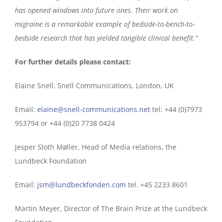
has opened windows into future ones. Their work on
migraine is a remarkable example of bedside-to-bench-to-
bedside research that has yielded tangible clinical benefit.”
For further details please contact:
Elaine Snell, Snell Communications, London, UK
Email:
elaine@snell-communications.net
tel: +44 (0)7973
953794 or +44 (0)20 7738 0424
Jesper Sloth Møller, Head of Media relations, the
Lundbeck Foundation
Email:
jsm@lundbeckfonden.com
tel. +45 2233 8601
Martin Meyer, Director of The Brain Prize at the Lundbeck