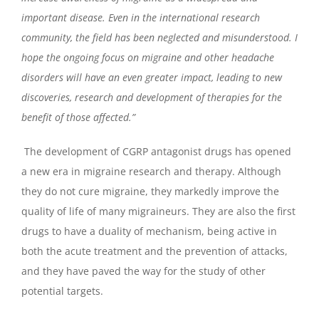
important disease. Even in the international research
community, the field has been neglected and misunderstood. I
hope the ongoing focus on migraine and other headache
disorders will have an even greater impact, leading to new
discoveries, research and development of therapies for the
benefit of those affected.”
The development of CGRP antagonist drugs has opened
a new era in migraine research and therapy. Although
they do not cure migraine, they markedly improve the
quality of life of many migraineurs. They are also the first
drugs to have a duality of mechanism, being active in
both the acute treatment and the prevention of attacks,
and they have paved the way for the study of other
potential targets.