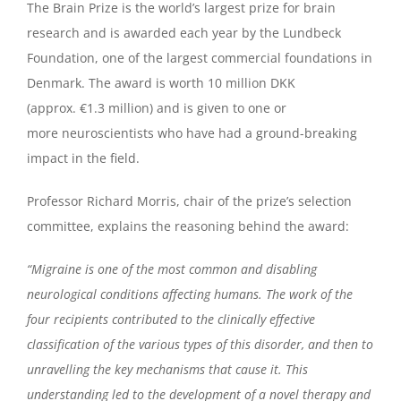
The Brain Prize is the world’s largest prize for brain
research and is awarded each year by the Lundbeck
Foundation, one of the largest commercial foundations in
Denmark. The award is worth 10 million DKK
(approx. €1.3 million) and is given to one or
more neuroscientists who have had a ground-breaking
impact in the field.
Professor Richard Morris, chair of the prize’s selection
committee, explains the reasoning behind the award:
“Migraine is one of the most common and disabling
neurological conditions affecting humans. The work of the
four recipients contributed to the clinically effective
classification of the various types of this disorder, and then to
unravelling the key mechanisms that cause it. This
understanding led to the development of a novel therapy and