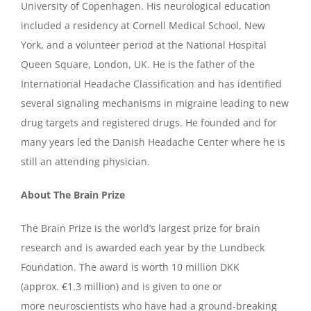
University of Copenhagen. His neurological education
included a residency at Cornell Medical School, New
York, and a volunteer period at the National Hospital
Queen Square, London, UK. He is the father of the
International Headache Classification and has identified
several signaling mechanisms in migraine leading to new
drug targets and registered drugs. He founded and for
many years led the Danish Headache Center where he is
still an attending physician.
About The Brain Prize
The Brain Prize is the world’s largest prize for brain
research and is awarded each year by the Lundbeck
Foundation. The award is worth 10 million DKK
(approx. €1.3 million) and is given to one or
more neuroscientists who have had a ground-breaking