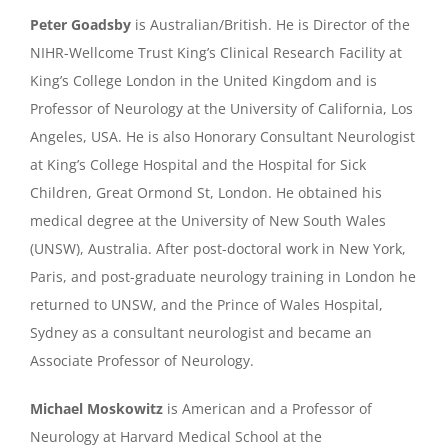
Peter Goadsby
is Australian/British. He is Director of the
NIHR-Wellcome Trust King’s Clinical Research Facility at
King’s College London in the United Kingdom and is
Professor of Neurology at the University of California, Los
Angeles, USA. He is also Honorary Consultant Neurologist
at King’s College Hospital and the Hospital for Sick
Children, Great Ormond St, London. He obtained his
medical degree at the University of New South Wales
(UNSW), Australia. After post-doctoral work in New York,
Paris, and post-graduate neurology training in London he
returned to UNSW, and the Prince of Wales Hospital,
Sydney as a consultant neurologist and became an
Associate Professor of Neurology.
Michael Moskowitz
is American and a Professor of
Neurology at Harvard Medical School at the