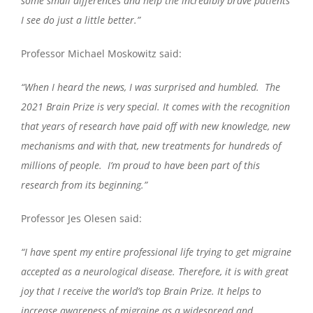
some small differences and help the incredibly brave patients
I see do just a little better.”
Professor Michael Moskowitz said:
“When I heard the news, I was surprised and humbled. The
2021 Brain Prize is very special. It comes with the recognition
that years of research have paid off with new knowledge, new
mechanisms and with that, new treatments for hundreds of
millions of people. I’m proud to have been part of this
research from its beginning.”
Professor Jes Olesen said:
“I have spent my entire professional life trying to get migraine
accepted as a neurological disease. Therefore, it is with great
joy that I receive the world’s top Brain Prize. It helps to
increase awareness of migraine as a widespread and