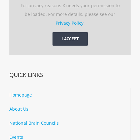
For privacy reasons X needs your permission to
be loaded. For more details, please see our
Privacy Policy
.
I ACCEPT
QUICK LINKS
Homepage
About Us
National Brain Councils
Events