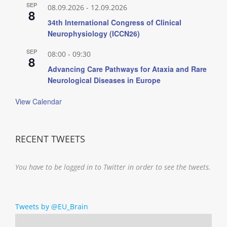
SEP
08.09.2026
-
12.09.2026
8
34th International Congress of Clinical
Neurophysiology (ICCN26)
SEP
08:00
-
09:30
8
Advancing Care Pathways for Ataxia and Rare
Neurological Diseases in Europe
View Calendar
RECENT TWEETS
You have to be logged in to Twitter in order to see the tweets.
Tweets by @EU_Brain