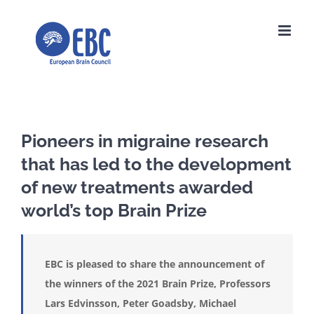
Skip
to
content
Pioneers in migraine research
that has led to the development
of new treatments awarded
world’s top Brain Prize
EBC is pleased to share the announcement of
the winners of the 2021 Brain Prize, Professors
Lars Edvinsson, Peter Goadsby, Michael