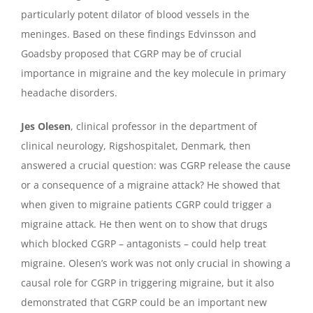
particularly potent dilator of blood vessels in the
meninges. Based on these findings Edvinsson and
Goadsby proposed that CGRP may be of crucial
importance in migraine and the key molecule in primary
headache disorders.
Jes Olesen
, clinical professor in the department of
clinical neurology, Rigshospitalet, Denmark, then
answered a crucial question: was CGRP release the cause
or a consequence of a migraine attack? He showed that
when given to migraine patients CGRP could trigger a
migraine attack. He then went on to show that drugs
which blocked CGRP – antagonists – could help treat
migraine. Olesen’s work was not only crucial in showing a
causal role for CGRP in triggering migraine, but it also
demonstrated that CGRP could be an important new