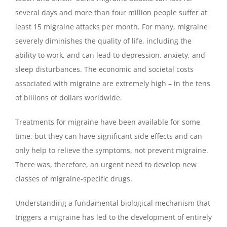
several days and more than four million people suffer at
least 15 migraine attacks per month. For many, migraine
severely diminishes the quality of life, including the
ability to work, and can lead to depression, anxiety, and
sleep disturbances. The economic and societal costs
associated with migraine are extremely high – in the tens
of billions of dollars worldwide.
Treatments for migraine have been available for some
time, but they can have significant side effects and can
only help to relieve the symptoms, not prevent migraine.
There was, therefore, an urgent need to develop new
classes of migraine-specific drugs.
Understanding a fundamental biological mechanism that
triggers a migraine has led to the development of entirely