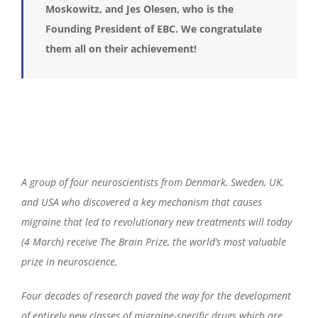
Moskowitz,
and
Jes Olesen, who is the
Founding President of EBC. We congratulate
them all on their achievement!
A group of four neuroscientists from Denmark, Sweden, UK,
and USA who discovered a key mechanism that causes
migraine that led to revolutionary new treatments will today
(4 March) receive The Brain Prize, the world’s most valuable
prize in neuroscience,
Four decades of research paved the way for the development
of entirely new classes of migraine-specific drugs which are