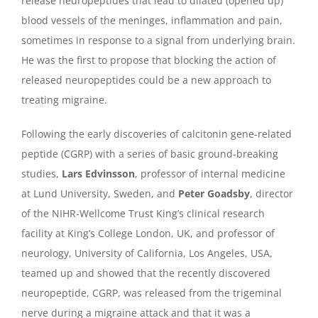
release neuropeptides that lead to dilated (opened up)
blood vessels of the meninges, inflammation and pain,
sometimes in response to a signal from underlying brain.
He was the first to propose that blocking the action of
released neuropeptides could be a new approach to
treating migraine.
Following the early discoveries of calcitonin gene-related
peptide (CGRP) with a series of basic ground-breaking
studies,
Lars Edvinsson
, professor of internal medicine
at Lund University, Sweden, and
Peter Goadsby
, director
of the NIHR-Wellcome Trust King’s clinical research
facility at King’s College London, UK, and professor of
neurology, University of California, Los Angeles, USA,
teamed up and showed that the recently discovered
neuropeptide, CGRP, was released from the trigeminal
nerve during a migraine attack and that it was a