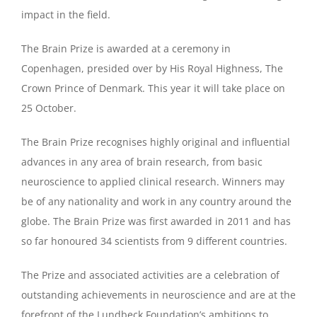
impact in the field.
The Brain Prize is awarded at a ceremony in
Copenhagen, presided over by His Royal Highness, The
Crown Prince of Denmark. This year it will take place on
25 October.
The Brain Prize recognises highly original and influential
advances in any area of brain research, from basic
neuroscience to applied clinical research. Winners may
be of any nationality and work in any country around the
globe. The Brain Prize was first awarded in 2011 and has
so far honoured 34 scientists from 9 different countries.
The Prize and associated activities are a celebration of
outstanding achievements in neuroscience and are at the
forefront of the Lundbeck Foundation’s ambitions to