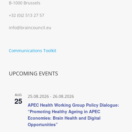
B-1000 Brussels
+32 (0)2 513 27 57
info@braincouncil.eu
Communications Toolkit
UPCOMING EVENTS
AUG
25.08.2026
-
26.08.2026
25
APEC Health Working Group Policy Dialogue:
“Promoting Healthy Ageing in APEC
Economies: Brain Health and Digital
Opportunities”