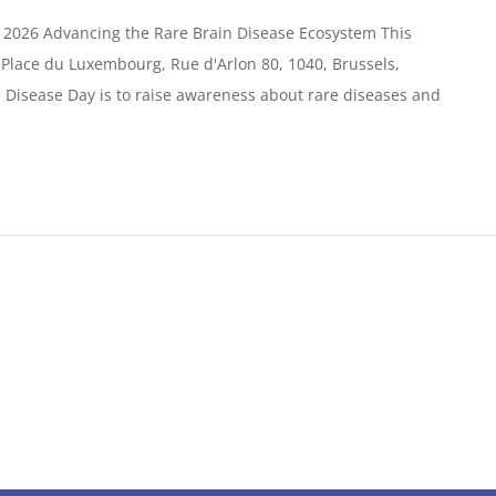
 2026 Advancing the Rare Brain Disease Ecosystem This
e Place du Luxembourg, Rue d'Arlon 80, 1040, Brussels,
Disease Day is to raise awareness about rare diseases and