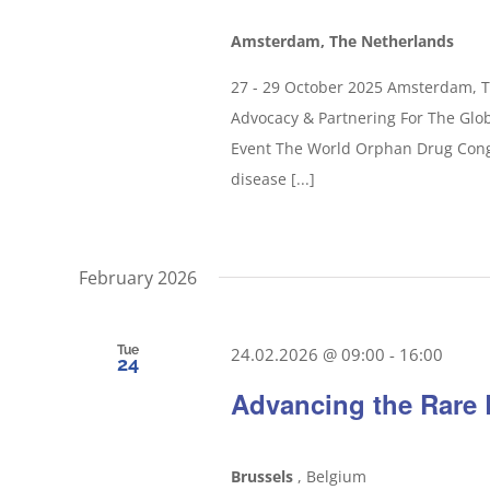
Amsterdam, The Netherlands
27 - 29 October 2025 Amsterdam, 
Advocacy & Partnering For The Glo
Event The World Orphan Drug Congr
disease [...]
February 2026
Tue
24.02.2026 @ 09:00
-
16:00
24
Advancing the Rare 
Brussels
, Belgium