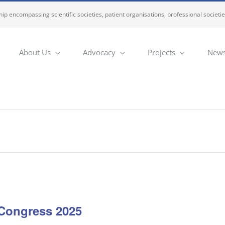
ip encompassing scientific societies, patient organisations, professional societi
About Us
Advocacy
Projects
News
Congress 2025