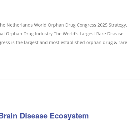
The Netherlands World Orphan Drug Congress 2025 Strategy,
bal Orphan Drug Industry The World's Largest Rare Disease
ess is the largest and most established orphan drug & rare
Brain Disease Ecosystem