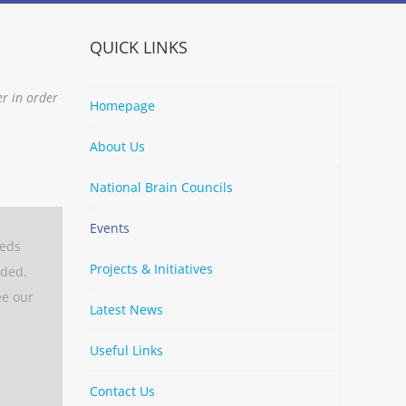
QUICK LINKS
er in order
Homepage
About Us
National Brain Councils
Events
eeds
Projects & Initiatives
aded.
ee our
Latest News
Useful Links
Contact Us