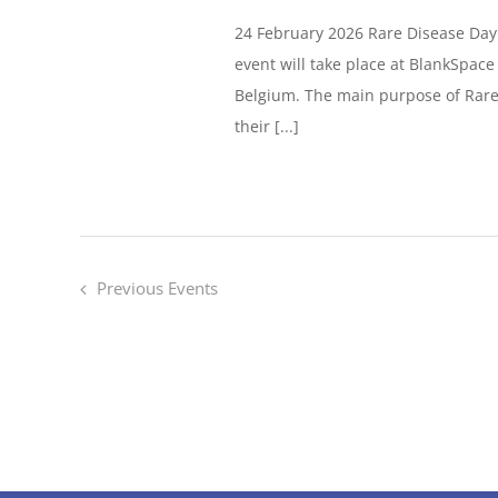
24 February 2026 Rare Disease Day
event will take place at BlankSpac
Belgium. The main purpose of Rare 
their [...]
Previous
Events