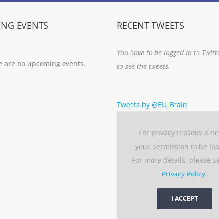
NG EVENTS
RECENT TWEETS
You have to be logged in to Twitt
e are no upcoming events.
to see the tweets.
Tweets by @EU_Brain
For privacy reasons X n
your permission to be lo
For more details, please s
Privacy Policy
.
I ACCEPT