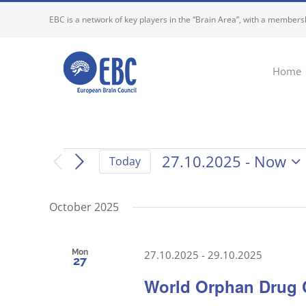
Skip
EBC is a network of key players in the “Brain Area”, with a membersh
to
content
Home
Events
27.10.2025
 - 
Now
Today
Select
date.
October 2025
Mon
27.10.2025
-
29.10.2025
27
World Orphan Drug 