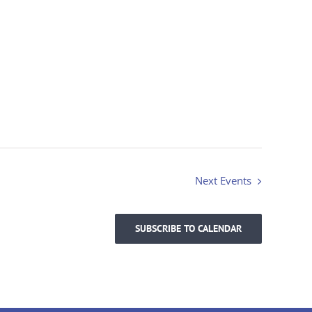
Next
Events
SUBSCRIBE TO CALENDAR