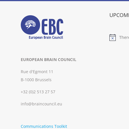
UPCOMI
Ther
Notice
EUROPEAN BRAIN COUNCIL
Rue d'Egmont 11
B-1000 Brussels
+32 (0)2 513 27 57
info@braincouncil.eu
Communications Toolkit