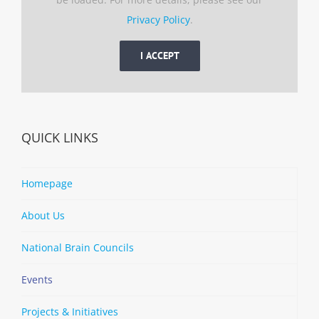
Privacy Policy
.
I ACCEPT
QUICK LINKS
Homepage
About Us
National Brain Councils
Events
Projects & Initiatives