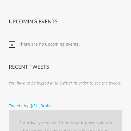
UPCOMING EVENTS
There are no upcoming events.
Notice
RECENT TWEETS
You have to be logged in to Twitter in order to see the tweets.
Tweets by @EU_Brain
For privacy reasons X needs your permission to
be loaded. For more details, please see our