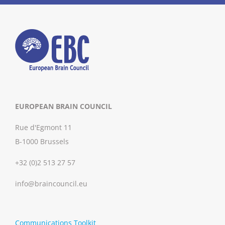
EUROPEAN BRAIN COUNCIL
Rue d'Egmont 11
B-1000 Brussels
+32 (0)2 513 27 57
info@braincouncil.eu
Communications Toolkit