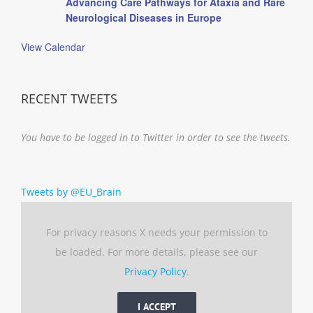
Advancing Care Pathways for Ataxia and Rare
Neurological Diseases in Europe
View Calendar
RECENT TWEETS
You have to be logged in to Twitter in order to see the tweets.
Tweets by @EU_Brain
For privacy reasons X needs your permission to
be loaded. For more details, please see our
Privacy Policy
.
I ACCEPT