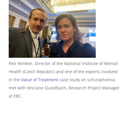
Petr Winkler, Director of the National Institute of Mental
Health (Czech Republic) and one of the experts involved
in the
Value of Treatment
case study on schizophrenia,
met with Vinciane Quoidbach, Research Project Manager
at EBC.