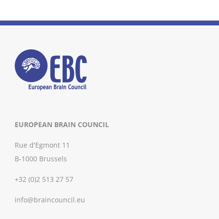
EUROPEAN BRAIN COUNCIL
Rue d'Egmont 11
B-1000 Brussels
+32 (0)2 513 27 57
info@braincouncil.eu