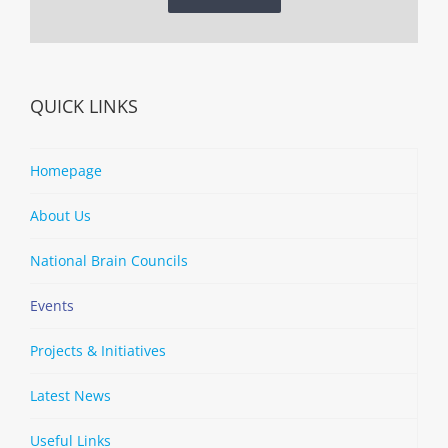
QUICK LINKS
Homepage
About Us
National Brain Councils
Events
Projects & Initiatives
Latest News
Useful Links