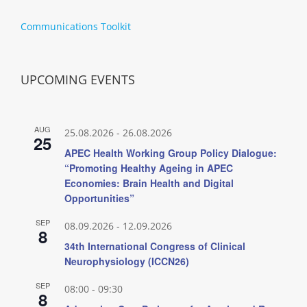
Communications Toolkit
UPCOMING EVENTS
AUG
25.08.2026
-
26.08.2026
25
APEC Health Working Group Policy Dialogue:
“Promoting Healthy Ageing in APEC
Economies: Brain Health and Digital
Opportunities”
SEP
08.09.2026
-
12.09.2026
8
34th International Congress of Clinical
Neurophysiology (ICCN26)
SEP
08:00
-
09:30
8