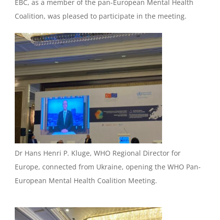
EBC, as a member of the pan-European Mental Health
Coalition, was pleased to participate in the meeting.
Dr Hans Henri P. Kluge, WHO Regional Director for
Europe, connected from Ukraine, opening the WHO Pan-
European Mental Health Coalition Meeting.