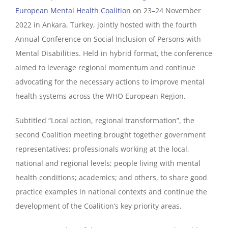
European Mental Health Coalition
on 23–24 November
2022 in Ankara, Turkey, jointly hosted with the fourth
Annual Conference on Social Inclusion of Persons with
Mental Disabilities. Held in hybrid format, the conference
aimed to leverage regional momentum and continue
advocating for the necessary actions to improve mental
health systems across the WHO European Region.
Subtitled “Local action, regional transformation”, the
second Coalition meeting brought together government
representatives; professionals working at the local,
national and regional levels; people living with mental
health conditions; academics; and others, to share good
practice examples in national contexts and continue the
development of the Coalition’s key priority areas.