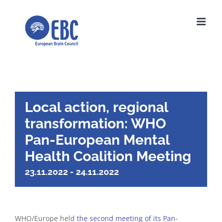
Skip
to
content
Local action, regional
transformation: WHO
Pan-European Mental
Health Coalition Meeting
23.11.2022
-
24.11.2022
WHO/Europe held
the second meeting of its Pan-