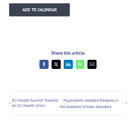
ADD TO CALENDAR
Share this article
Facebook
X
LinkedIn
WhatsApp
Email
EU Health Summit: Towards
Psychedelic-assisted therapies in
an EU Health Union
the treatment of brain disorders