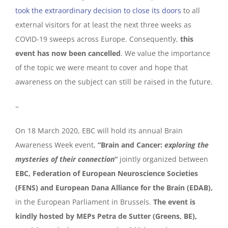
took the extraordinary decision to close its doors
to all
external visitors for at least the next three weeks as
COVID-19 sweeps across Europe. Consequently,
this
event has now been cancelled
. We value the importance
of the topic we were meant to cover and hope that
awareness on the subject can still be raised in the future.
–
On 18 March 2020, EBC will hold its annual Brain
Awareness Week event,
“Brain and Cancer:
exploring the
mysteries of their connection
“
jointly organized between
EBC, Federation of European Neuroscience Societies
(FENS) and European Dana Alliance for the Brain (EDAB),
in the European Parliament in Brussels.
The event is
kindly hosted by MEPs Petra de Sutter (Greens, BE),