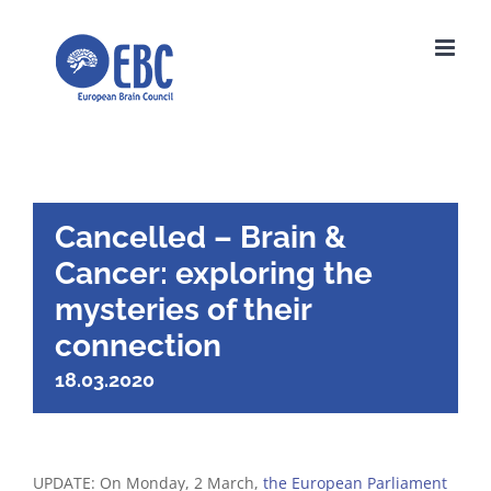
Skip
to
content
Cancelled – Brain &
Cancer: exploring the
mysteries of their
connection
18.03.2020
UPDATE: On Monday, 2 March,
the European Parliament