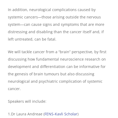
In addition, neurological complications caused by
systemic cancers—those arising outside the nervous
system—can cause signs and symptoms that are more
distressing and disabling than the cancer itself and, if
left untreated, can be fatal.
We will tackle cancer from a “brain” perspective, by first
discussing how fundamental neuroscience research on
development and differentiation can be informative for
the genesis of brain tumours but also discussing
neurological and psychiatric complication of systemic
cancer.
Speakers will include:
1.Dr Laura Andreae (
FENS-Kavli Scholar
)