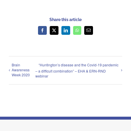
Share this article
Facebook
X
LinkedIn
WhatsApp
Email
Brain
“Huntington’s disease and the Covid-19 pandemic
Awareness
– a difficult combination” – EHA & ERN-RND
Week 2020
webinar