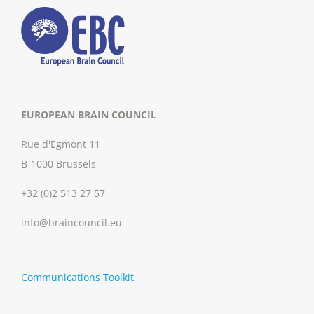
EUROPEAN BRAIN COUNCIL
Rue d'Egmont 11
B-1000 Brussels
+32 (0)2 513 27 57
info@braincouncil.eu
Communications Toolkit