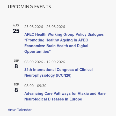
UPCOMING EVENTS
AUG
25.08.2026
-
26.08.2026
25
APEC Health Working Group Policy Dialogue:
“Promoting Healthy Ageing in APEC
Economies: Brain Health and Digital
Opportunities”
SEP
08.09.2026
-
12.09.2026
8
34th International Congress of Clinical
Neurophysiology (ICCN26)
SEP
08:00
-
09:30
8
Advancing Care Pathways for Ataxia and Rare
Neurological Diseases in Europe
View Calendar