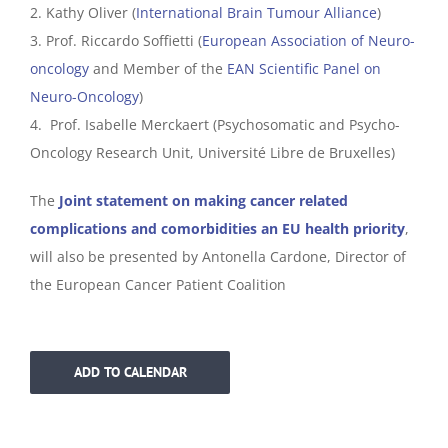
2. Kathy Oliver (
International Brain Tumour Alliance
)
3. Prof. Riccardo Soffietti (
European Association of Neuro-
oncology
and Member of the
EAN Scientific Panel on
Neuro-Oncology
)
4. Prof. Isabelle Merckaert (Psychosomatic and Psycho-
Oncology Research Unit, Université Libre de Bruxelles)
The
Joint statement on making cancer related
complications and comorbidities an EU health priority
,
will also be presented by Antonella Cardone, Director of
the European Cancer Patient Coalition
ADD TO CALENDAR