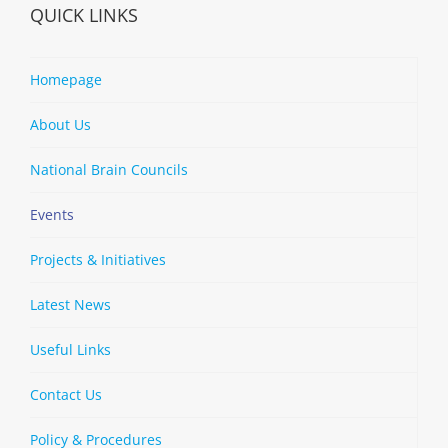
QUICK LINKS
Homepage
About Us
National Brain Councils
Events
Projects & Initiatives
Latest News
Useful Links
Contact Us
Policy & Procedures