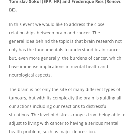
Tomislav Sokol (EPP, HR) and Frédérique Ries (Renew,
BE).
In this event we would like to address the close
relationships between brain and cancer. The
general idea behind the topic is that brain research not
only has the fundamentals to understand brain cancer
but, even more generally, the burdens of cancer, which
have immense implications in mental health and
neurological aspects.
The brain is not only the site of many different types of
tumours, but with its complexity the brain is guiding all
our actions including our reactions to distressful
situations. The level of distress ranges from being able to
adjust to living with cancer to having a serious mental
health problem, such as major depression.