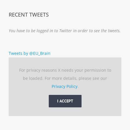
RECENT TWEETS
You have to be logged in to Twitter in order to see the tweets.
Tweets by @EU_Brain
For privacy reasons X needs your permission to
be loaded. For more details, please see our
Privacy Policy
.
I ACCEPT