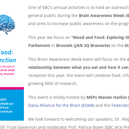
One of EBC’s annual activities is to hold an outrea
general public during the
Brain Awareness Week (
and aims to increase public awareness on the progr
This year we focus on
“Mood and Food:
Exploring t
Parliament
in
Brussels (JAN 3Q Brasserie)
on the
6t
This Brain Awareness Week event will focus on the
relationship between what you eat and how it can 
reception this year, the event will combine food, in
growing field of research.
This event is kindly hosted by
MEPs Marian Harkin (
Dana Alliance for the Brain (EDAB)
and the
Federati
We look forward to welcoming our speakers, Dr. Ale
th Trust Governor) and moderator Prof. Patrice Boyer (EBC Vice Pre