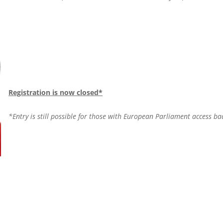
Registration is now closed*
*Entry is still possible for those with European Parliament access b