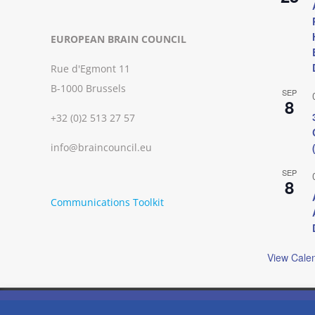
EUROPEAN BRAIN COUNCIL
Rue d'Egmont 11
B-1000 Brussels
SEP
8
+32 (0)2 513 27 57
info@braincouncil.eu
SEP
8
Communications Toolkit
View Cale
We use cookies on our website to give you the most relevant