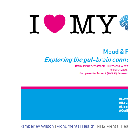
Kimberley Wilson
(
Monumental Health
, NHS Mental Heal