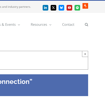
es and industry partners.
Strava
LinkedIn
X
Bluesky
YouTube
Spotify
 & Events
Resources
Contact
×
onnection”