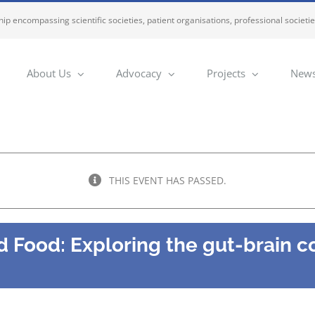
ip encompassing scientific societies, patient organisations, professional societi
About Us
Advocacy
Projects
News
THIS EVENT HAS PASSED.
 Food: Exploring the gut-brain c