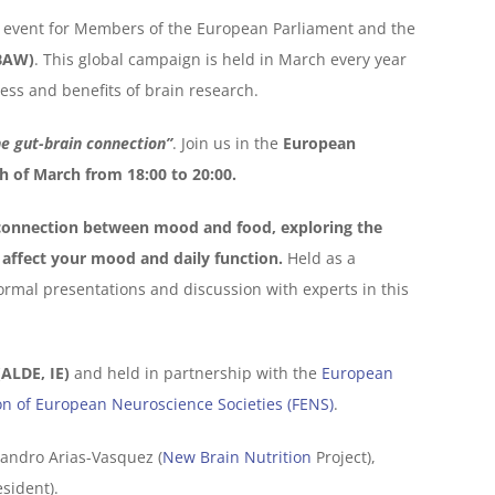
ch event for Members of the European Parliament and the
BAW)
. This global campaign is held in March every year
ess and benefits of brain research.
he gut-brain connection”
. Join us in the
European
h of March from 18:00 to 20:00.
connection between mood and food, exploring the
affect your mood and daily function.
Held as a
formal presentations and discussion with experts in this
ALDE, IE)
and held in partnership with the
European
on of European Neuroscience Societies (FENS)
.
jandro Arias-Vasquez (
New Brain Nutrition
Project),
sident).