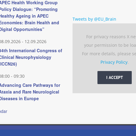
APEC Health Working Group
Policy Dialogue: “Promoting
Healthy Ageing in APEC
Tweets by @EU_Brain
Economies: Brain Health and
Digital Opportunities”
For privacy reasons X n
08.09.2026
-
12.09.2026
your permission to be lo
34th International Congress of
For more details, please s
Clinical Neurophysiology
Privacy Policy
.
(ICCN26)
08:00
-
09:30
I ACCEPT
Advancing Care Pathways for
Ataxia and Rare Neurological
Diseases in Europe
ndar
 experience by remembering your preferences and repeat visits. 