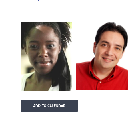
ADD TO CALENDAR