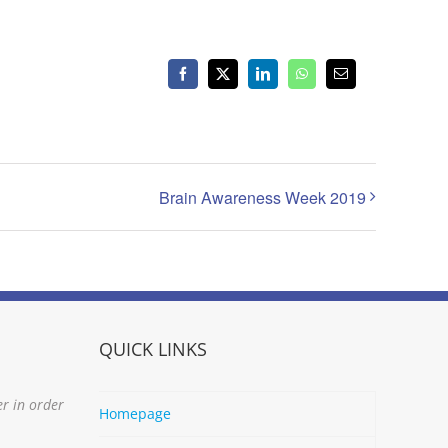
Facebook
X
LinkedIn
WhatsApp
Email
Brain Awareness Week 2019
QUICK LINKS
er in order
Homepage