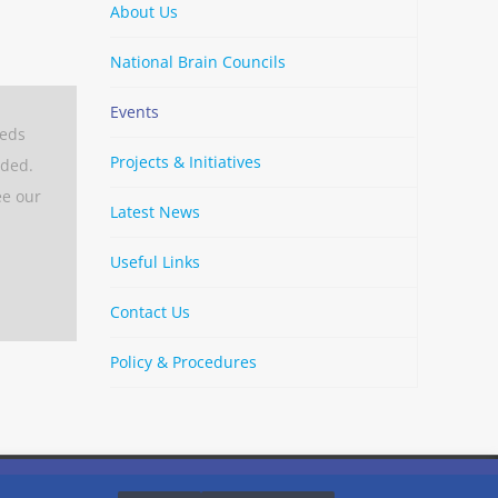
About Us
National Brain Councils
Events
eeds
Projects & Initiatives
aded.
ee our
Latest News
Useful Links
Contact Us
Policy & Procedures
By
Strava