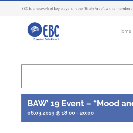
Skip
EBC is a network of key players in the “Brain Area”, with a membersh
to
content
Home
BAW’ 19 Event – “Mood and
06.03.2019 @ 18:00
-
20:00