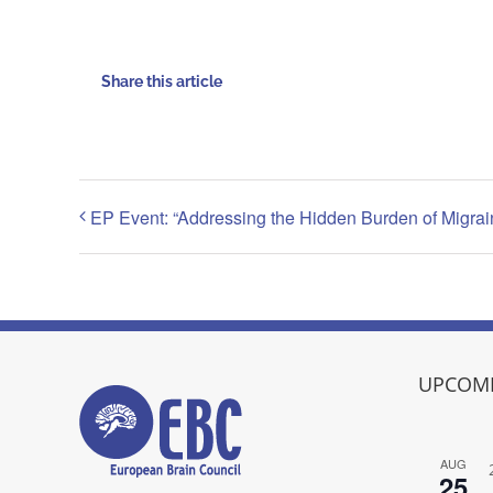
Share this article
EP Event: “Addressing the Hidden Burden of Migrai
UPCOMI
AUG
25