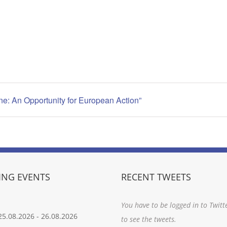
ne: An Opportunity for European Action”
NG EVENTS
RECENT TWEETS
You have to be logged in to Twitt
25.08.2026
-
26.08.2026
to see the tweets.