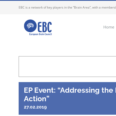
Skip
EBC is a network of key players in the “Brain Area”, with a membersh
to
content
Home
EP Event: “Addressing the
Action”
27.02.2019