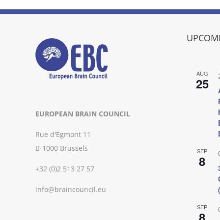
UPCOMI
AUG
25
EUROPEAN BRAIN COUNCIL
Rue d'Egmont 11
B-1000 Brussels
SEP
8
+32 (0)2 513 27 57
info@braincouncil.eu
SEP
8