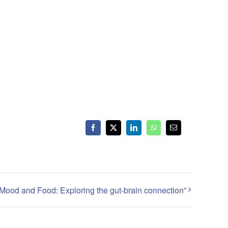
Facebook
X
LinkedIn
WhatsApp
Email
Mood and Food: Exploring the gut-brain connection”