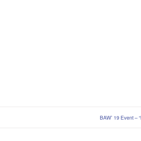
BAW’ 19 Event – “