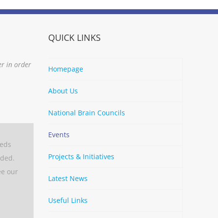
QUICK LINKS
er in order
Homepage
About Us
National Brain Councils
Events
eeds
Projects & Initiatives
aded.
ee our
Latest News
Useful Links