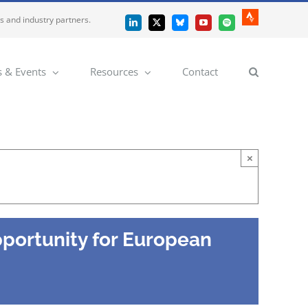
es and industry partners.
Strava
LinkedIn
X
Bluesky
YouTube
Spotify
 & Events
Resources
Contact
×
pportunity for European