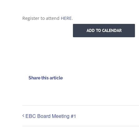
Register to attend
HERE
.
ADD TO CALENDAR
Share this article
EBC Board Meeting #1