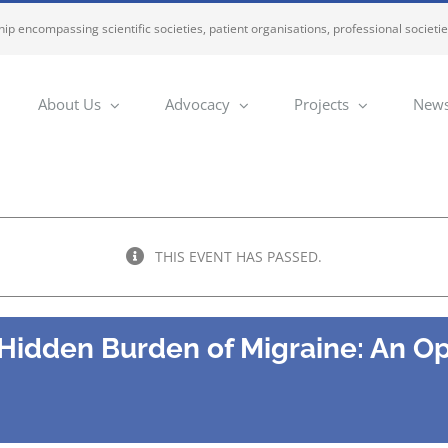
ip encompassing scientific societies, patient organisations, professional societi
About Us
Advocacy
Projects
News
THIS EVENT HAS PASSED.
 Hidden Burden of Migraine: An O