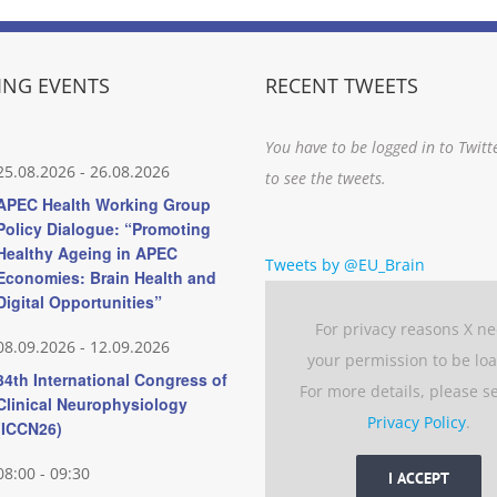
NG EVENTS
RECENT TWEETS
You have to be logged in to Twitt
25.08.2026
-
26.08.2026
to see the tweets.
APEC Health Working Group
Policy Dialogue: “Promoting
Healthy Ageing in APEC
Tweets by @EU_Brain
Economies: Brain Health and
Digital Opportunities”
For privacy reasons X n
08.09.2026
-
12.09.2026
your permission to be lo
34th International Congress of
For more details, please s
Clinical Neurophysiology
Privacy Policy
.
(ICCN26)
08:00
-
09:30
I ACCEPT