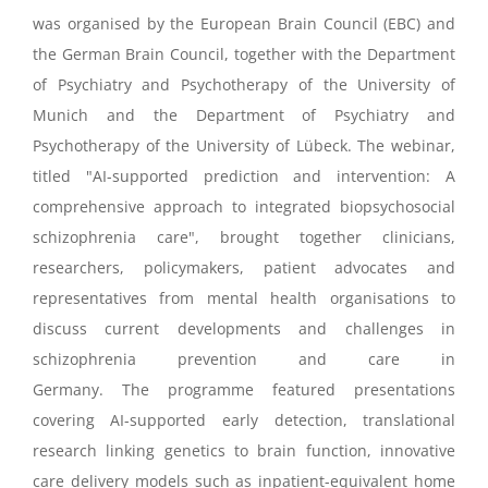
was
organised
by the European Brain Council (EBC) and
the German Brain Council, together with the Department
of Psychiatry and Psychotherapy of the University of
Munich and the Department of Psychiatry and
Psychotherapy of the University of Lübeck.
The
webinar
,
titled
"AI-supported prediction and intervention: A
comprehensive approach to integrated biopsychosocial
schizophrenia care
"
,
brought together clinicians,
researchers, policymakers, patient
advocates
and
representatives from mental health
organisations
to
discuss current developments and challenges in
schizophrenia prevention and care in
Germany.
The
programme
featured presentations
covering AI-supported early detection, translational
research linking genetics to brain function, innovative
care delivery models such as inpatient-equivalent home