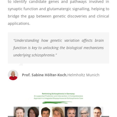
to identify candidate genes and pathways involved in
synaptic function and glutamatergic signalling, helping to
bridge the gap between genetic discoveries and clinical
applications.
“
Understanding how genetic variation affects brain
function is key
to unlocking
the biological mechanisms
underlying schizophrenia.
”
Prof. Sabine Hölter-Koch
,
Helmholtz Munich