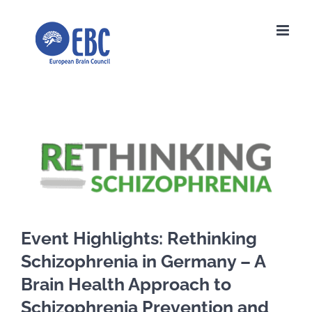
Skip
to
content
View
Larger
Image
Event Highlights: Rethinking
Schizophrenia in Germany – A
Brain Health Approach to
Schizophrenia Prevention and