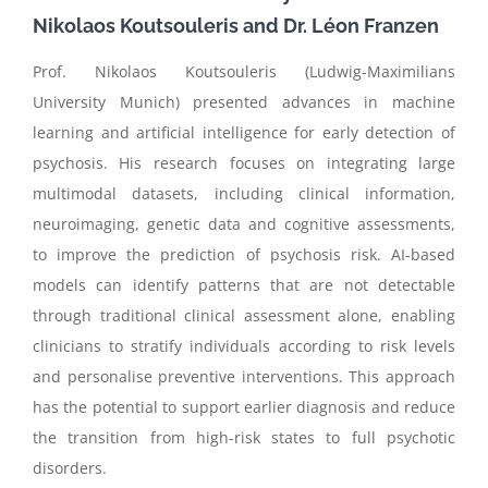
Nikolaos
Koutsouleris
and
Dr. Léon Franzen
Prof. Nikolaos Koutsouleris (Ludwig-Maximilians
University Munich) presented advances in machine
learning and artificial intelligence for early detection of
psychosis. His research focuses on integrating large
multimodal datasets, including clinical information,
neuroimaging, genetic data and cognitive assessments,
to improve the prediction of psychosis risk. AI-based
models can identify patterns that are not detectable
through traditional clinical assessment alone, enabling
clinicians to stratify individuals according to risk levels
and personalise preventive interventions. This approach
has the potential to support earlier diagnosis and reduce
the transition from high-risk states to full psychotic
disorders.