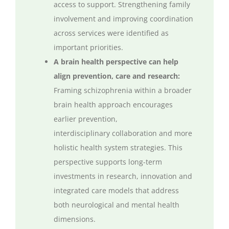
access to support. Strengthening family
involvement and improving coordination
across services were identified as
important priorities.
A brain health perspective can help
align prevention,
care
and research:
Framing schizophrenia within a broader
brain health approach encourages
earlier prevention,
interdisciplinary
collaboration
and more
holistic health system strategies. This
perspective supports long-term
investments in research,
innovation
and
integrated care models that address
both neurological and mental health
dimensions.