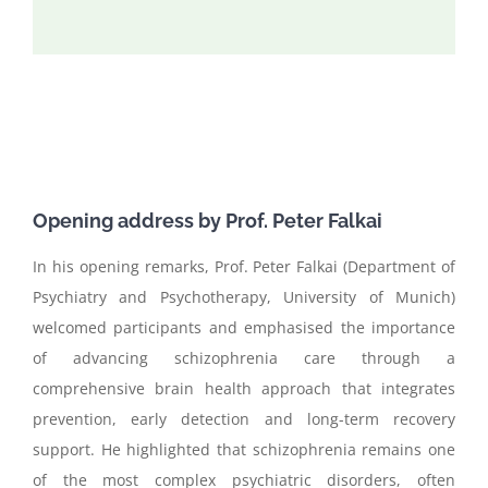
Opening address by Prof.
P
eter
Falkai
In his opening remarks, Prof. Peter Falkai (Department of
Psychiatry and Psychotherapy, University of Munich)
welcomed participants and emphasised the importance
of advancing schizophrenia care through a
comprehensive brain health approach that integrates
prevention, early detection and long-term recovery
support. He highlighted that schizophrenia remains one
of the most complex psychiatric disorders, often