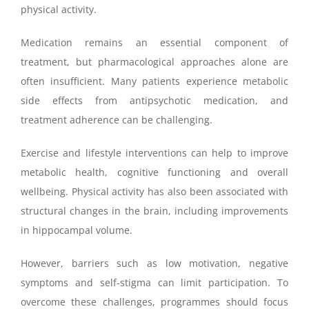
physical activity.
Medication remains an essential component of
treatment, but pharmacological approaches alone are
often insufficient. Many patients experience metabolic
side effects from antipsychotic medication, and
treatment adherence can be challenging.
Exercise and lifestyle interventions can help to improve
metabolic health, cognitive functioning and overall
wellbeing. Physical activity has also been associated with
structural changes in the brain, including improvements
in hippocampal volume.
However, barriers such as low motivation, negative
symptoms and self-stigma can limit participation. To
overcome these challenges, programmes should focus