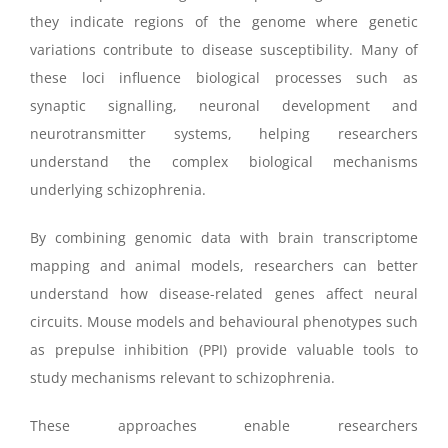
they indicate regions of the genome where genetic
variations contribute to disease susceptibility. Many of
these loci influence biological processes such as
synaptic signalling, neuronal development and
neurotransmitter systems, helping researchers
understand the complex biological mechanisms
underlying schizophrenia.
By combining genomic data with brain transcriptome
mapping and animal models, researchers can better
understand how disease-related genes affect neural
circuits. Mouse models and behavioural phenotypes such
as prepulse inhibition (PPI) provide valuable tools to
study mechanisms relevant to schizophrenia.
These approaches enable researchers