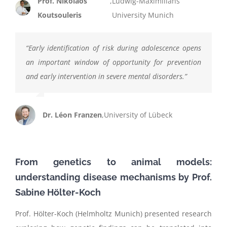
Prof. Nikolaos
,
Ludwig-Maximilians
Koutsouleris
University Munich
“
Early identification of risk during adolescence opens
an important window of opportunity for prevention
and early intervention in severe mental disorders.
”
Dr. Léon Franzen
,
University of Lübeck
From genetics to animal models:
understanding disease mechanisms
by
Prof.
Sabine
Hölter
-Koch
Prof. Hölter-Koch (Helmholtz Munich) presented research