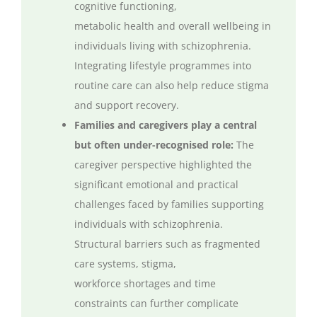
cognitive functioning,
metabolic
health
and overall wellbeing in
individuals living with schizophrenia.
Integrating lifestyle
programmes
into
routine care can also help reduce stigma
and support recovery.
Families and caregivers play a central
but often under-
recognised
role:
The
caregiver perspective highlighted the
significant emotional and practical
challenges faced by families supporting
individuals with schizophrenia.
Structural barriers such as fragmented
care systems, stigma,
workforce
shortages
and time
constraints can further complicate