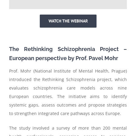
WATCH THE WEBINAR
T
he Rethinking Schizophrenia Project –
European perspective
by
Prof. Pavel Mohr
Prof. Mohr (National Institute of Mental Health, Prague)
introduced the Rethinking Schizophrenia project, which
evaluates schizophrenia care models across nine
European countries. The initiative aims to identify
systemic gaps, assess outcomes and propose strategies
to strengthen integrated care pathways across Europe.
The study involved a survey of more than 200 mental