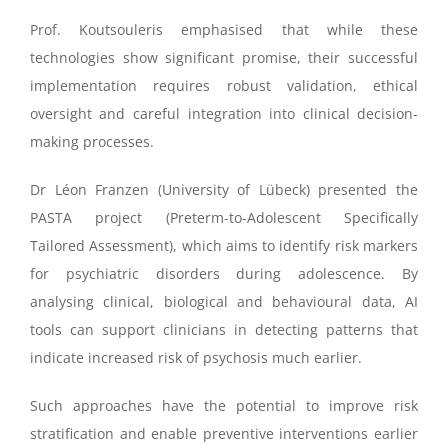
Prof. Koutsouleris emphasised that while these
technologies show significant promise, their successful
implementation requires robust validation, ethical
oversight and careful integration into clinical decision-
making processes.
Dr Léon Franzen (University of Lübeck) presented the
PASTA project (Preterm-to-Adolescent Specifically
Tailored Assessment), which aims to identify risk markers
for psychiatric disorders during adolescence. By
analysing clinical, biological and behavioural data, AI
tools can support clinicians in detecting patterns that
indicate increased risk of psychosis much earlier.
Such approaches have the potential to improve risk
stratification and enable preventive interventions earlier