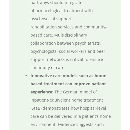
pathways should integrate
pharmacological treatment with
psychosocial support,
rehabilitation
services
and community-
based care. Multidisciplinary
collaboration between psychiatrists,
psychologists, social
workers
and peer
support networks is critical to ensure
continuity of care.
Innovative care models such as home-
based treatment can improve patient
experience:
The German model of
inpatient-equivalent home treatment
(
StäB
)
demonstrates
how hospital-level
care can be delivered in a patient’s home
environment. Evidence suggests such