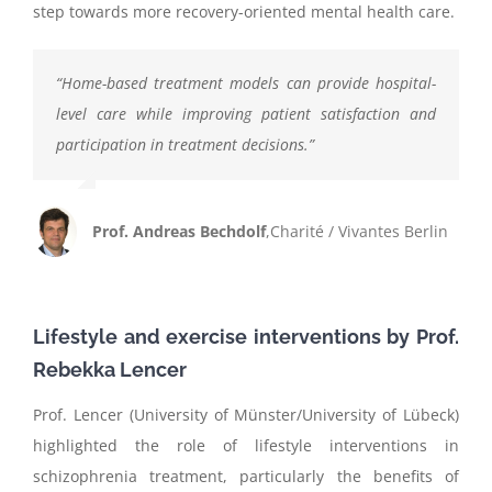
step towards more recovery-oriented mental health care.
“
Home-based treatment models can provide hospital-
level care while improving patient satisfaction and
participation in treatment decisions.
”
Prof. Andreas Bechdolf
,
Charité / Vivantes Berlin
Lifestyle and exercise interventions by Prof.
Rebekka
Lencer
Prof. Lencer (University of Münster/University of Lübeck)
highlighted the role of lifestyle interventions in
schizophrenia treatment, particularly the benefits of