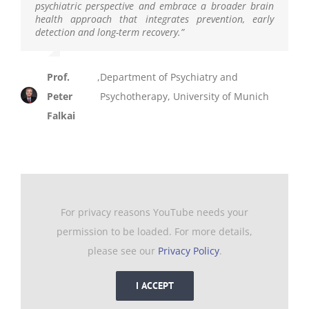
psychiatric perspective and embrace a broader brain
health approach that integrates prevention, early
detection and long-term recovery.
”
Prof.
,
Department of Psychiatry and
Peter
Psychotherapy, University of Munich
Falkai
For privacy reasons YouTube needs your
permission to be loaded. For more details,
please see our
Privacy Policy
.
I ACCEPT