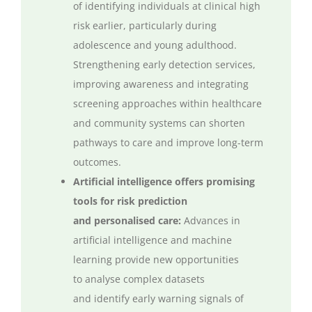
of
identifying
individuals at clinical
high
risk
earlier, particularly during
adolescence and young adulthood.
Strengthening early detection services,
improving
awareness
and integrating
screening approaches within healthcare
and community systems can shorten
pathways to care and improve long-term
outcomes.
Artificial intelligence offers promising
tools for risk prediction
and
personalised
care:
Advances in
artificial intelligence and machine
learning
provide
new opportunities
to
analyse
complex datasets
and
identify
early warning signals of