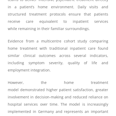
in a patient’s home environment. Daily visits and
structured treatment protocols ensure that patients
receive care equivalent to inpatient services
while remaining in their familiar surroundings.
Evidence from a multicentre cohort study comparing
home treatment with traditional inpatient care found
similar clinical outcomes across several indicators,
including symptom severity, quality of life and
employment integration.
However, the home treatment
model demonstrated higher patient satisfaction, greater
involvement in decision-making and reduced reliance on
hospital services over time. The model is increasingly
implemented in Germany and represents an important