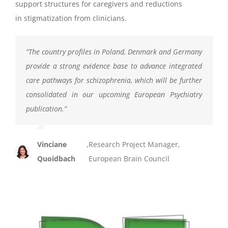
support structures for caregivers and reductions
in stigmatization from clinicians.
“
The country profiles in Poland, Denmark and Germany
provide a strong evidence base to advance integrated
care pathways for schizophrenia, which will be further
consolidated in our upcoming European Psychiatry
publication.
”
Vinciane
,
Research Project Manager,
Quoidbach
European Brain Council