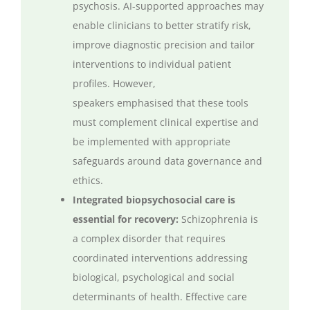
psychosis. AI-supported approaches may
enable clinicians to better stratify risk,
improve diagnostic
precision
and tailor
interventions to individual patient
profiles. However,
speakers
emphasised
that these tools
must complement clinical
expertise
and
be implemented with
appropriate
safeguards
around data governance and
ethics.
Integrated biopsychosocial care is
essential for recovery:
Schizophrenia is
a complex disorder that requires
coordinated interventions addressing
biological,
psychological
and social
determinants of health. Effective care