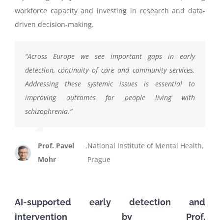
workforce capacity and investing in research and data-
driven decision-making.
“
Across Europe we see important gaps in early
detection, continuity of care and community services.
Addressing these systemic issues is essential to
improving outcomes for people living with
schizophrenia
.
”
Prof. Pavel
,
National Institute of Mental Health,
Mohr
Prague
AI-supported early detection and
intervention
by
Prof.