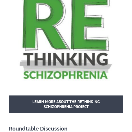
LEARN MORE ABOUT THE RETHINKING
SCHIZOPHRENIA PROJECT
Roundtable Discussion