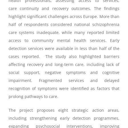
health professionals, assessing access to services,
care continuity and recovery outcomes. The findings
highlight significant challenges across Europe. More than
half of respondents considered national schizophrenia
care systems inadequate, while many reported limited
access to community mental health services. Early
detection services were available in less than half of the
cases reported. The study also highlighted barriers
affecting recovery and long-term care, including lack of
social support, negative symptoms and cognitive
impairment. Fragmented services and delayed
recognition of symptoms were identified as factors that
prolong pathways to care.
The project proposes eight strategic action areas,
including strengthening early detection programmes,
expanding psychosocial interventions, improving