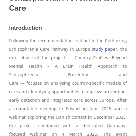
Care
Introduction
Following the recommendations set out in the Rethinking
Schizophrenia Care Pathway in Europe
study paper
, the
next phase of the project —
Country Profiles: Beyond
Mental Health – A Brain Health Approach to
Schizophrenia Prevention and
Care
—
focus
es
on
analysing
country-specific models of
care and identifying opportunities to improve prevention,
early detection and integrated care across Europe
.
After
a roundtable meeting in Poland in June 2025 and
a
webinar
exploring the Danish context in December 2025,
the project continued with a dedicated Germany-
focused
webinar
on 4 March 2026. The event