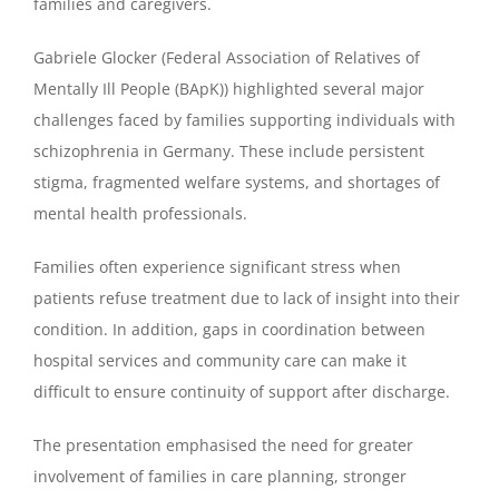
families and caregivers.
Gabriele Glocker (Federal Association of Relatives of
Mentally Ill People (BApK)) highlighted several major
challenges faced by families supporting individuals with
schizophrenia in Germany. These include persistent
stigma, fragmented welfare systems, and shortages of
mental health professionals.
Families often experience significant stress when
patients refuse treatment due to lack of insight into their
condition. In addition, gaps in coordination between
hospital services and community care can make it
difficult to ensure continuity of support after discharge.
The presentation emphasised the need for greater
involvement of families in care planning, stronger