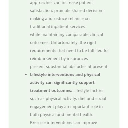
approaches can increase patient
satisfaction, promote shared decision-
making
and reduce
reliance on
traditional inpatient services
while
maintaining
comparable clinical
outcomes.
Unfortunately,
the rigid
requirements that need to be
fulfilled
for
reimbursement by insurances
present
substantial
obstacles at present.
Lifestyle interventions and physical
activity can significantly support
treatment outcomes:
Lifestyle factors
such as physical activity,
diet
and social
engagement play
an important role
in
both physical and mental health.
Exercise interventions can improve