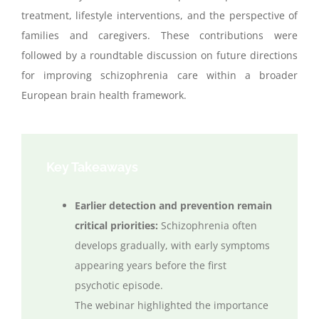
treatment, lifestyle interventions, and the perspective of
families and
caregivers. These contributions were
followed by a roundtable discussion on future directions
for improving schizophrenia care within a broader
European brain health framework.
Key Takeaways
Earlier detection and prevention remain
critical priorities:
Schizophrenia often
develops gradually, with early symptoms
appearing years before the first
psychotic episode.
The
webinar
highlighted the importance