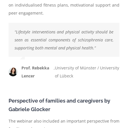
on individualised fitness plans, motivational support and
peer engagement.
“
Lifestyle interventions and physical activity should be
seen as essential components of schizophrenia care,
supporting both mental and physical health.
”
Prof. Rebekka
,
University of Münster / University
Lencer
of Lübeck
Perspective of families and caregivers by
Gabriele Glocker
The webinar also included an important perspective from