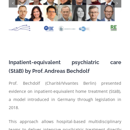
Inpatient-equivalent psychiatric care
(
StäB
)
by
Prof. Andreas
Bechdolf
Prof. Bechdolf (Charité/Vivantes Berlin) presented
evidence on inpatient-equivalent home treatment (StäB),
a model introduced in Germany through legislation in
2018.
This approach allows hospital-based multidisciplinary
teams to deliver intensive psychiatric treatment directly