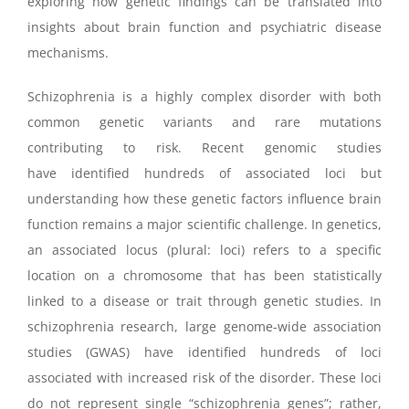
exploring how genetic findings can be translated into
insights about brain function and psychiatric disease
mechanisms.
Schizophrenia is a highly complex disorder with both
common genetic variants and rare mutations
contributing to risk. Recent genomic studies
have identified hundreds of associated loci but
understanding how these genetic factors influence brain
function remains a major scientific challenge.
In genetics,
an associated locus (plural: loci) refers to a specific
location on a chromosome that has been statistically
linked to a disease or trait through genetic studies. In
schizophrenia research, large genome-wide association
studies (GWAS) have identified hundreds of loci
associated with increased risk of the disorder. These loci
do not represent single “schizophrenia genes”; rather,