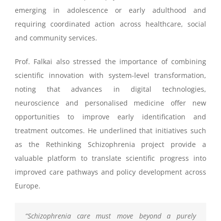
emerging in adolescence or early adulthood and
requiring coordinated action across healthcare, social
and community services.
Prof. Falkai also stressed the importance of combining
scientific innovation with system-level transformation,
noting that advances in digital technologies,
neuroscience and personalised medicine offer new
opportunities to improve early identification and
treatment outcomes. He underlined that initiatives such
as the Rethinking Schizophrenia project provide a
valuable platform to translate scientific progress into
improved care pathways and policy development across
Europe.
“
Schizophrenia care must move beyond a purely