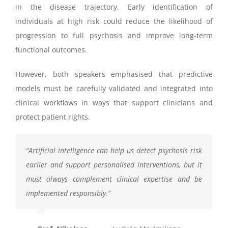
in the disease trajectory. Early identification of
individuals at high risk could reduce the likelihood of
progression to full psychosis and improve long-term
functional outcomes.
However, both speakers emphasised that predictive
models must be carefully validated and integrated into
clinical workflows in ways that support clinicians and
protect patient rights.
“
Artificial intelligence can help us detect psychosis risk
earlier and support
personalised
interventions, but it
must always complement clinical expertise and be
implemented responsibly.
”