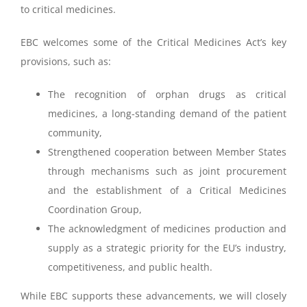
to critical medicines.
EBC welcomes some of the Critical Medicines Act’s key
provisions, such as:
The recognition of orphan drugs as critical
medicines, a long-standing demand of the patient
community,
Strengthened cooperation between Member States
through mechanisms such as joint procurement
and the establishment of a Critical Medicines
Coordination Group,
The acknowledgment of medicines production and
supply as a strategic priority for the EU’s industry,
competitiveness, and public health.
While EBC supports these advancements, we will closely