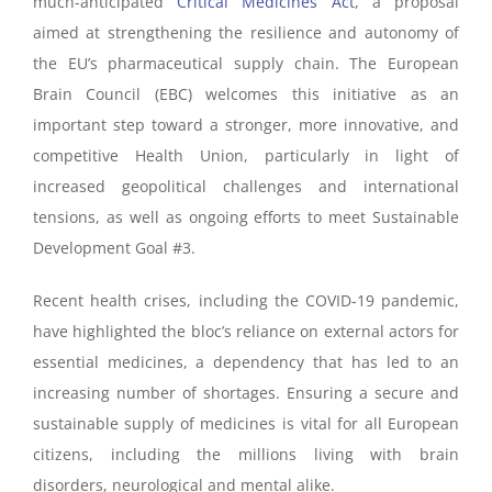
much-anticipated
Critical Medicines Act
, a proposal
aimed at strengthening the resilience and autonomy of
the EU’s pharmaceutical supply chain. The European
Brain Council (EBC) welcomes this initiative as an
important step toward a stronger, more innovative, and
competitive Health Union, particularly in light of
increased geopolitical challenges and international
tensions, as well as ongoing efforts to meet Sustainable
Development Goal #3.
Recent health crises, including the COVID-19 pandemic,
have highlighted the bloc’s reliance on external actors for
essential medicines, a dependency that has led to an
increasing number of shortages. Ensuring a secure and
sustainable supply of medicines is vital for all European
citizens, including the millions living with brain
disorders, neurological and mental alike.