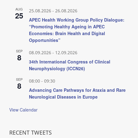
AUG
25.08.2026
-
26.08.2026
25
APEC Health Working Group Policy Dialogue:
“Promoting Healthy Ageing in APEC
Economies: Brain Health and Digital
Opportunities”
SEP
08.09.2026
-
12.09.2026
8
34th International Congress of Clinical
Neurophysiology (ICCN26)
SEP
08:00
-
09:30
8
Advancing Care Pathways for Ataxia and Rare
Neurological Diseases in Europe
View Calendar
RECENT TWEETS