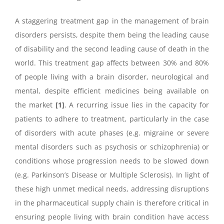
A staggering treatment gap in the management of brain
disorders persists, despite them being the leading cause
of disability and the second leading cause of death in the
world. This treatment gap affects between 30% and 80%
of people living with a brain disorder, neurological and
mental, despite efficient medicines being available on
the market
[1]
. A recurring issue lies in the capacity for
patients to adhere to treatment, particularly in the case
of disorders with acute phases (e.g. migraine or severe
mental disorders such as psychosis or schizophrenia) or
conditions whose progression needs to be slowed down
(e.g. Parkinson’s Disease or Multiple Sclerosis). In light of
these high unmet medical needs, addressing disruptions
in the pharmaceutical supply chain is therefore critical in
ensuring people living with brain condition have access