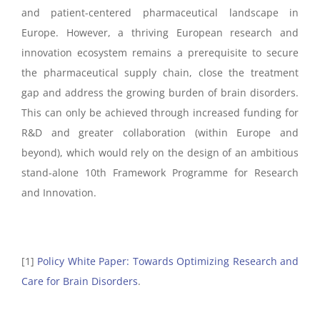
and patient-centered pharmaceutical landscape in
Europe. However, a thriving European research and
innovation ecosystem remains a prerequisite to secure
the pharmaceutical supply chain, close the treatment
gap and address the growing burden of brain disorders.
This can only be achieved through increased funding for
R&D and greater collaboration (within Europe and
beyond), which would rely on the design of an ambitious
stand-alone 10th Framework Programme for Research
and Innovation.
[1]
Policy White Paper: Towards Optimizing Research and
Care for Brain Disorders
.