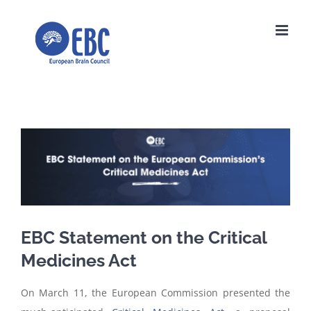
Skip
to
content
View
Larger
Image
EBC Statement on the Critical
Medicines Act
On March 11, the European Commission presented the