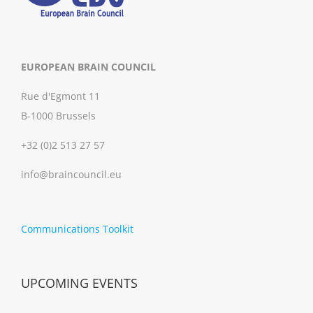
EUROPEAN BRAIN COUNCIL
Rue d'Egmont 11
B-1000 Brussels
+32 (0)2 513 27 57
info@braincouncil.eu
Communications Toolkit
UPCOMING EVENTS