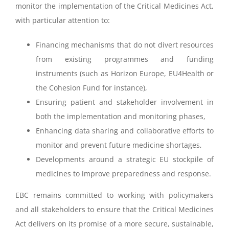
monitor the implementation of the Critical Medicines Act,
with particular attention to:
Financing mechanisms that do not divert resources
from existing programmes and funding
instruments (such as Horizon Europe, EU4Health or
the Cohesion Fund for instance),
Ensuring patient and stakeholder involvement in
both the implementation and monitoring phases,
Enhancing data sharing and collaborative efforts to
monitor and prevent future medicine shortages,
Developments around a strategic EU stockpile of
medicines to improve preparedness and response.
EBC remains committed to working with policymakers
and all stakeholders to ensure that the Critical Medicines
Act delivers on its promise of a more secure, sustainable,