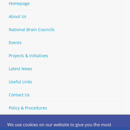
Homepage
About Us
National Brain Councils
Events
Projects & Initiatives
Latest News
Useful Links
Contact Us
Policy & Procedures
We use cookies on our website to give you the most
relevant experience by remembering your preferences