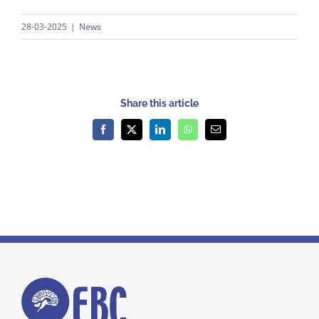
28-03-2025
|
News
Share this article
Facebook
X
LinkedIn
WhatsApp
Email