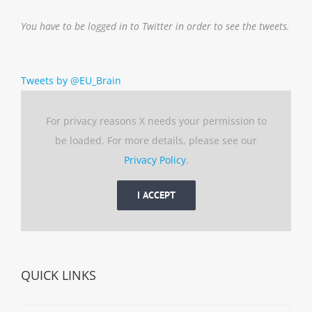
You have to be logged in to Twitter in order to see the tweets.
Tweets by @EU_Brain
For privacy reasons X needs your permission to
be loaded. For more details, please see our
Privacy Policy
.
I ACCEPT
QUICK LINKS