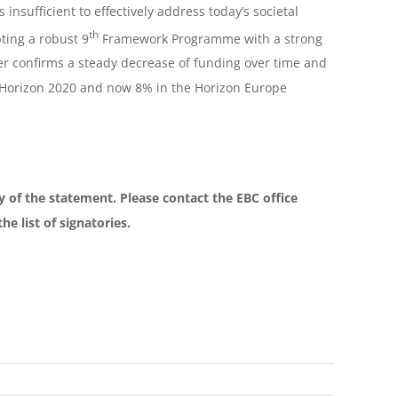
insufficient to effectively address today’s societal
th
ting a robust 9
Framework Programme with a strong
er confirms a steady decrease of funding over time and
Horizon 2020 and now 8% in the Horizon Europe
ory of the statement. Please contact the EBC office
e list of signatories.