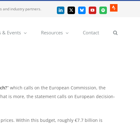
es and industry partners.
Strava
LinkedIn
X
Bluesky
YouTube
Spotify
 & Events
Resources
Contact
rch?
” which calls on the European Commission, the
What is more, the statement calls on European decision-
prices. Within this budget, roughly €7.7 billion is