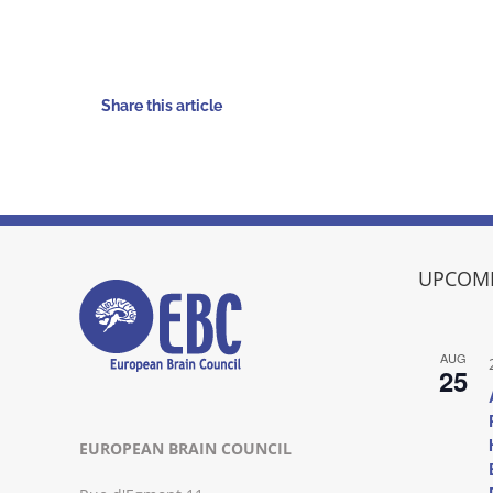
Share this article
UPCOMI
AUG
25
EUROPEAN BRAIN COUNCIL