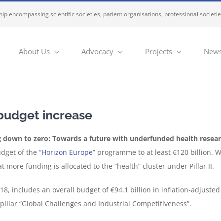
ip encompassing scientific societies, patient organisations, professional societi
About Us
Advocacy
Projects
News
 budget increase
 down to zero: Towards a future with underfunded health resea
dget of the “
Horizon Europe
” programme to at least €120 billion. 
 more funding is allocated to the “health” cluster under Pillar II.
, includes an overall budget of €94.1 billion in inflation-adjusted 
 pillar “Global Challenges and Industrial Competitiveness”.