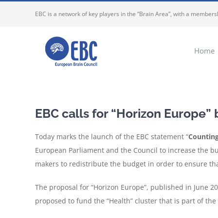
Skip
EBC is a network of key players in the “Brain Area”, with a membersh
to
content
Home
EBC calls for “Horizon Europe”
Today marks the launch of the EBC statement “
Counting
European Parliament and the Council to increase the bu
makers to redistribute the budget in order to ensure that
The proposal for “Horizon Europe”, published in June 2018
proposed to fund the “Health” cluster that is part of the