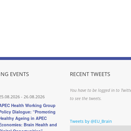
NG EVENTS
RECENT TWEETS
You have to be logged in to Twitt
25.08.2026
-
26.08.2026
to see the tweets.
APEC Health Working Group
Policy Dialogue: “Promoting
Healthy Ageing in APEC
Tweets by @EU_Brain
Economies: Brain Health and
Digital Opportunities”