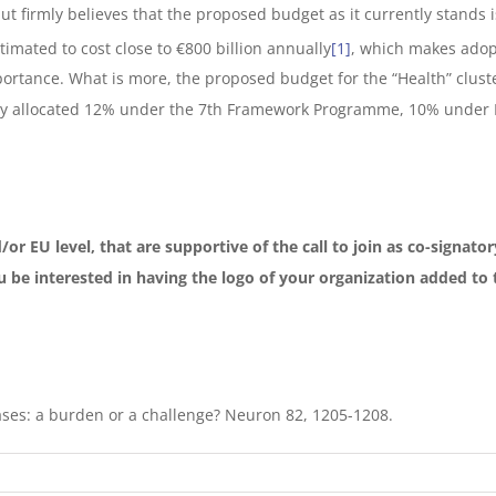
 firmly believes that the proposed budget as it currently stands is 
timated to cost close to €800 billion annually
[1]
, which makes adop
ortance. What is more, the proposed budget for the “Health” clust
ly allocated 12% under the 7th Framework Programme, 10% under 
/or EU level, that are supportive of the call to join as co-signat
 be interested in having the logo of your organization added to th
eases: a burden or a challenge? Neuron 82, 1205-1208.