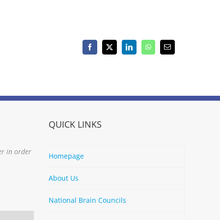
Facebook
X
LinkedIn
WhatsApp
Email
QUICK LINKS
er in order
Homepage
About Us
National Brain Councils