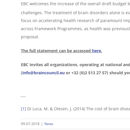
EBC welcomes the increase of the overall draft budget but
challenges. The treatment of brain disorders alone is es
focus on accelerating health research of paramount imp
across Framework Programmes, as health was previous
proposal.
The full statement can be accessed
here
.
EBC invites all organizations, operating at national and
(
info@braincouncil.eu
or +32 (0)2 513 27 57) should you
___
[1]
Di Luca, M. & Olesen, J. (2014) The cost of brain dis
09-07-2018
|
News