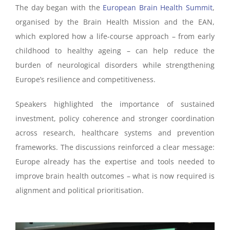
The day began with the
European Brain Health Summit
,
organised by the Brain Health Mission and the EAN,
which explored how a life-course approach – from early
childhood to healthy ageing – can help reduce the
burden of neurological disorders while strengthening
Europe’s resilience and competitiveness.
Speakers highlighted the importance of sustained
investment, policy coherence and stronger coordination
across research, healthcare systems and prevention
frameworks. The discussions reinforced a clear message:
Europe already has the expertise and tools needed to
improve brain health outcomes – what is now required is
alignment and political prioritisation.