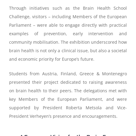
Through initiatives such as the Brain Health School
Challenge, visitors – including Members of the European
Parliament – were able to engage directly with practical
examples of prevention, early intervention and
community mobilisation. The exhibition underscored how
brain health is not only a clinical issue, but also a societal
and economic priority for Europe’s future.
Students from Austria, Finland, Greece & Montenegro
presented their project dedicated to raising awareness
on brain health to their peers. The delegations met with
key Members of the European Parliament, and were
supported by President Roberta Metsola and Vice-
President Verheyen’s presence and encouragements.