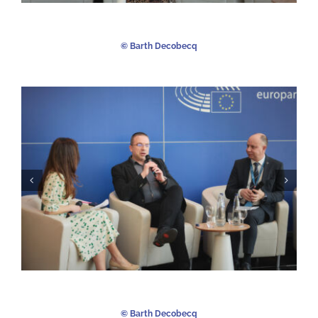
©️ Barth Decobecq
©️ Barth Decobecq