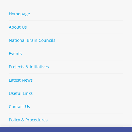
Homepage
About Us
National Brain Councils
Events
Projects & Initiatives
Latest News
Useful Links
Contact Us
Policy & Procedures