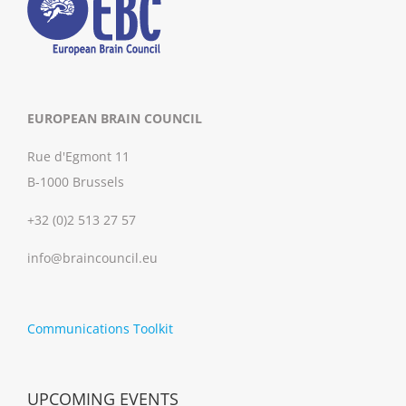
EUROPEAN BRAIN COUNCIL
Rue d'Egmont 11
B-1000 Brussels
+32 (0)2 513 27 57
info@braincouncil.eu
Communications Toolkit
UPCOMING EVENTS