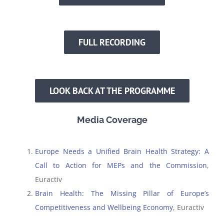
FULL RECORDING
LOOK BACK AT THE PROGRAMME
Media Coverage
Europe Needs a Unified Brain Health Strategy: A
Call to Action for MEPs and the Commission
,
Euractiv
Brain Health: The Missing Pillar of Europe’s
Competitiveness and Wellbeing Economy
, Euractiv