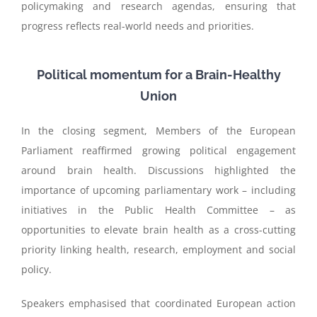
policymaking and research agendas, ensuring that
progress reflects real-world needs and priorities.
Political momentum for a Brain-Healthy
Union
In the closing segment, Members of the European
Parliament reaffirmed growing political engagement
around brain health. Discussions highlighted the
importance of upcoming parliamentary work – including
initiatives in the Public Health Committee – as
opportunities to elevate brain health as a cross-cutting
priority linking health, research, employment and social
policy.
Speakers emphasised that coordinated European action