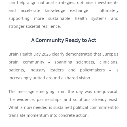
can help align national strategies, optimise investments
and accelerate knowledge exchange – ultimately
supporting more sustainable health systems and
stronger societal resilience.
A Community Ready to Act
Brain Health Day 2026 clearly demonstrated that Europe’s
brain community – spanning scientists, clinicians,
patients, industry leaders and policymakers – is
increasingly united around a shared vision.
The message emerging from the day was unequivocal:
the evidence, partnerships and solutions already exist.
What is now needed is sustained political commitment to
translate momentum into concrete action.