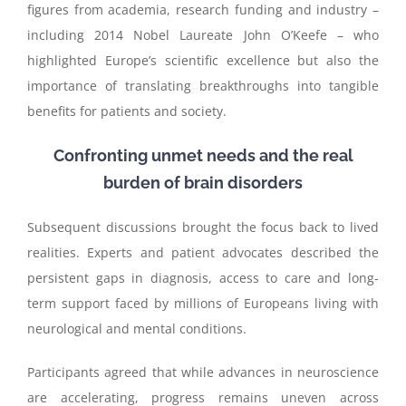
figures from academia, research funding and industry –
including 2014 Nobel Laureate John O’Keefe – who
highlighted Europe’s scientific excellence but also the
importance of translating breakthroughs into tangible
benefits for patients and society.
Confronting unmet needs and the real
burden of brain disorders
Subsequent discussions brought the focus back to lived
realities. Experts and patient advocates described the
persistent gaps in diagnosis, access to care and long-
term support faced by millions of Europeans living with
neurological and mental conditions.
Participants agreed that while advances in neuroscience
are accelerating, progress remains uneven across