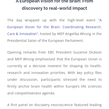
A European Vision for the Brain: From
discovery to real-world impact
The day wrapped up with the high-level event
“A
European Vision for the Brain: Coordinating Research,
Care & Innovation”
, hosted by MEP Angelika Winzig in the
Presidential Salon of the European Parliament.
Opening remarks from EBC President Suzanne Dickson
and MEP Winzig emphasised that the European Union is
currently at a decisive moment for shaping its health,
research and innovation priorities. With key policy files
under discussion, participants stressed the need to
firmly anchor brain health within Europe’s life sciences
and competitiveness agenda.
A first panel on discovery neuroscience featured leading