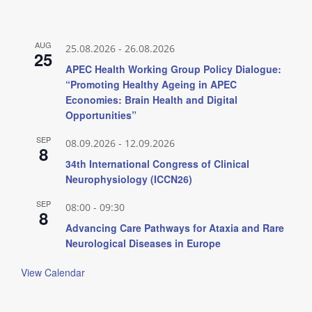
AUG
25.08.2026
-
26.08.2026
25
APEC Health Working Group Policy Dialogue:
“Promoting Healthy Ageing in APEC
Economies: Brain Health and Digital
Opportunities”
SEP
08.09.2026
-
12.09.2026
8
34th International Congress of Clinical
Neurophysiology (ICCN26)
SEP
08:00
-
09:30
8
Advancing Care Pathways for Ataxia and Rare
Neurological Diseases in Europe
View Calendar