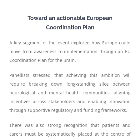
Toward an actionable European
Coordination Plan
A key segment of the event explored how Europe could
move from awareness to implementation through an EU
Coordination Plan for the Brain.
Panellists stressed that achieving this ambition will
require breaking down long-standing silos between
neurological and mental health communities, aligning
incentives across stakeholders and enabling innovation
through supportive regulatory and funding frameworks.
There was also strong recognition that patients and
carers must be systematically placed at the centre of