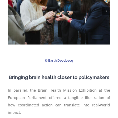
©️ Barth Decobecq
Bringing brain health closer to policymakers
In parallel, the Brain Health Mission Exhibition at the
European Parliament offered a tangible illustration of
how coordinated action can translate into real-world
impact.