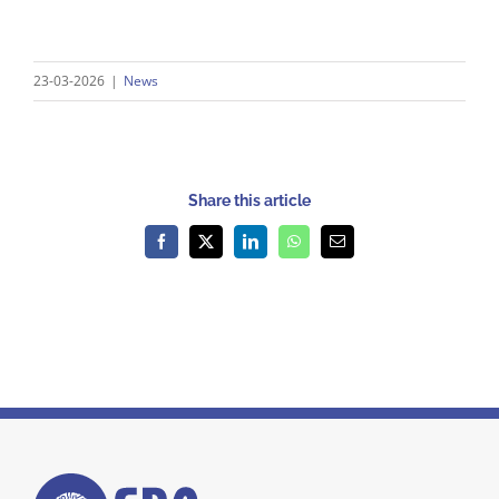
23-03-2026
|
News
Share this article
Facebook
X
LinkedIn
WhatsApp
Email