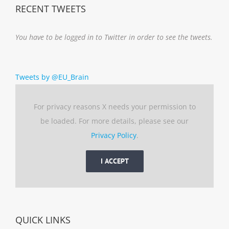
RECENT TWEETS
You have to be logged in to Twitter in order to see the tweets.
Tweets by @EU_Brain
For privacy reasons X needs your permission to
be loaded. For more details, please see our
Privacy Policy
.
I ACCEPT
QUICK LINKS