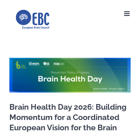
Skip
to
content
View
Larger
Image
Brain Health Day 2026: Building
Momentum for a Coordinated
European Vision for the Brain