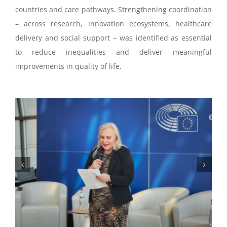
countries and care pathways. Strengthening coordination
– across research, innovation ecosystems, healthcare
delivery and social support – was identified as essential
to reduce inequalities and deliver meaningful
improvements in quality of life.