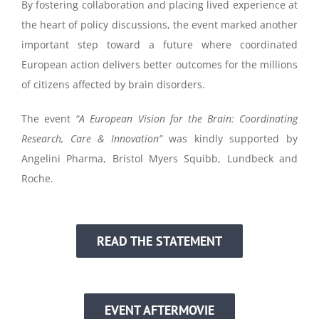
By fostering collaboration and placing lived experience at
the heart of policy discussions, the event marked another
important step toward a future where coordinated
European action delivers better outcomes for the millions
of citizens affected by brain disorders.
The event
“A European Vision for the Brain: Coordinating
Research, Care & Innovation”
was kindly supported by
Angelini Pharma, Bristol Myers Squibb, Lundbeck and
Roche.
READ THE STATEMENT
EVENT AFTERMOVIE