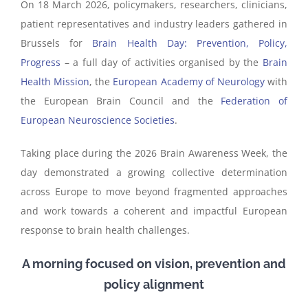
On 18 March 2026, policymakers, researchers, clinicians,
patient representatives and industry leaders gathered in
Brussels for
Brain Health Day: Prevention, Policy,
Progress
– a full day of activities organised by the
Brain
Health Mission
, the
European Academy of Neurology
with
the European Brain Council and the
Federation of
European Neuroscience Societies
.
Taking place during the 2026 Brain Awareness Week, the
day demonstrated a growing collective determination
across Europe to move beyond fragmented approaches
and work towards a coherent and impactful European
response to brain health challenges.
A morning focused on vision, prevention and
policy alignment