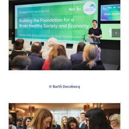
©️ Barth Decobecq