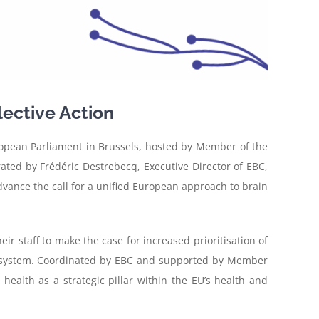
lective Action
opean Parliament in Brussels, hosted by Member of the
ated by Frédéric Destrebecq, Executive Director of EBC,
vance the call for a unified European approach to brain
 staff to make the case for increased prioritisation of
ecosystem. Coordinated by EBC and supported by Member
ealth as a strategic pillar within the EU’s health and