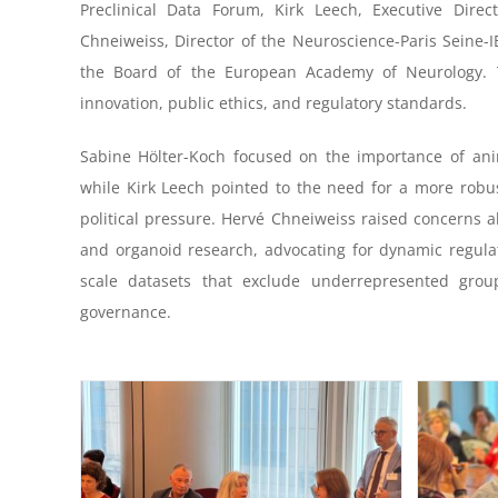
Preclinical Data Forum, Kirk Leech, Executive Dire
Chneiweiss, Director of the Neuroscience-Paris Seine-I
the Board of the European Academy of Neurology. 
innovation, public ethics, and regulatory standards.
Sabine Hölter-Koch focused on the importance of anima
while Kirk Leech pointed to the need for a more robu
political pressure. Hervé Chneiweiss raised concerns 
and organoid research, advocating for dynamic regulat
scale datasets that exclude underrepresented grou
governance.