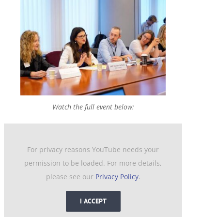
Watch the full event below:
For privacy reasons YouTube needs your
permission to be loaded. For more details,
please see our
Privacy Policy
.
I ACCEPT