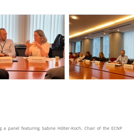
g a panel featuring Sabine Hölter-Koch, Chair of the ECNP