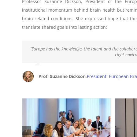
Professor Suzanne Dickson, President of the Euro
institutional momentum behind brain health but remind
brain-related conditions. She expressed hope that the
translate shared goals into lasting action:
“Europe has the knowledge, the talent and the collabora
right envir
Prof. Suzanne Dickson
,
President, European Bra