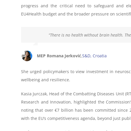
progress and the critical need to safeguard and el
EU4Health budget and the broader pressure on scientifi
“There is no health without brain health. The
MEP Romana Jerković
,
S&D, Croatia
She urged policymakers to view investment in neurosci
wellbeing and resilience.
Kasia Jurczak, Head of the Combatting Diseases Unit (R
Research and Innovation, highlighted the Commission’
noting that over €7 billion has been committed since 
with the EU’s competitiveness agenda, beyond just publi