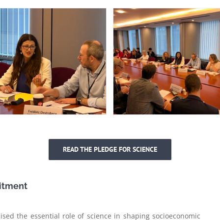
READ THE PLEDGE FOR SCIENCE
itment
ed the essential role of science in shaping socioeconomic