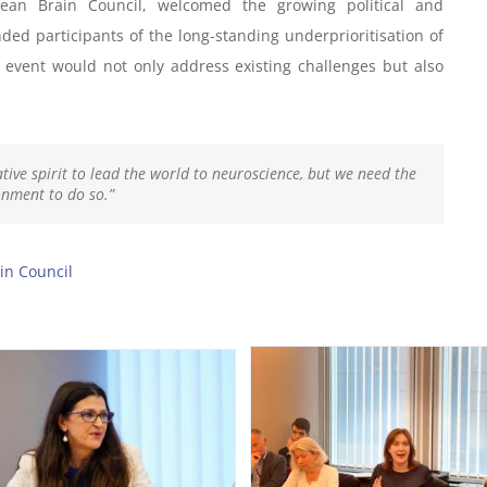
pean Brain Council, welcomed the growing political and
ed participants of the long-standing underprioritisation of
 event would not only address existing challenges but also
tive spirit to lead the world to neuroscience, but we need the
onment to do so.”
in Council