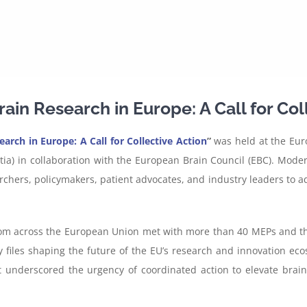
ain Research in Europe: A Call for Col
arch in Europe: A Call for Collective Action
”
was held at the Eur
a) in collaboration with the European Brain Council (EBC). Moder
chers, policymakers, patient advocates, and industry leaders to ad
rom across the European Union met with more than 40 MEPs and their
cy files shaping the future of the EU’s research and innovation 
underscored the urgency of coordinated action to elevate brain h