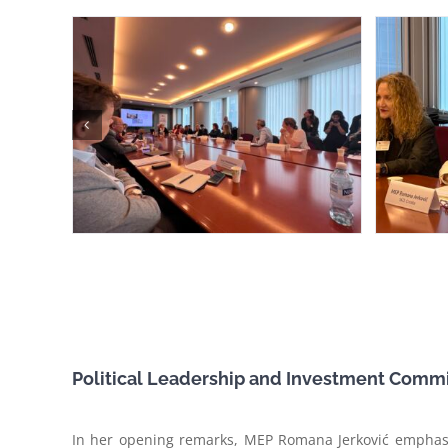
Political Leadership and Investment Comm
In her opening remarks, MEP Romana Jerković emphasis