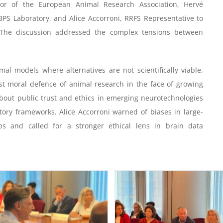
ctor of the European Animal Research Association, Hervé
BPS Laboratory, and Alice Accorroni, RRFS Representative to
The discussion addressed the complex tensions between
l models where alternatives are not scientifically viable,
st moral defence of animal research in the face of growing
about public trust and ethics in emerging neurotechnologies
ory frameworks. Alice Accorroni warned of biases in large-
ps and called for a stronger ethical lens in brain data