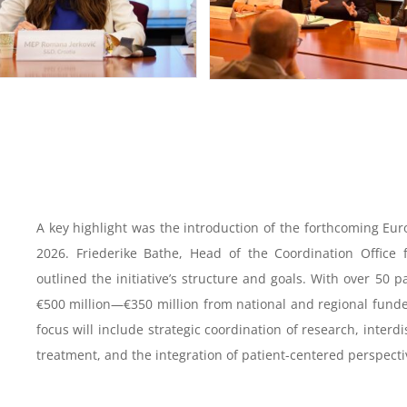
A key highlight was the introduction of the forthcoming Eu
2026. Friederike Bathe, Head of the Coordination Office 
outlined the initiative’s structure and goals. With over 50 
€500 million—€350 million from national and regional fund
focus will include strategic coordination of research, interd
treatment, and the integration of patient-centered perspecti