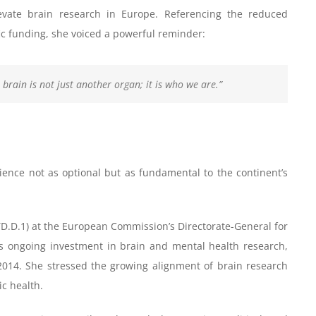
evate brain research in Europe. Referencing the reduced
c funding, she voiced a powerful reminder:
 brain is not just another organ; it is who we are.”
ence not as optional but as fundamental to the continent’s
TD.D.1) at the European Commission’s Directorate-General for
s ongoing investment in brain and mental health research,
2014. She stressed the growing alignment of brain research
c health.