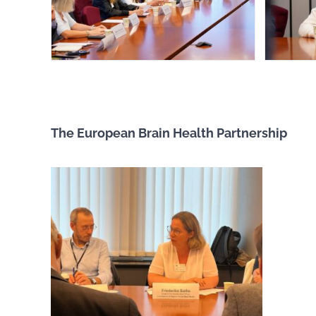
The European Brain Health Partnership