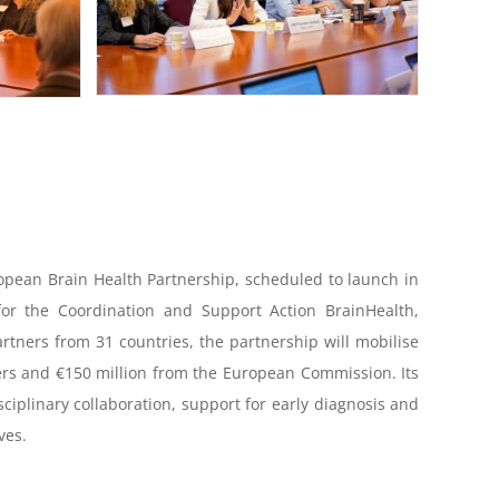
ropean Brain Health Partnership, scheduled to launch in
for the Coordination and Support Action BrainHealth,
partners from 31 countries, the partnership will mobilise
ers and €150 million from the European Commission. Its
isciplinary collaboration, support for early diagnosis and
ves.