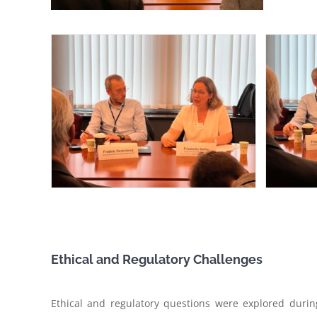
Ethical and Regulatory Challenges
Ethical and regulatory questions were explored durin