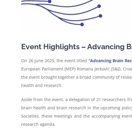
Event Highlights – Advancing Br
On 26 June 2025, the event titled
“
Advancing Brain Rese
European Parliament (MEP) Romana Jerković (S&D, Croati
the event brought together a broad community of resear
health and research.
Aside from the event, a delegation of 21 researchers f
brain health and brain research in the upcoming poli
Societies, these meetings and the accompanying event 
research agenda.