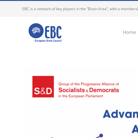
Skip
EBC is a network of key players in the “Brain Area”, with a membersh
to
content
Home
View
Larger
Image