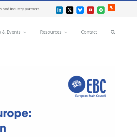
es and industry partners.
Strava
LinkedIn
X
Bluesky
YouTube
Spotify
 & Events
Resources
Contact