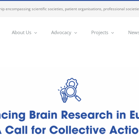
ip encompassing scientific societies, patient organisations, professional societi
About Us
Advocacy
Projects
News