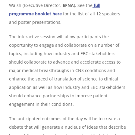
Walsh (Executive Director,
EFNA
). See the
full
programme booklet here
for the list of all 12 speakers
and poster presentations.
The interactive session will allow participants the
opportunity to engage and collaborate on a number of
topics, including how industry and EBC stakeholders
should collaborate to advance and accelerate access to
major medical breakthroughs in CNS conditions and
enhance the speed of translation of science to clinical
application as well as how Industry and EBC stakeholders
should enhance partnerships to improve patient
engagement in their conditions.
The anticipated outcomes of the day will be to create a
debate that will generate a nucleus of ideas that describe