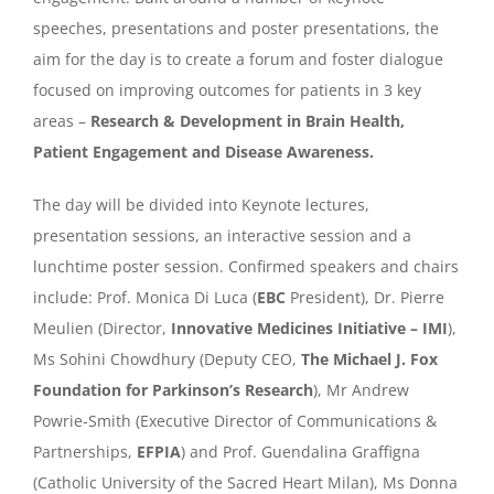
speeches, presentations and poster presentations, the
aim for the day is to create a forum and foster dialogue
focused on improving outcomes for patients in 3 key
areas –
Research & Development in Brain Health,
Patient Engagement and Disease Awareness.
The day will be divided into Keynote lectures,
presentation sessions, an interactive session and a
lunchtime poster session. Confirmed speakers and chairs
include: Prof. Monica Di Luca (
EBC
President), Dr. Pierre
Meulien (Director,
Innovative Medicines Initiative – IMI
),
Ms Sohini Chowdhury (Deputy CEO,
The Michael J. Fox
Foundation for Parkinson’s Research
), Mr Andrew
Powrie-Smith (Executive Director of Communications &
Partnerships,
EFPIA
) and Prof. Guendalina Graffigna
(Catholic University of the Sacred Heart Milan), Ms Donna