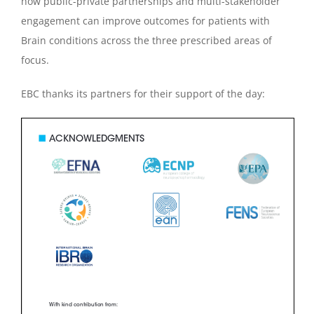
how public-private partnerships and multi-stakeholder
engagement can improve outcomes for patients with
Brain conditions across the three prescribed areas of
focus.
EBC thanks its partners for their support of the day: