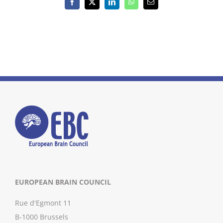
Facebook
X
LinkedIn
WhatsApp
Email
EUROPEAN BRAIN COUNCIL
Rue d'Egmont 11
B-1000 Brussels