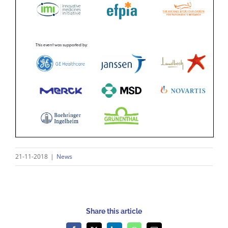
21-11-2018
|
News
Share this article