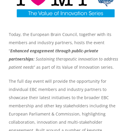
Today, the European Brain Council, together with its
members and industry partners, hosts the event
“
Enhanced engagement through public-private
partnerships:
Sustaining therapeutic innovation to address
patient needs
” as part of its Value of Innovation series.
The full day event will provide the opportunity for
individual EBC members and industry partners to
showcase their latest initiatives to the broader EBC
membership and other key stakeholders including the
European Parliament & Commission, highlighting
collaboration, innovation and multi-stakeholder
engagement. Built around a number of keynote