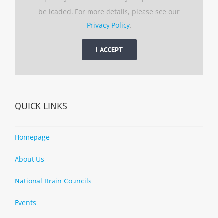
be loaded. For more details, please see our
Privacy Policy
.
I ACCEPT
QUICK LINKS
Homepage
About Us
National Brain Councils
Events