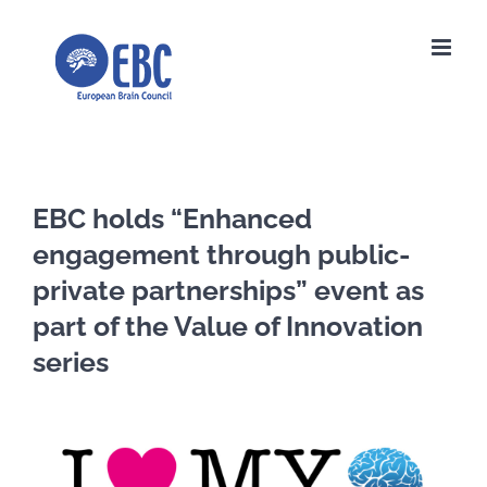
Skip
to
content
EBC holds “Enhanced
engagement through public-
private partnerships” event as
part of the Value of Innovation
series