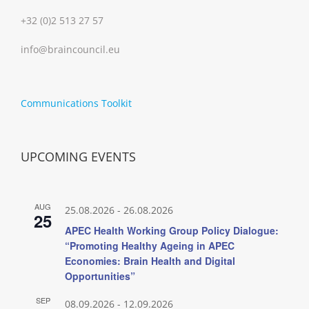
+32 (0)2 513 27 57
info@braincouncil.eu
Communications Toolkit
UPCOMING EVENTS
AUG
25.08.2026
-
26.08.2026
25
APEC Health Working Group Policy Dialogue:
“Promoting Healthy Ageing in APEC
Economies: Brain Health and Digital
Opportunities”
SEP
08.09.2026
-
12.09.2026