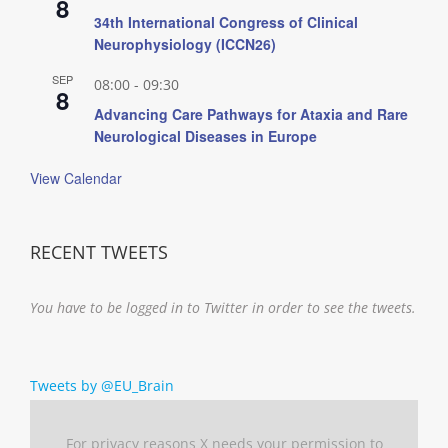
8
34th International Congress of Clinical
Neurophysiology (ICCN26)
SEP
08:00
-
09:30
8
Advancing Care Pathways for Ataxia and Rare
Neurological Diseases in Europe
View Calendar
RECENT TWEETS
You have to be logged in to Twitter in order to see the tweets.
Tweets by @EU_Brain
For privacy reasons X needs your permission to