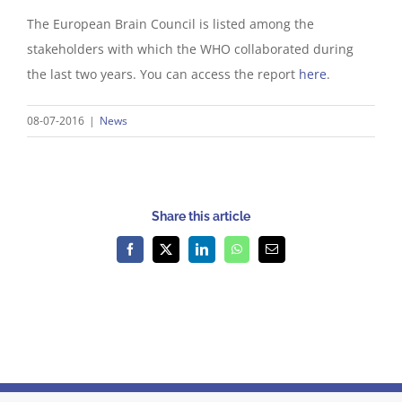
The European Brain Council is listed among the
stakeholders with which the WHO collaborated during
the last two years. You can access the report
here
.
08-07-2016
|
News
Share this article
Facebook
X
LinkedIn
WhatsApp
Email