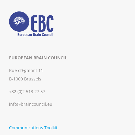
EUROPEAN BRAIN COUNCIL
Rue d'Egmont 11
B-1000 Brussels
+32 (0)2 513 27 57
info@braincouncil.eu
Communications Toolkit