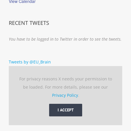
View Calendar
RECENT TWEETS
You have to be logged in to Twitter in order to see the tweets.
Tweets by @EU_Brain
For privacy reasons X needs your permission to
be loaded. For more details, please see our
Privacy Policy
.
I ACCEPT