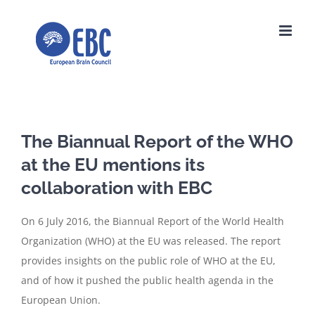
Skip
to
content
The Biannual Report of the WHO
at the EU mentions its
collaboration with EBC
On 6 July 2016, the Biannual Report of the World Health
Organization (WHO) at the EU was released. The report
provides insights on the public role of WHO at the EU,
and of how it pushed the public health agenda in the
European Union.