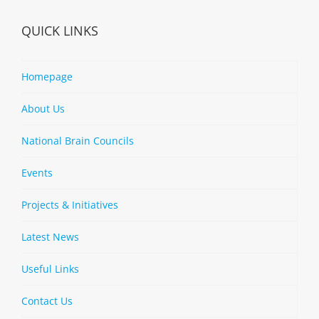
QUICK LINKS
Homepage
About Us
National Brain Councils
Events
Projects & Initiatives
Latest News
Useful Links
Contact Us