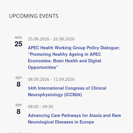
UPCOMING EVENTS
AUG
25.08.2026
-
26.08.2026
25
APEC Health Working Group Policy Dialogue:
“Promoting Healthy Ageing in APEC
Economies: Brain Health and Digital
Opportunities”
SEP
08.09.2026
-
12.09.2026
8
34th International Congress of Clinical
Neurophysiology (ICCN26)
SEP
08:00
-
09:30
8
Advancing Care Pathways for Ataxia and Rare
Neurological Diseases in Europe