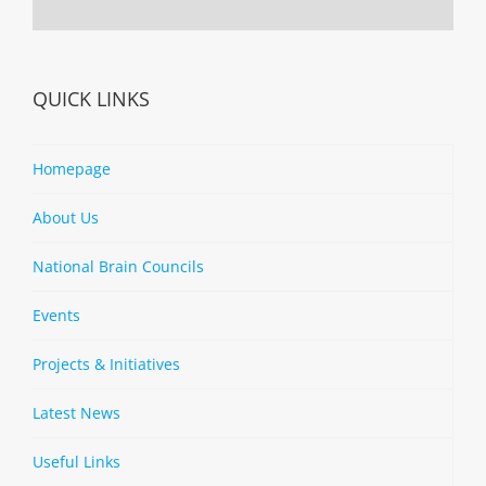
QUICK LINKS
Homepage
About Us
National Brain Councils
Events
Projects & Initiatives
Latest News
Useful Links