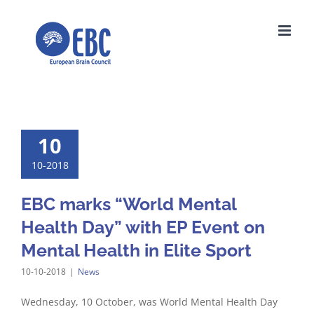
Skip
to
content
10
10-2018
EBC marks “World Mental
Health Day” with EP Event on
Mental Health in Elite Sport
10-10-2018
|
News
Wednesday, 10 October, was World Mental Health Day