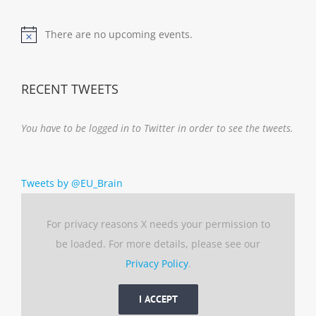
There are no upcoming events.
Notice
RECENT TWEETS
You have to be logged in to Twitter in order to see the tweets.
Tweets by @EU_Brain
For privacy reasons X needs your permission to
be loaded. For more details, please see our
Privacy Policy
.
I ACCEPT