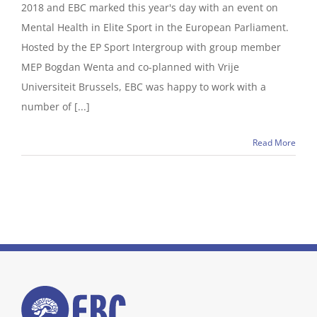
2018 and EBC marked this year's day with an event on
Mental Health in Elite Sport in the European Parliament.
Hosted by the EP Sport Intergroup with group member
MEP Bogdan Wenta and co-planned with Vrije
Universiteit Brussels, EBC was happy to work with a
number of [...]
Read More