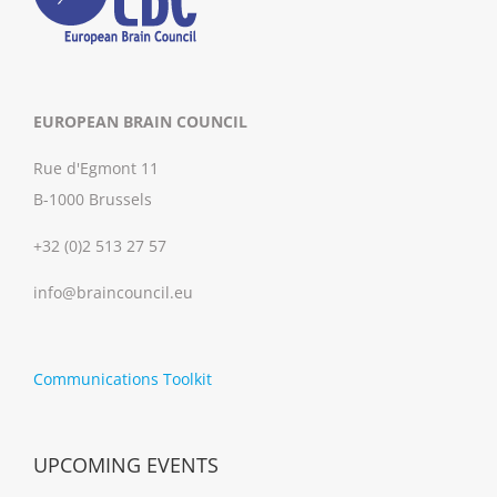
EUROPEAN BRAIN COUNCIL
Rue d'Egmont 11
B-1000 Brussels
+32 (0)2 513 27 57
info@braincouncil.eu
Communications Toolkit
UPCOMING EVENTS